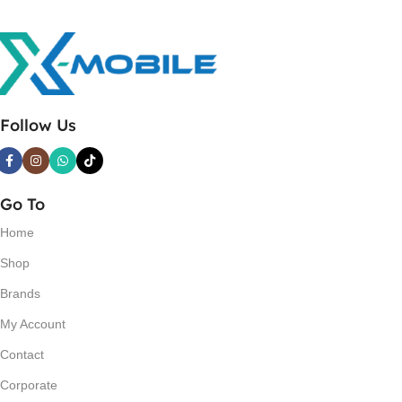
Follow Us
Go To
Home
Shop
Brands
My Account
Contact
Corporate