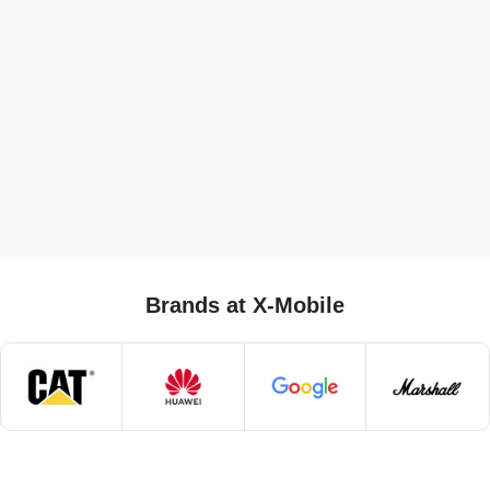
Brands at X-Mobile