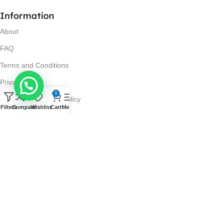
Information
About
FAQ
Terms and Conditions
Privacy Policy
0
Return and Refund Policy
Filters
Compare
Wishlist
Cart
Menu
Visit Us
No. 42N, Ground Floor,
Liberty Plaza, Colombo 03.
Store Timings
Mon-Sat: 10AM-7PM
Sun: 11AM-4PM
Got Questions?