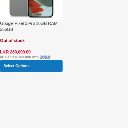
Google Pixel 9 Pro 16GB RAM
256GB
Out of stock
LKR
280,000.00
or 3 X
LKR 100,800
with
Select Options