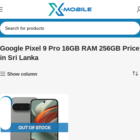
Google Pixel 9 Pro 16GB RAM 256GB Price
in Sri Lanka
Show column
-3%