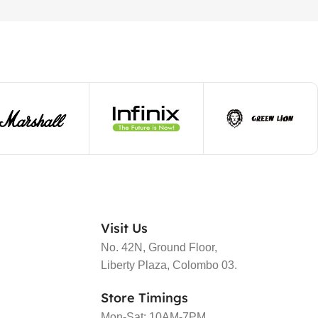
Visit Us
No. 42N, Ground Floor,
Liberty Plaza, Colombo 03.
Store Timings
Mon-Sat: 10AM-7PM