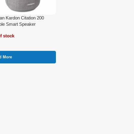
n Kardon Citation 200
ble Smart Speaker
f stock
d More