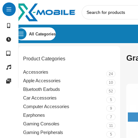
All Categories
Gr
Product Categories
Accessories
24
Apple Accessories
10
Bluetooth Earbuds
52
Car Accessories
5
Computer Accessories
9
Earphones
7
Gaming Consoles
11
Gaming Peripherals
5