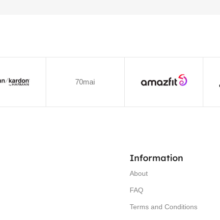
70mai
Information
About
FAQ
Terms and Conditions