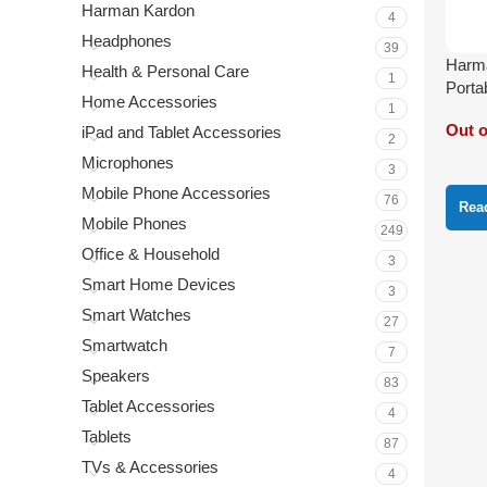
Harman Kardon
4
Headphones
39
Harma
Health & Personal Care
1
Porta
Home Accessories
1
Out o
iPad and Tablet Accessories
2
Microphones
3
Mobile Phone Accessories
76
Rea
Mobile Phones
249
Office & Household
3
Smart Home Devices
3
Smart Watches
27
Smartwatch
7
Speakers
83
Tablet Accessories
4
Tablets
87
TVs & Accessories
4