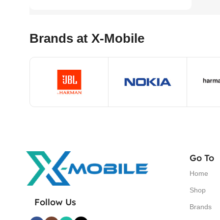
Brands at X-Mobile
Go To
Home
Shop
Follow Us
Brands