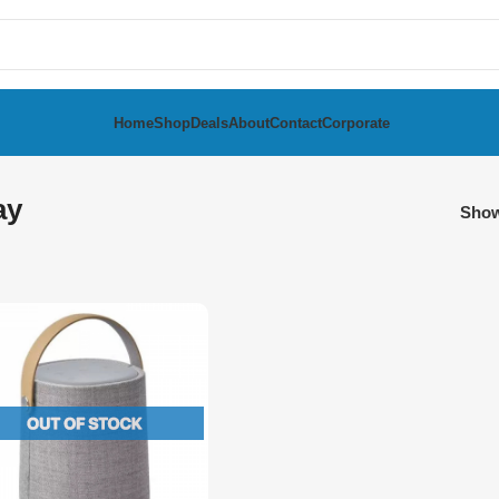
Home
Shop
Deals
About
Contact
Corporate
ay
Sho