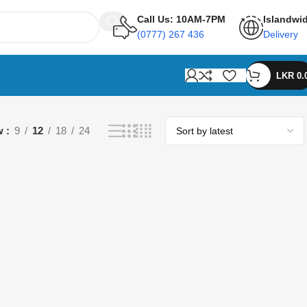
Call Us: 10AM-7PM
Islandwi
(0777) 267 436
Delivery
LKR
0.
w
9
12
18
24