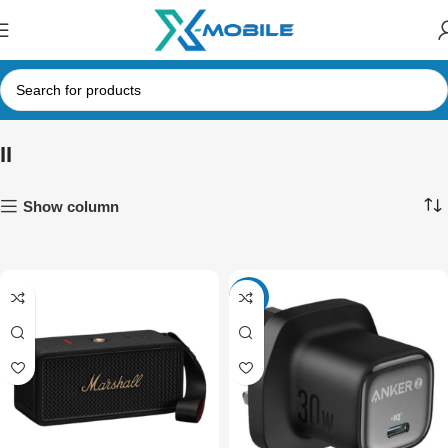
II
Show column
-30%