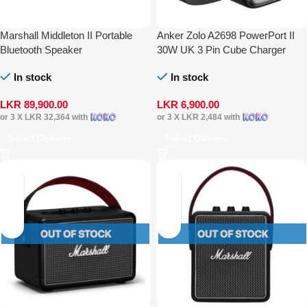
Marshall Middleton II Portable
Anker Zolo A2698 PowerPort II
Bluetooth Speaker
30W UK 3 Pin Cube Charger
In stock
In stock
LKR
89,900.00
LKR
6,900.00
or 3 X
LKR 32,364
with
or 3 X
LKR 2,484
with
Select Options
Select Options