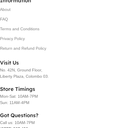
Information
About
FAQ
Terms and Conditions
Privacy Policy
Return and Refund Policy
Visit Us
No. 42N, Ground Floor,
Liberty Plaza, Colombo 03.
Store Timings
Mon-Sat: 10AM-7PM
Sun: 11AM-4PM
Got Questions?
Call us: 10AM-7PM