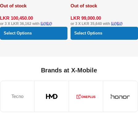
Out of stock
Out of stock
LKR
100,450.00
LKR
99,000.00
or 3 X
LKR 36,162
with
or 3 X
LKR 35,640
with
Select Options
Select Options
Brands at X-Mobile
Tecno