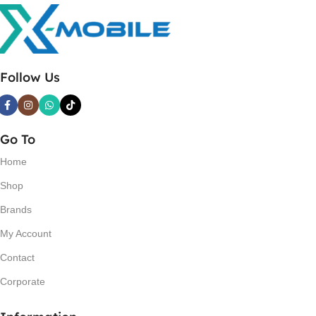
Follow Us
Go To
Home
Shop
Brands
My Account
Contact
Corporate