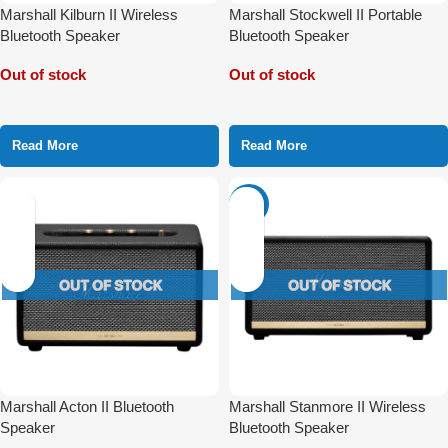
Marshall Kilburn II Wireless
Marshall Stockwell II Portable
Bluetooth Speaker
Bluetooth Speaker
Out of stock
Out of stock
Read More
Read More
-31%
Marshall Acton II Bluetooth
Marshall Stanmore II Wireless
Speaker
Bluetooth Speaker