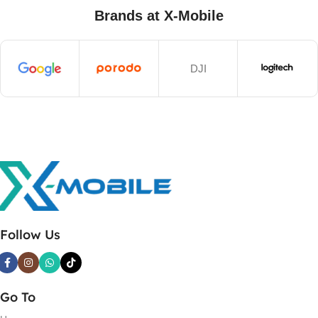
Brands at X-Mobile
DJI
Follow Us
Go To