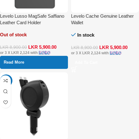
Levelo Lusso MagSafe Saffiano
Levelo Cache Genuine Leather
Leather Card Holder
Wallet
Out of stock
In stock
LKR
5,900.00
LKR
5,900.00
LKR
8,900.00
LKR
8,900.00
or 3 X
LKR 2,124
with
or 3 X
LKR 2,124
with
Read More
Add To Cart
-17%