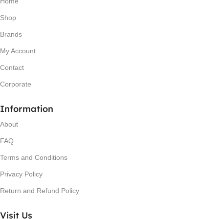
Home
Shop
Brands
My Account
Contact
Corporate
Information
About
FAQ
Terms and Conditions
Privacy Policy
Return and Refund Policy
Visit Us