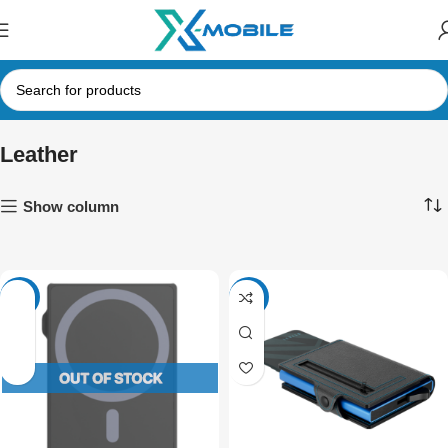
Leather
Show column
-34%
-34%