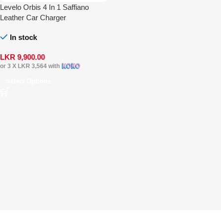
Levelo Orbis 4 In 1 Saffiano
Leather Car Charger
In stock
LKR
9,900.00
or 3 X
LKR 3,564
with
Select Options