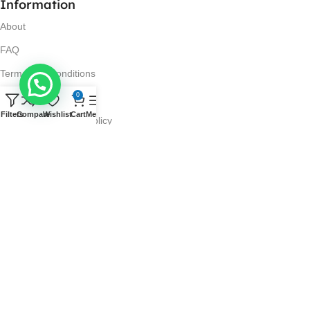
Information
About
FAQ
Terms and Conditions
0
Privacy Policy
Filters
Compare
Wishlist
Cart
Menu
Return and Refund Policy
Visit Us
No. 42N, Ground Floor,
Liberty Plaza, Colombo 03.
Store Timings
Mon-Sat: 10AM-7PM
Sun: 11AM-4PM
Got Questions?
Call us: 10AM-7PM