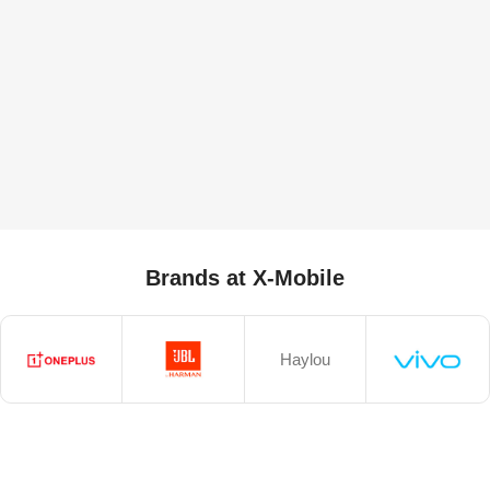
Brands at X-Mobile
Haylou