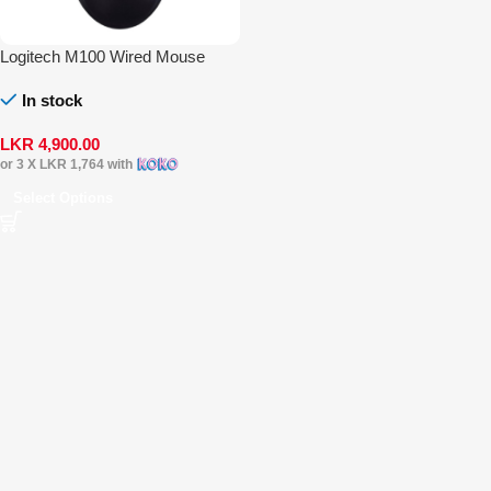
Logitech M100 Wired Mouse
In stock
LKR
4,900.00
or 3 X
LKR 1,764
with
Select Options