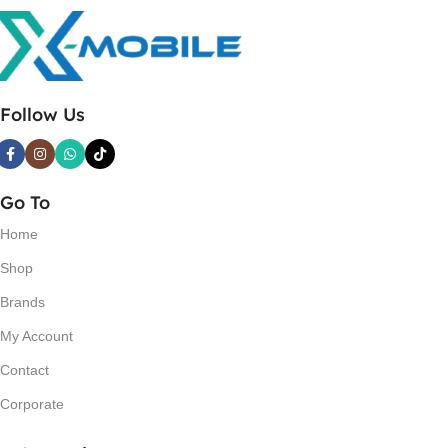
Follow Us
Go To
Home
Shop
Brands
My Account
Contact
Corporate