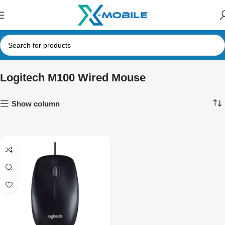
Logitech M100 Wired Mouse
Show column