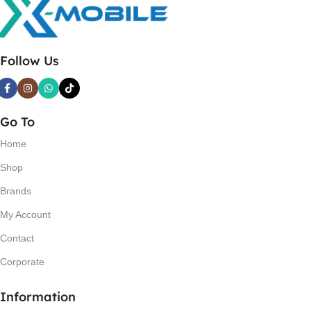
Follow Us
Go To
Home
Shop
Brands
My Account
Contact
Corporate
Information