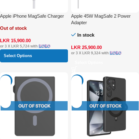
Apple iPhone MagSafe Charger
Apple 45W MagSafe 2 Power
Adapter
Out of stock
In stock
LKR
15,900.00
or 3 X
LKR 5,724
with
LKR
25,900.00
or 3 X
LKR 9,324
with
Select Options
Select Options
-34%
-21%