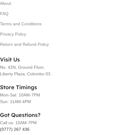
About
FAQ
Terms and Conditions
Privacy Policy
Return and Refund Policy
Visit Us
No. 42N, Ground Floor,
Liberty Plaza, Colombo 03.
Store Timings
Mon-Sat: 10AM-7PM
Sun: 11AM-4PM
Got Questions?
Call us: 10AM-7PM
(0777) 267 436