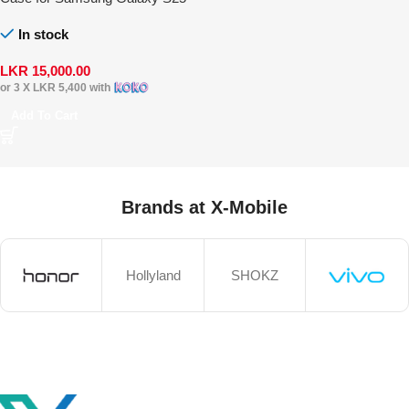
Ultra
In stock
LKR
15,000.00
or 3 X
LKR 5,400
with
Add To Cart
Brands at X-Mobile
Hollyland
SHOKZ