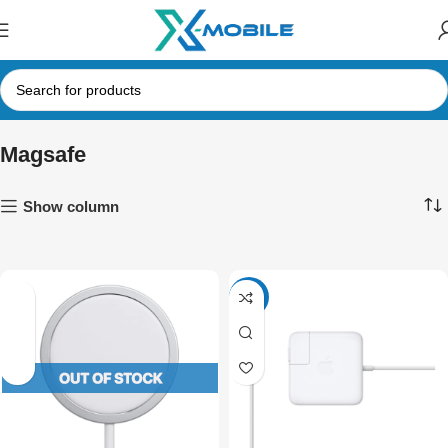
Magsafe
Show column
-16%