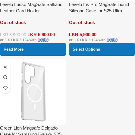
Levelo Lusso MagSafe Saffiano
Levelo Iris Pro MagSafe Liquid
Leather Card Holder
Silicone Case for S25 Ultra
Out of stock
Out of stock
LKR
5,900.00
LKR
5,900.00
LKR
8,900.00
or 3 X
LKR 2,124
with
or 3 X
LKR 2,124
with
Read More
Select Options
Green Lion Magsafe Delgado
Case for Samsung Galaxy S25