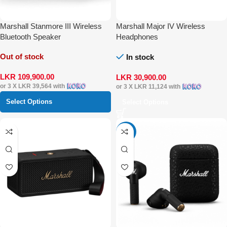
Marshall Stanmore III Wireless
Marshall Major IV Wireless
Bluetooth Speaker
Headphones
Out of stock
In stock
LKR
109,900.00
LKR
30,900.00
or 3 X
LKR 39,564
with
or 3 X
LKR 11,124
with
Select Options
Select Options
-16%