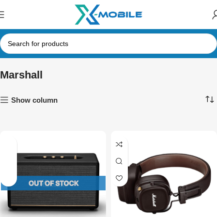
Marshall
Show column