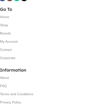
Go To
Home
Shop
Brands
My Account
Contact
Corporate
Information
About
FAQ
Terms and Conditions
Privacy Policy