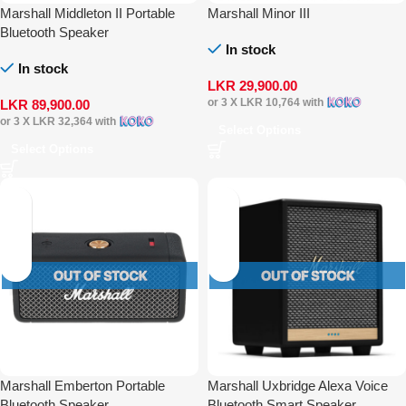
Marshall Middleton II Portable
Marshall Minor III
Bluetooth Speaker
In stock
In stock
LKR
29,900.00
or 3 X
LKR 10,764
with
LKR
89,900.00
or 3 X
LKR 32,364
with
Select Options
Select Options
Marshall Emberton Portable
Marshall Uxbridge Alexa Voice
Bluetooth Speaker
Bluetooth Smart Speaker