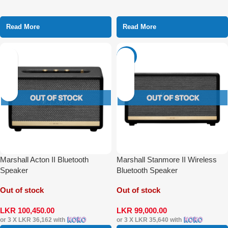
Read More
Read More
-31%
Marshall Acton II Bluetooth
Marshall Stanmore II Wireless
Speaker
Bluetooth Speaker
Out of stock
Out of stock
LKR
100,450.00
LKR
99,000.00
or 3 X
LKR 36,162
with
or 3 X
LKR 35,640
with