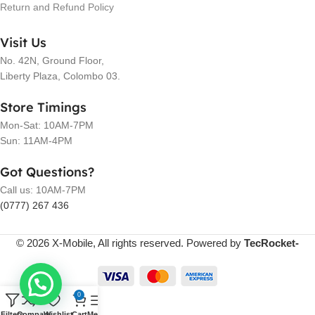
Return and Refund Policy
Visit Us
No. 42N, Ground Floor,
Liberty Plaza, Colombo 03.
Store Timings
Mon-Sat: 10AM-7PM
Sun: 11AM-4PM
Got Questions?
Call us: 10AM-7PM
(0777) 267 436
© 2026 X-Mobile, All rights reserved. Powered by
TecRocket-
0
Filters
Compare
Wishlist
Cart
Menu