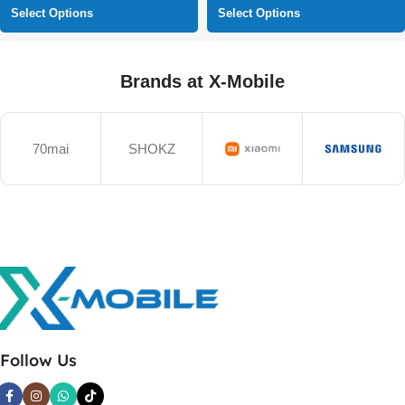
Select Options
Select Options
Brands at X-Mobile
70mai
SHOKZ
Follow Us