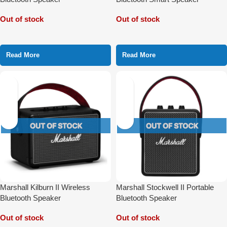
Out of stock
Out of stock
Read More
Read More
Marshall Kilburn II Wireless
Marshall Stockwell II Portable
Bluetooth Speaker
Bluetooth Speaker
Out of stock
Out of stock