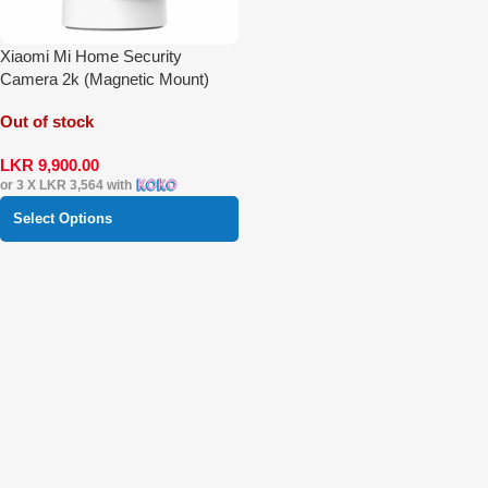
Xiaomi Mi Home Security
Camera 2k (Magnetic Mount)
Out of stock
LKR
9,900.00
or 3 X
LKR 3,564
with
Select Options