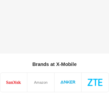
Brands at X-Mobile
Amazon