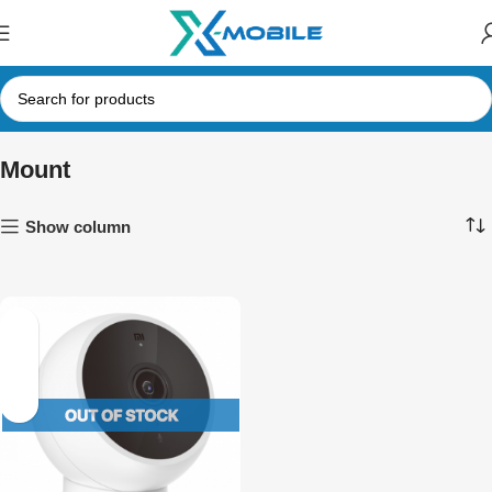
Mount
Show column