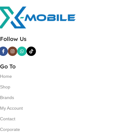
Follow Us
Go To
Home
Shop
Brands
My Account
Contact
Corporate