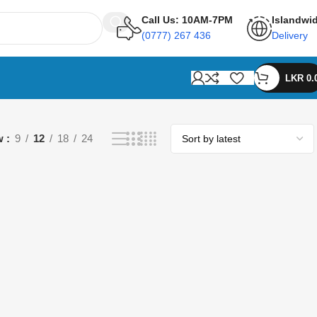
Call Us: 10AM-7PM
Islandwi
(0777) 267 436
Delivery
LKR
0.
w
9
12
18
24