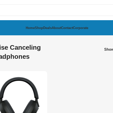
Home
Shop
Deals
About
Contact
Corporate
ise Canceling
Sho
adphones