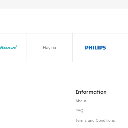
Haylou
Information
About
FAQ
Terms and Conditions