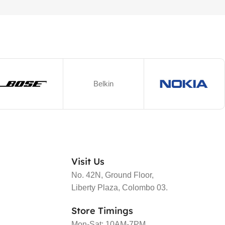
Belkin
Visit Us
No. 42N, Ground Floor,
Liberty Plaza, Colombo 03.
Store Timings
Mon-Sat: 10AM-7PM