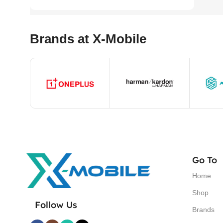
Brands at X-Mobile
Go To
Home
Shop
Follow Us
Brands