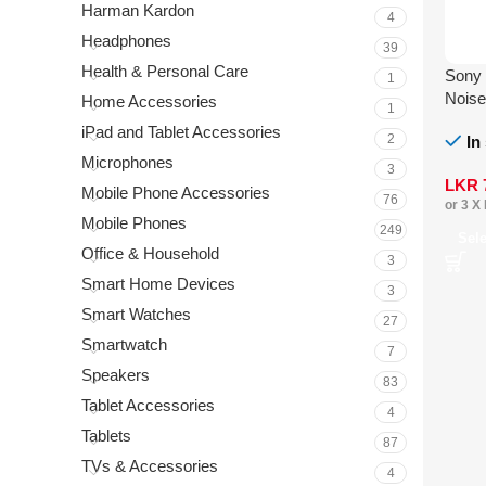
Harman Kardon
4
Headphones
39
Health & Personal Care
Sony
1
Noise
Home Accessories
1
iPad and Tablet Accessories
2
In
Microphones
3
LKR
Mobile Phone Accessories
76
or 3 X
Mobile Phones
249
Sel
Office & Household
3
Smart Home Devices
3
Smart Watches
27
Smartwatch
7
Speakers
83
Tablet Accessories
4
Tablets
87
TVs & Accessories
4