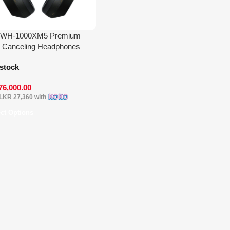
 WH-1000XM5 Premium
 Canceling Headphones
 stock
76,000.00
LKR 27,360
with
ect Options