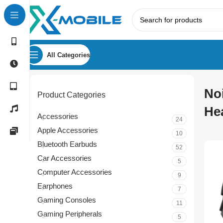
All Categories
No
Product Categories
He
Accessories
24
Apple Accessories
10
Bluetooth Earbuds
52
Car Accessories
5
Computer Accessories
9
Earphones
7
Gaming Consoles
11
Gaming Peripherals
5