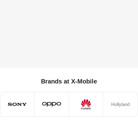
Brands at X-Mobile
Hollyland