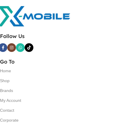
Follow Us
Go To
Home
Shop
Brands
My Account
Contact
Corporate