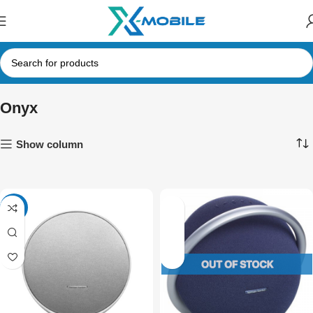
Onyx
Show column
-11%