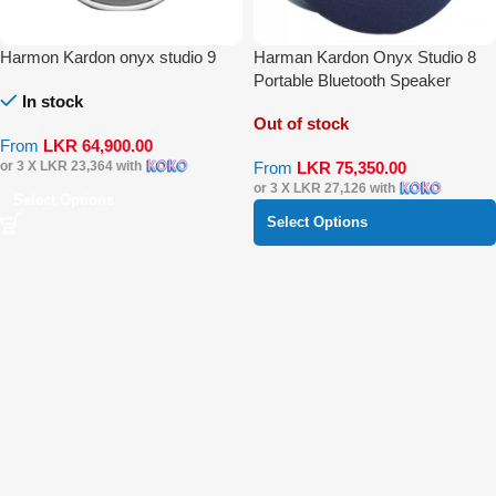
Harmon Kardon onyx studio 9
Harman Kardon Onyx Studio 8
Portable Bluetooth Speaker
In stock
Out of stock
From
LKR
64,900.00
From
LKR
75,350.00
or 3 X
LKR 23,364
with
or 3 X
LKR 27,126
with
Select Options
Select Options