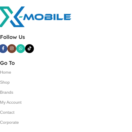
Follow Us
Go To
Home
Shop
Brands
My Account
Contact
Corporate