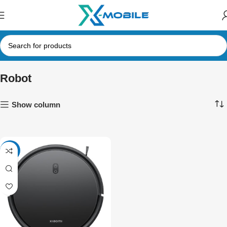
Robot
Show column
-15%