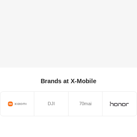
Brands at X-Mobile
DJI
70mai