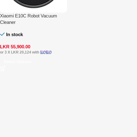
Xiaomi E10C Robot Vacuum
Cleaner
In stock
LKR
55,900.00
or 3 X
LKR 20,124
with
Select Options