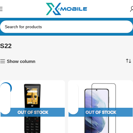
S22
Show column
-28%