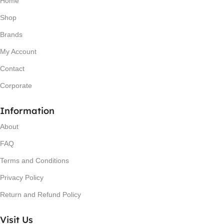
Home
Shop
Brands
My Account
Contact
Corporate
Information
About
FAQ
Terms and Conditions
Privacy Policy
Return and Refund Policy
Visit Us