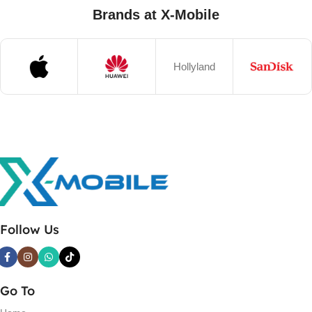
Brands at X-Mobile
Hollyland
Follow Us
Go To