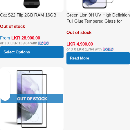
Cat S22 Flip 2GB RAM 16GB
Green Lion 9H UV High Definition
Full Glue Tempered Glass for
Out of stock
S22 Plus
Out of stock
From
LKR
28,900.00
or 3 X
LKR 10,404
with
LKR
4,900.00
or 3 X
LKR 1,764
with
Select Options
Read More