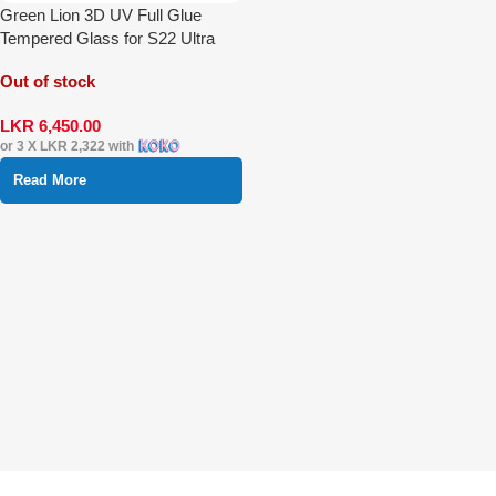
Green Lion 3D UV Full Glue
Tempered Glass for S22 Ultra
Out of stock
LKR
6,450.00
or 3 X
LKR 2,322
with
Read More