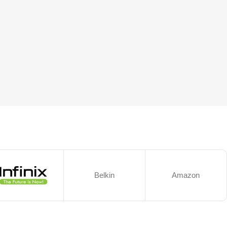
Belkin
Amazon