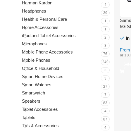
Harman Kardon
4
Headphones
39
Health & Personal Care
Samsu
1
5G S
Home Accessories
1
iPad and Tablet Accessories
2
In
Microphones
3
Fro
Mobile Phone Accessories
76
or 3 X
Mobile Phones
249
Sel
Office & Household
3
Smart Home Devices
3
Smart Watches
27
Smartwatch
7
Speakers
83
Tablet Accessories
4
Tablets
87
TVs & Accessories
4