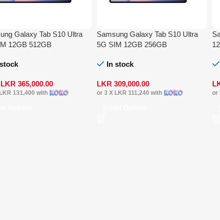
ng Galaxy Tab S10 Ultra
Samsung Galaxy Tab S10 Ultra
Sa
IM 12GB 512GB
5G SIM 12GB 256GB
1
 stock
In stock
m
LKR
365,000.00
LKR
309,000.00
L
LKR 131,400
with
or 3 X
LKR 111,240
with
or
ect Options
Select Options