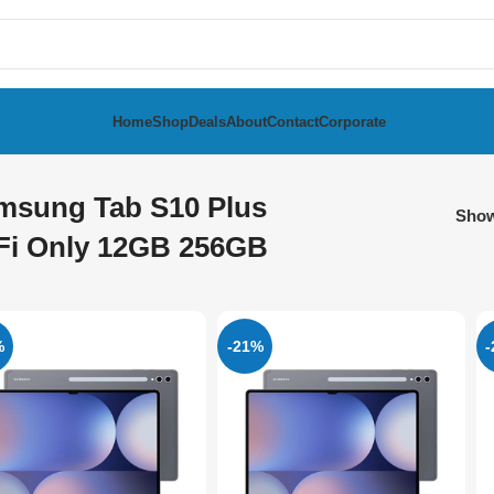
Home
Shop
Deals
About
Contact
Corporate
msung Tab S10 Plus
Sho
Fi Only 12GB 256GB
%
-21%