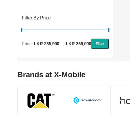
Filter By Price
Price:
LKR 235,900
—
LKR 369,000
Filter
Brands at X-Mobile