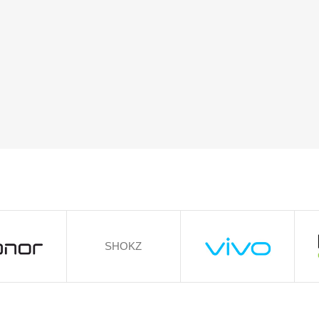
SHOKZ