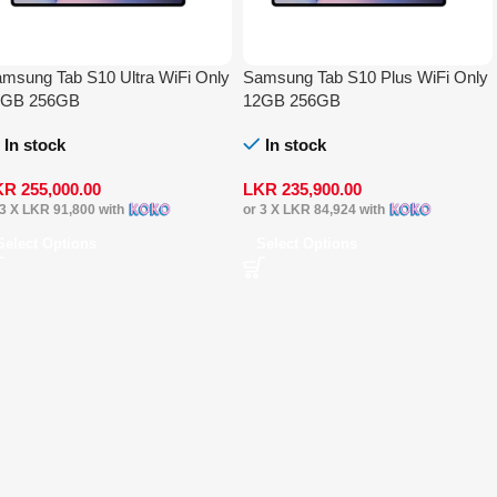
msung Tab S10 Ultra WiFi Only
Samsung Tab S10 Plus WiFi Only
2GB 256GB
12GB 256GB
In stock
In stock
KR
255,000.00
LKR
235,900.00
 3 X
LKR 91,800
with
or 3 X
LKR 84,924
with
Select Options
Select Options