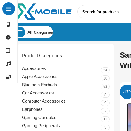
All Categories
Sa
Product Categories
Wi
Accessories
24
Apple Accessories
10
Bluetooth Earbuds
52
-17
Car Accessories
5
Computer Accessories
9
Earphones
7
Gaming Consoles
11
Gaming Peripherals
5