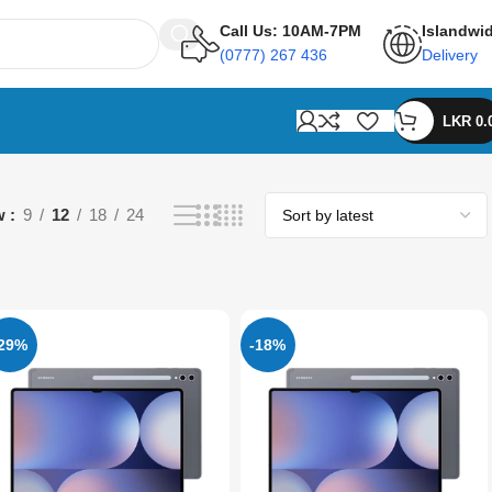
Call Us: 10AM-7PM
Islandwi
(0777) 267 436
Delivery
LKR
0.
w
9
12
18
24
-29%
-18%