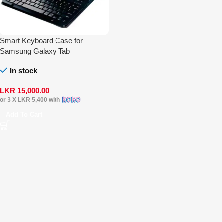
Smart Keyboard Case for
Samsung Galaxy Tab
In stock
LKR
15,000.00
or 3 X
LKR 5,400
with
Add To Cart