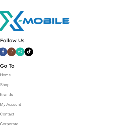
Follow Us
Go To
Home
Shop
Brands
My Account
Contact
Corporate