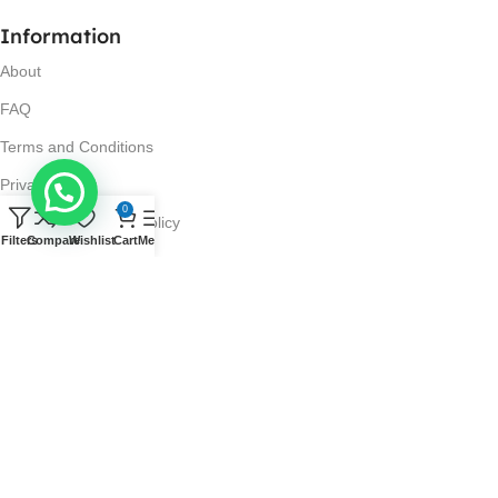
Information
About
FAQ
Terms and Conditions
Privacy Policy
0
Return and Refund Policy
Filters
Compare
Wishlist
Cart
Menu
Visit Us
No. 42N, Ground Floor,
Liberty Plaza, Colombo 03.
Store Timings
Mon-Sat: 10AM-7PM
Sun: 11AM-4PM
Got Questions?