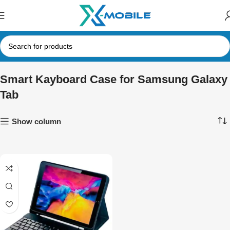
Smart Kayboard Case for Samsung Galaxy
Tab
Show column