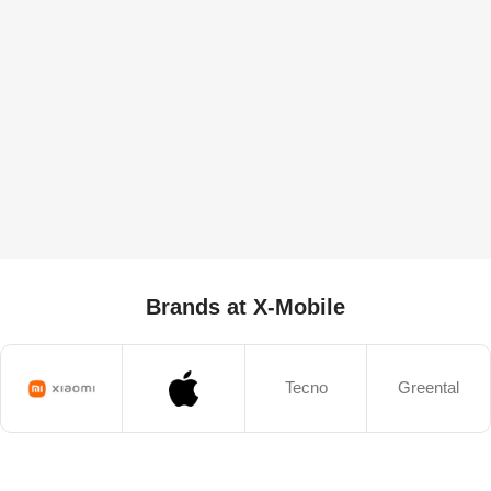
Brands at X-Mobile
Tecno
Greental