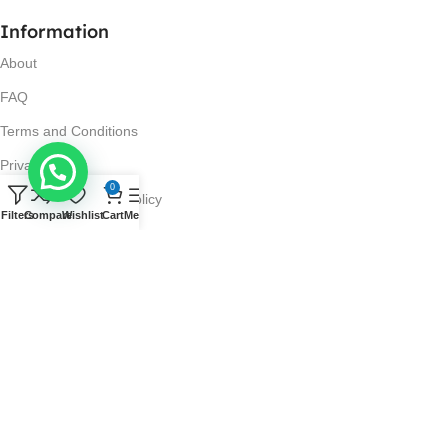
Information
About
FAQ
Terms and Conditions
Privacy Policy
0
Return and Refund Policy
Filters
Compare
Wishlist
Cart
Menu
Visit Us
No. 42N, Ground Floor,
Liberty Plaza, Colombo 03.
Store Timings
Mon-Sat: 10AM-7PM
Sun: 11AM-4PM
Got Questions?