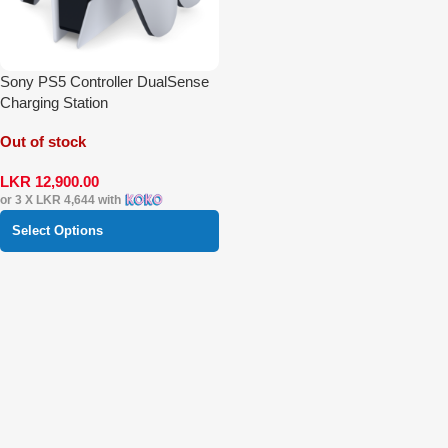
Sony PS5 Controller DualSense
Charging Station
Out of stock
LKR
12,900.00
or 3 X
LKR 4,644
with
Select Options