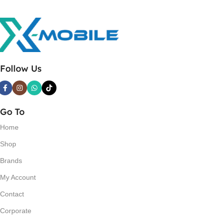
Follow Us
Go To
Home
Shop
Brands
My Account
Contact
Corporate