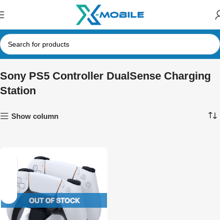
Sony PS5 Controller DualSense Charging
Station
Show column