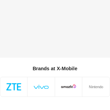
Brands at X-Mobile
Nintendo