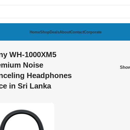
Home
Shop
Deals
About
Contact
Corporate
ny WH-1000XM5
emium Noise
Sho
nceling Headphones
ce in Sri Lanka