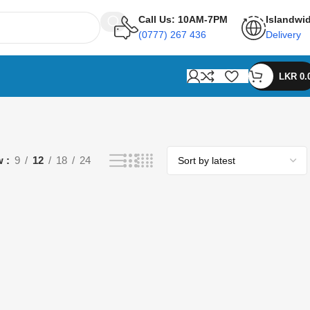
Call Us: 10AM-7PM
Islandwi
(0777) 267 436
Delivery
LKR
0.
w
9
12
18
24