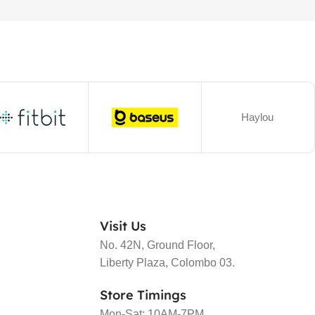
Haylou
Visit Us
No. 42N, Ground Floor,
Liberty Plaza, Colombo 03.
Store Timings
Mon-Sat: 10AM-7PM