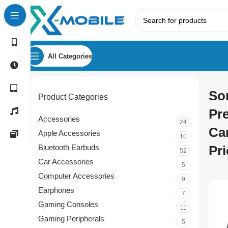
All Categories
So
Product Categories
Pr
Accessories
24
Ca
Apple Accessories
10
Bluetooth Earbuds
Pri
52
Car Accessories
5
Computer Accessories
9
Earphones
7
Gaming Consoles
11
Gaming Peripherals
5