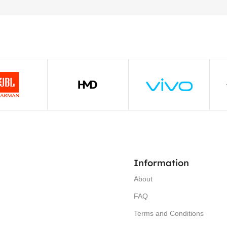
Information
About
FAQ
Terms and Conditions