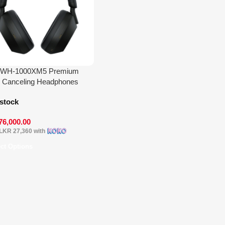
 WH-1000XM5 Premium
 Canceling Headphones
 stock
76,000.00
LKR 27,360
with
ect Options