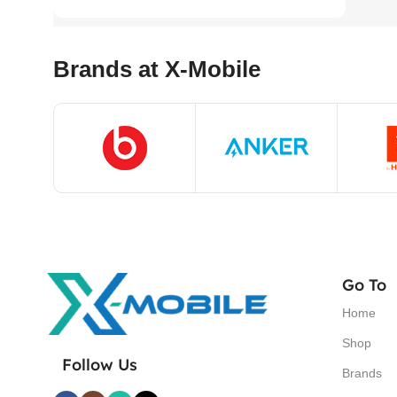
Brands at X-Mobile
Go To
Home
Shop
Follow Us
Brands