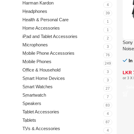
Harman Kardon
4
Headphones
39
Health & Personal Care
1
Home Accessories
1
iPad and Tablet Accessories
2
Sony
Microphones
3
Noise
Mobile Phone Accessories
76
In
Mobile Phones
249
Office & Household
3
LKR
Smart Home Devices
or 3 X
3
Smart Watches
Sel
27
Smartwatch
7
Speakers
83
Tablet Accessories
4
Tablets
87
TVs & Accessories
4