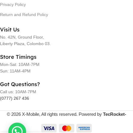
Privacy Policy
Return and Refund Policy
Visit Us
No. 42N, Ground Floor,
Liberty Plaza, Colombo 03.
Store Timings
Mon-Sat: 10AM-7PM
Sun: 11AM-4PM
Got Questions?
Call us: 10AM-7PM
(0777) 267 436
© 2026 X-Mobile, All rights reserved. Powered by
TecRocket-