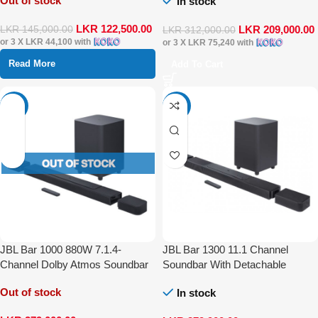
Out of stock
In stock
LKR
122,500.00
LKR
209,000.00
LKR
145,000.00
LKR
312,000.00
or 3 X
LKR 44,100
with
or 3 X
LKR 75,240
with
Read More
Add To Cart
-30%
-17%
JBL Bar 1000 880W 7.1.4-
JBL Bar 1300 11.1 Channel
Channel Dolby Atmos Soundbar
Soundbar With Detachable
System
Surround Speaker Dolby Atmos
Out of stock
In stock