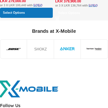
LKR
279,000.00
LKR
379,900.00
or 3 X
LKR 100,440
with
or 3 X
LKR 136,764
with
Select Options
Select Options
Brands at X-Mobile
SHOKZ
Follow Us