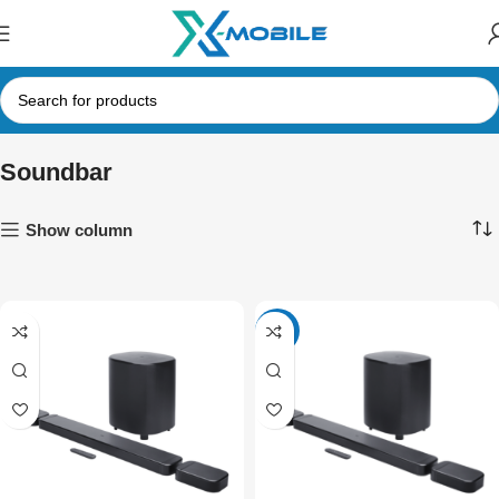
Soundbar
Show column
-4%