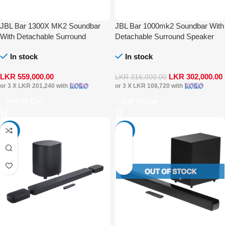
JBL Bar 1300X MK2 Soundbar
JBL Bar 1000mk2 Soundbar With
With Detachable Surround
Detachable Surround Speaker
Speaker Multibeam DTS-X Dolby
Multibeam DTS-X Dolby Atmos
In stock
In stock
Atmos
LKR
559,000.00
LKR
302,000.00
LKR
316,000.00
or 3 X
LKR 201,240
with
or 3 X
LKR 108,720
with
Add To Cart
Add To Cart
-41%
-23%