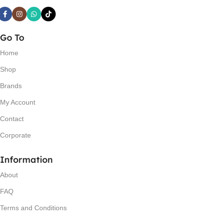
Go To
Home
Shop
Brands
My Account
Contact
Corporate
Information
About
FAQ
Terms and Conditions