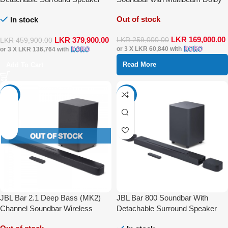
Multibeam DTS-X Dolby Atmos
Atmos
Out of stock
In stock
LKR
169,000.00
LKR
379,900.00
LKR
259,000.00
LKR
459,900.00
or 3 X
LKR 60,840
with
or 3 X
LKR 136,764
with
Read More
Add To Cart
-16%
-33%
JBL Bar 2.1 Deep Bass (MK2)
JBL Bar 800 Soundbar With
Channel Soundbar Wireless
Detachable Surround Speaker
Speaker
Multibeam Dolby Atmos