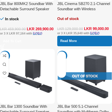
JBL Bar 800MK2 Soundbar With
JBL Cinema SB270 2.1-Channel
Detachable Surround Speaker
Soundbar with Wireless
Multibeam DTS-X Dolby Atmos
Subwoofer and Dolby Digital
Out of stock
In stock
LKR
99,000.00
LKR
269,900.00
LKR
129,000.00
LKR
459,900.00
or 3 X
LKR 35,640
with
or 3 X
LKR 97,164
with
Read More
Add To Cart
-17%
-35%
JBL Bar 1300 Soundbar With
JBL Bar 500 5.1-Channel
Detachable Surround Speaker
Soundbar with Multibeam Dolby