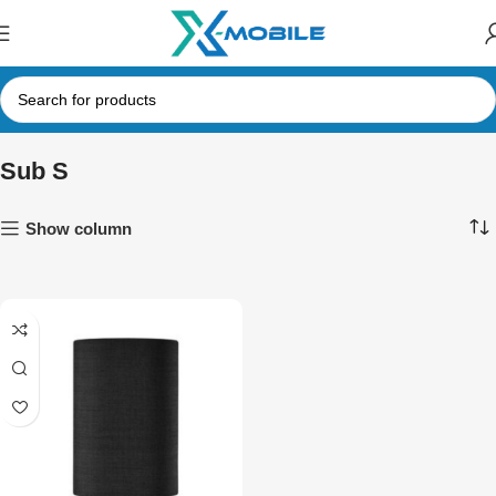
Sub S
Show column