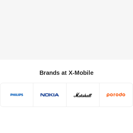
Brands at X-Mobile