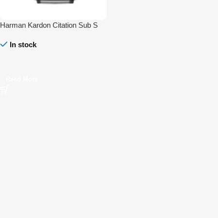
Harman Kardon Citation Sub S
In stock
Read More