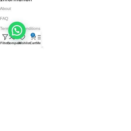
About
FAQ
Terms and Conditions
0
Privacy Policy
Filters
Compare
Wishlist
Cart
Menu
Return and Refund Policy
Visit Us
No. 42N, Ground Floor,
Liberty Plaza, Colombo 03.
Store Timings
Mon-Sat: 10AM-7PM
Sun: 11AM-4PM
Got Questions?
Call us: 10AM-7PM
(0777) 267 436