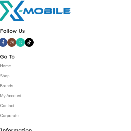
Follow Us
Go To
Home
Shop
Brands
My Account
Contact
Corporate
Information