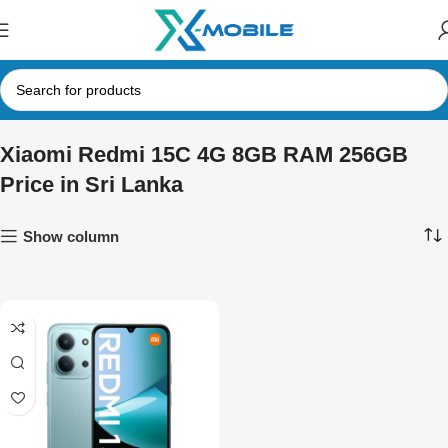
Xiaomi Redmi 15C 4G 8GB RAM 256GB
Price in Sri Lanka
Show column