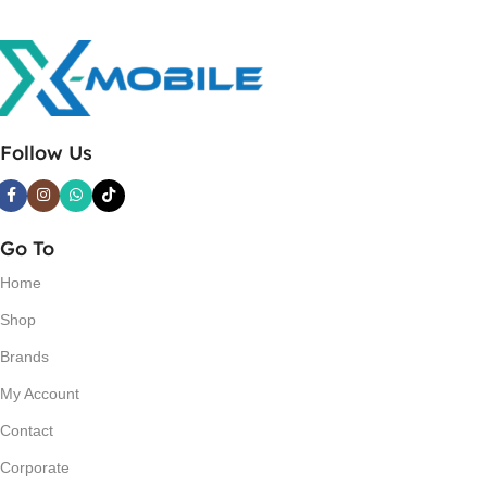
Follow Us
Go To
Home
Shop
Brands
My Account
Contact
Corporate