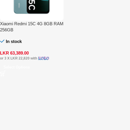
Xiaomi Redmi 15C 4G 8GB RAM
256GB
In stock
LKR
63,389.00
or 3 X
LKR 22,820
with
Select Options