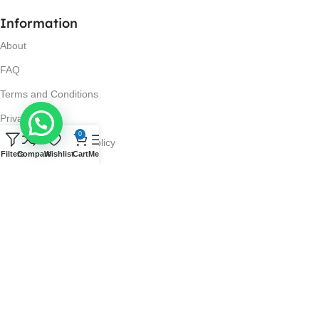
Information
About
FAQ
Terms and Conditions
Privacy Policy
0
Return and Refund Policy
Filters
Compare
Wishlist
Cart
Menu
Visit Us
No. 42N, Ground Floor,
Liberty Plaza, Colombo 03.
Store Timings
Mon-Sat: 10AM-7PM
Sun: 11AM-4PM
Got Questions?