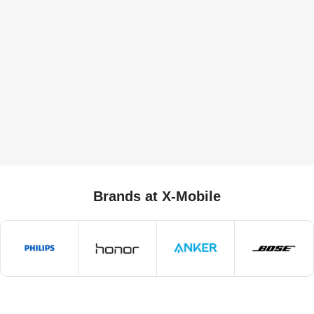
Brands at X-Mobile