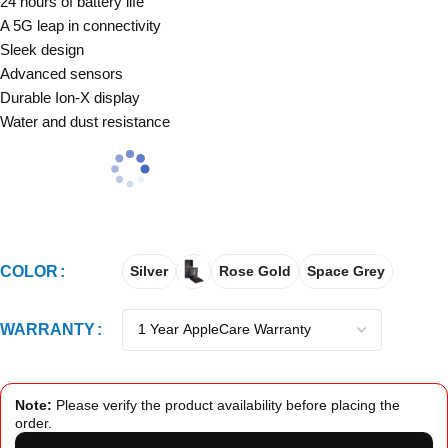
24 hours of battery life
A 5G leap in connectivity
Sleek design
Advanced sensors
Durable Ion-X display
Water and dust resistance
COLOR
Silver
Rose Gold
Space Grey
WARRANTY
Note:
Please verify the product availability before placing the
order.