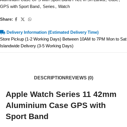
GPS with Sport Band
,
Series
,
Watch
Share:
Delivery Information (Estimated Delivery Time)
Store Pickup (1-2 Working Days) Between 10AM to 7PM Mon to Sat
Islandwide Delivery (3-5 Working Days)
DESCRIPTION
REVIEWS (0)
Apple Watch Series 11 42mm
Aluminium Case GPS with
Sport Band