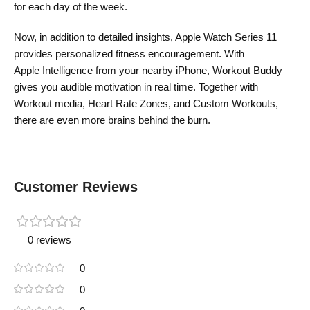
for each day of the week.
Now, in addition to detailed insights, Apple Watch Series 11
provides personalized fitness encouragement. With
Apple Intelligence from your nearby iPhone, Workout Buddy
gives you audible motivation in real time. Together with
Workout media, Heart Rate Zones, and Custom Workouts,
there are even more brains behind the burn.
Customer Reviews
0 reviews
0
0