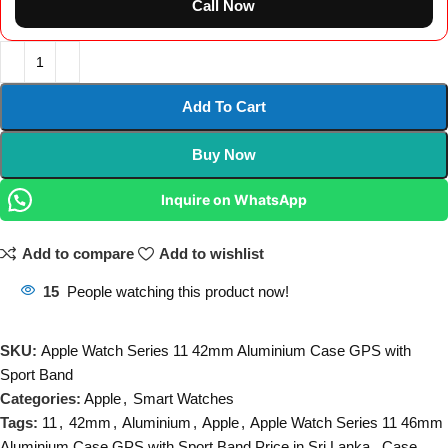
Call Now
Add To Cart
Buy Now
Inquire on WhatsApp
Add to compare
Add to wishlist
15
People watching this product now!
SKU:
Apple Watch Series 11 42mm Aluminium Case GPS with
Sport Band
Categories:
Apple
,
Smart Watches
Tags:
11
,
42mm
,
Aluminium
,
Apple
,
Apple Watch Series 11 46mm
Aluminium Case GPS with Sport Band Price in Sri Lanka
,
Case
,