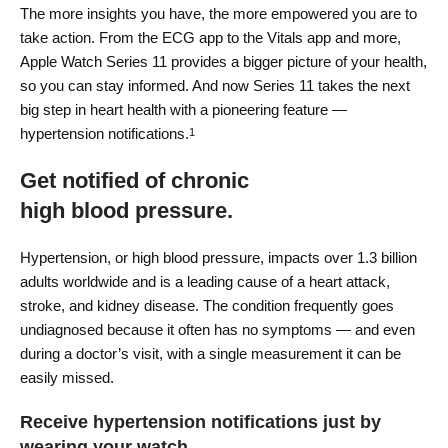
The more insights you have, the more empowered you are to
take action. From the ECG app to the Vitals app and more,
Apple Watch Series 11 provides a bigger picture of your health,
so you can stay informed. And now Series 11 takes the next
big step in heart health with a pioneering feature —
hypertension notifications.
1
Get notified of chronic
high blood pressure.
Hypertension, or high blood pressure, impacts over 1.3 billion
adults worldwide and is a leading cause of a heart attack,
stroke, and kidney disease. The condition frequently goes
undiagnosed because it often has no symptoms — and even
during a doctor’s visit, with a single measurement it can be
easily missed.
Receive hypertension notifications just by
wearing your watch.