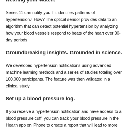
Series 11 can notify you if it identifies patterns of
hypertension.
How? The optical sensor provides data to an
1
algorithm that can detect potential hypertension by analyzing
how your blood vessels respond to beats of the heart over 30-
day periods.
Groundbreaking insights. Grounded in science.
We developed hypertension notifications using advanced
machine learning methods and a series of studies totaling over
100,000 participants. The feature was then validated in a
clinical study.
Set up a blood pressure log.
If you receive a hypertension notification and have access to a
blood pressure cuff, you can track your blood pressure in the
Health app on iPhone to create a report that will lead to more