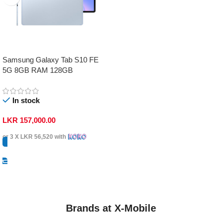
Samsung Galaxy Tab S10 FE
5G 8GB RAM 128GB
In stock
LKR
157,000.00
or 3 X
LKR 56,520
with
Select Options
Brands at X-Mobile