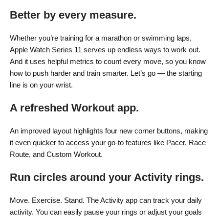
Better by
every measure.
Whether you’re training for a marathon or swimming laps,
Apple Watch Series 11 serves up endless ways to work out.
And it uses helpful metrics to count every move, so you know
how to push harder and train smarter. Let’s go — the starting
line is on your wrist.
A refreshed Workout app.
An improved layout highlights four new corner buttons, making
it even quicker to access your go-to features like Pacer, Race
Route, and Custom Workout.
Run circles around your Activity rings.
Move. Exercise. Stand. The Activity app can track your daily
activity. You can easily pause your rings or adjust your goals