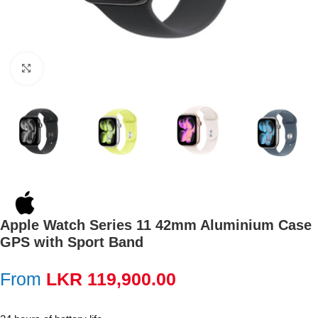
Click to enlarge
Apple Watch Series 11 42mm Aluminium Case
GPS with Sport Band
From
LKR
119,900.00