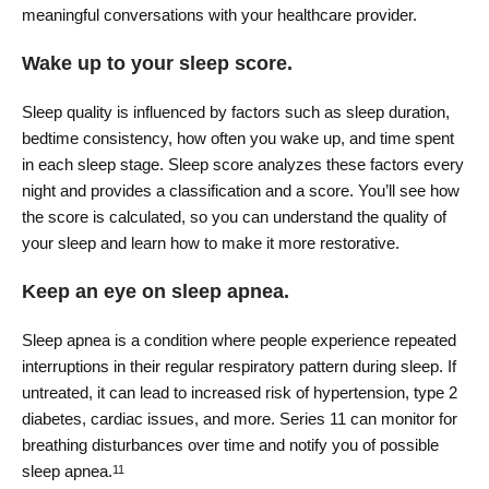
meaningful conversations with your healthcare provider.
Wake up to your sleep score.
Sleep quality is influenced by factors such as sleep duration,
bedtime consistency, how often you wake up, and time spent
in each sleep stage. Sleep score analyzes these factors every
night and provides a classification and a score. You’ll see how
the score is calculated, so you can understand the quality of
your sleep and learn how to make it more restorative.
Keep an eye on sleep apnea.
Sleep apnea is a condition where people experience repeated
interruptions in their regular respiratory pattern during sleep. If
untreated, it can lead to increased risk of hypertension, type 2
diabetes, cardiac issues, and more. Series 11 can monitor for
breathing disturbances over time and notify you of possible
sleep apnea.
11