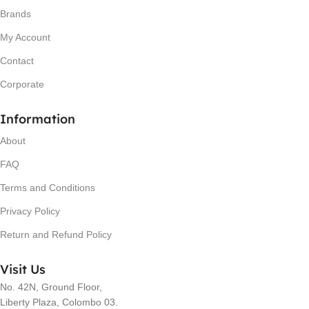
Brands
My Account
Contact
Corporate
Information
About
FAQ
Terms and Conditions
Privacy Policy
Return and Refund Policy
Visit Us
No. 42N, Ground Floor,
Liberty Plaza, Colombo 03.