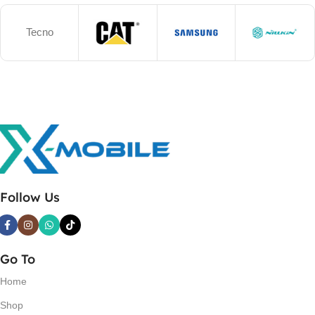
Tecno
Follow Us
Go To
Home
Shop