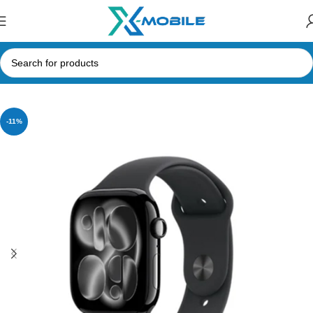
Home
Smart Watches
Apple
-11%