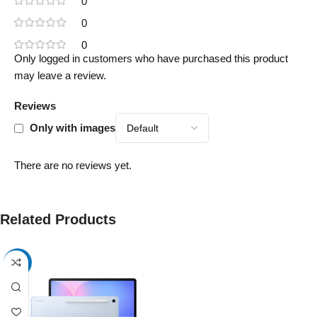
0
0
0
Only logged in customers who have purchased this product
may leave a review.
Reviews
Only with images
There are no reviews yet.
Related Products
-17%