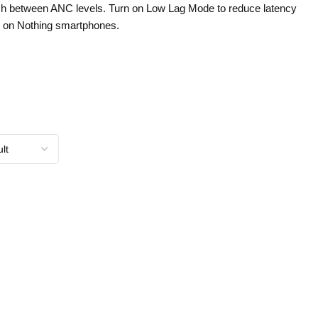
itch between ANC levels. Turn on Low Lag Mode to reduce latency
 on Nothing smartphones.