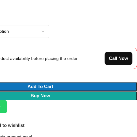
Call Now
duct availability before placing the order.
Add To Cart
Buy Now
p
 to wishlist
his product now!