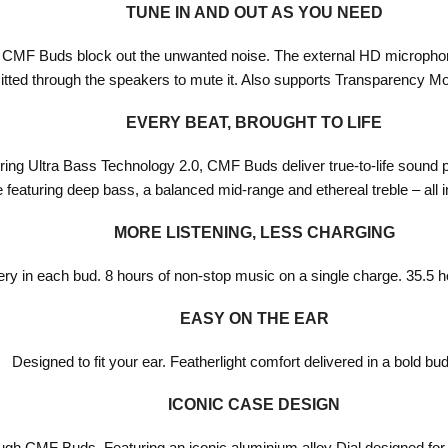
TUNE IN AND OUT AS YOU NEED
, CMF Buds block out the unwanted noise. The external HD microphone
tted through the speakers to mute it. Also supports Transparency Mod
EVERY BEAT, BROUGHT TO LIFE
ing Ultra Bass Technology 2.0, CMF Buds deliver true-to-life sound
featuring deep bass, a balanced mid-range and ethereal treble – all i
MORE LISTENING, LESS CHARGING
tery in each bud. 8 hours of non-stop music on a single charge. 35.5 
EASY ON THE EAR
Designed to fit your ear. Featherlight comfort delivered in a bold bu
ICONIC CASE DESIGN
ough CMF Buds. Featuring an iconic aluminium alloy Dial designed for