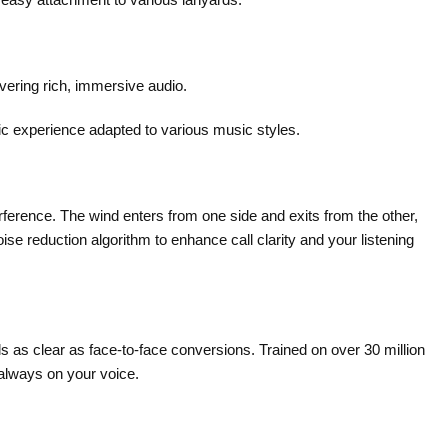
vering rich, immersive audio.
ic experience adapted to various music styles.
rference. The wind enters from one side and exits from the other,
se reduction algorithm to enhance call clarity and your listening
as clear as face-to-face conversions. Trained on over 30 million
 always on your voice.