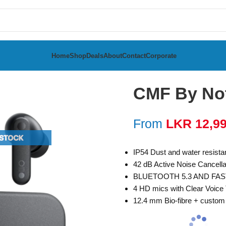
Home
Shop
Deals
About
Contact
Corporate
CMF By No
From
LKR
12,9
IP54 Dust and water resist
42 dB Active Noise Cancell
BLUETOOTH 5.3 AND FAS
4 HD mics with Clear Voice
12.4 mm Bio-fibre + custo