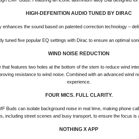
HIGH-DEFENITION AUDIO TUNED BY DIRAC
ly enhances the sound based on patented correction technology – deli
y tuned five popular EQ settings with Dirac to ensure an optimal son
WIND NOISE REDUCTION
that features two holes at the bottom of the stem to reduce wind inte
mproving resistance to wind noise. Combined with an advanced wind noi
experience.
FOUR MICS. FULL CLARITY.
Buds can isolate background noise in real time, making phone calls 
, including street scenes and busy transport, to ensure the focus is
NOTHING X APP