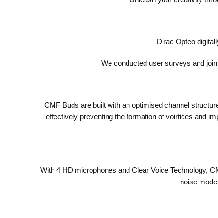
Dirac Opteo digital
We conducted user surveys and jointl
CMF Buds are built with an optimised channel structure 
effectively preventing the formation of voirtices and i
With 4 HD microphones and Clear Voice Technology, CMF 
noise models