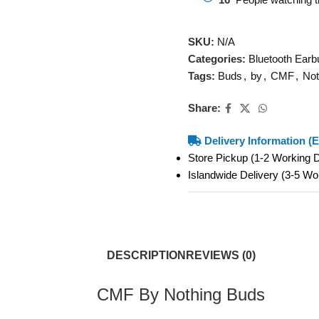
SKU:
N/A
Categories:
Bluetooth Earb
Tags:
Buds
,
by
,
CMF
,
Not
Share:
Delivery Information (E
Store Pickup (1-2 Working
Islandwide Delivery (3-5 W
DESCRIPTION
REVIEWS (0)
CMF By Nothing Buds