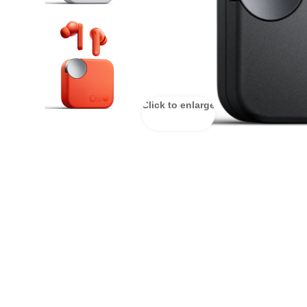
Click to enlarge