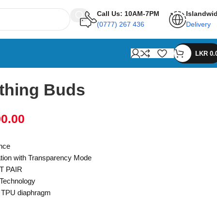
Call Us: 10AM-7PM
Islandwi
(0777) 267 436
Delivery
LKR
0.
thing Buds
90.00
ance
ation with Transparency Mode
T PAIR
 Technology
m TPU diaphragm