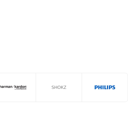
SHOKZ