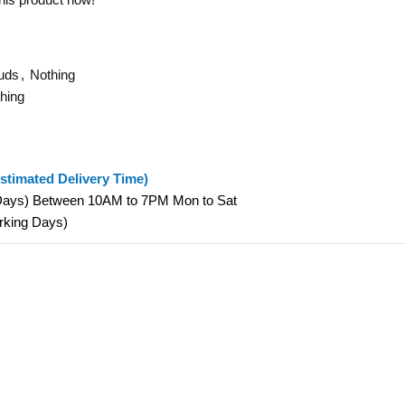
uds
,
Nothing
hing
stimated Delivery Time)
 Days) Between 10AM to 7PM Mon to Sat
orking Days)