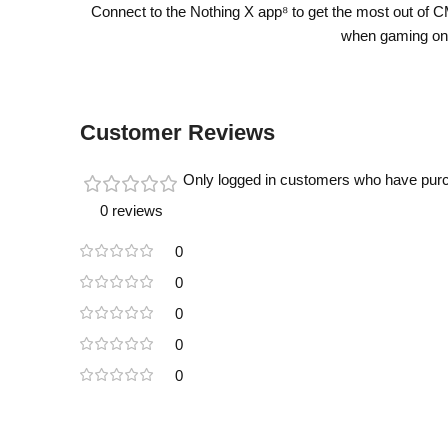
Connect to the Nothing X app⁸ to get the most out of 
when gaming on 
Customer Reviews
Only logged in customers who have purc
0 reviews
0
0
0
0
0