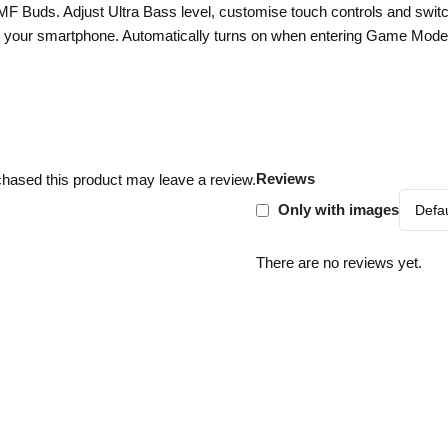
CMF Buds. Adjust Ultra Bass level, customise touch controls and sw
your smartphone. Automatically turns on when entering Game Mode
Reviews
hased this product may leave a review.
Only with images
There are no reviews yet.