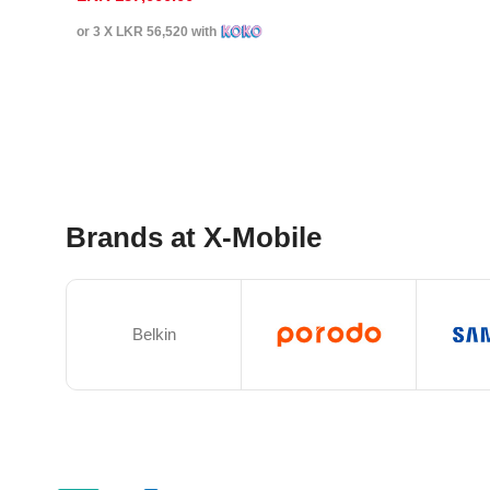
or 3 X
LKR 56,520
with
Select Options
Brands at X-Mobile
Belkin