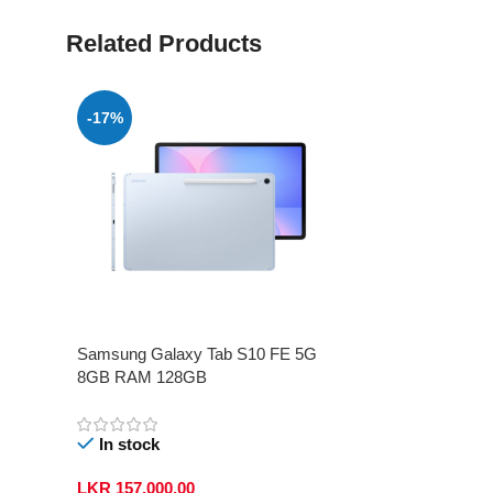
Related Products
-17%
Samsung Galaxy Tab S10 FE 5G
8GB RAM 128GB
In stock
LKR
157,000.00