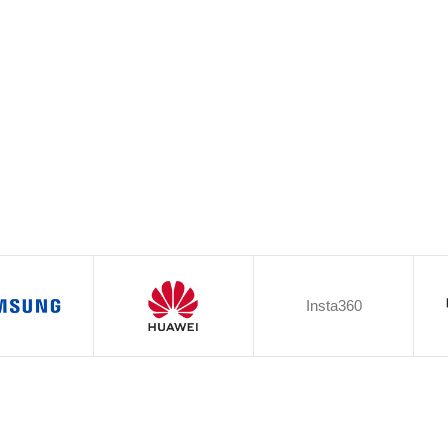
Insta360