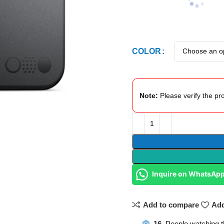
COLOR
Note:
Please verify the pro
Inquire on WhatsAp
Add to compare
Add
16
People watching t