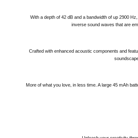
With a depth of 42 dB and a bandwidth of up 2900 Hz
inverse sound waves that are emi
Crafted with enhanced acoustic components and featur
soundscape 
More of what you love, in less time. A large 45 mAh bat
Unleash your creativity thr