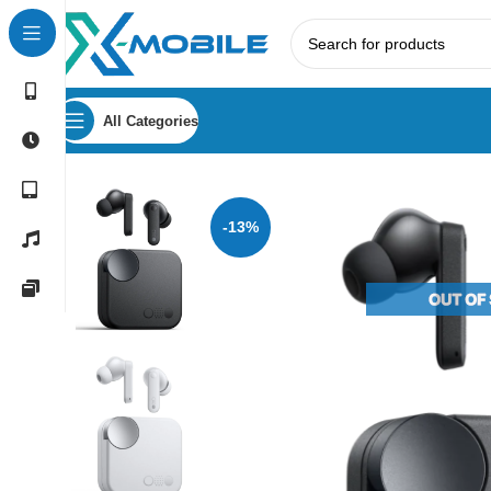
All Categories
Home
Bluetooth Earbuds
Nothing
CMF By Nothing Buds
-13%