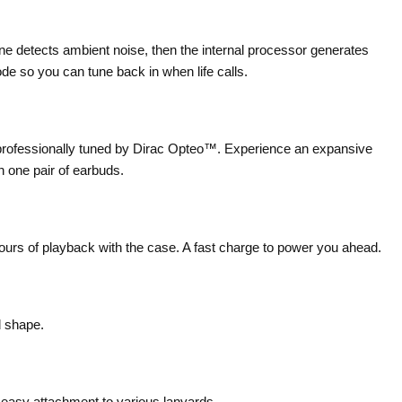
 detects ambient noise, then the internal processor generates
e so you can tune back in when life calls.
 professionally tuned by Dirac Opteo™. Experience an expansive
n one pair of earbuds.
hours of playback with the case. A fast charge to power you ahead.
d shape.
 easy attachment to various lanyards.