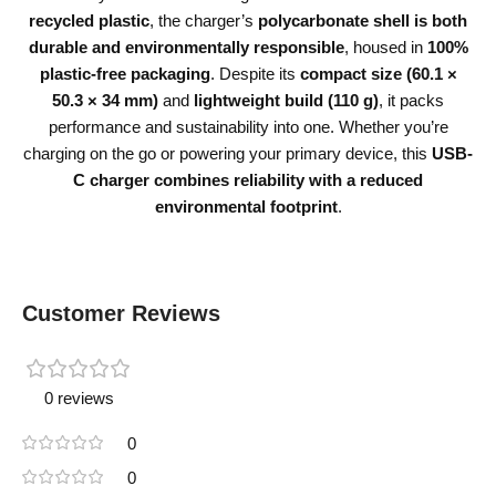
recycled plastic
, the charger’s
polycarbonate shell is both
durable and environmentally responsible
, housed in
100%
plastic-free packaging
. Despite its
compact size (60.1 ×
50.3 × 34 mm)
and
lightweight build (110 g)
, it packs
performance and sustainability into one. Whether you’re
charging on the go or powering your primary device, this
USB-
C charger combines reliability with a reduced
environmental footprint
.
Customer Reviews
0 reviews
0
0