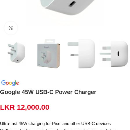
Click to enlarge
Google 45W USB-C Power Charger
LKR
12,000.00
Ultra-fast 45W charging for Pixel and other USB-C devices