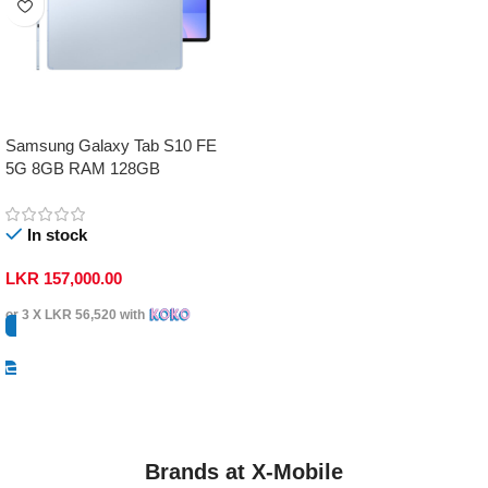
Samsung Galaxy Tab S10 FE
5G 8GB RAM 128GB
In stock
LKR
157,000.00
or 3 X
LKR 56,520
with
Select Options
Brands at X-Mobile