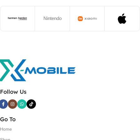
Nintendo
Follow Us
Go To
Home
Shop