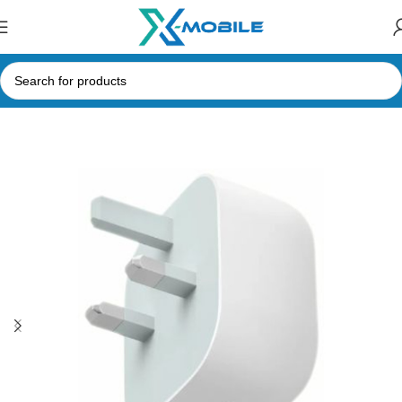
Home
Mobile Phone Accessories
Type-C Adapters