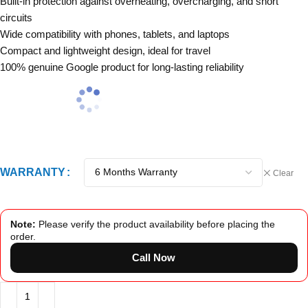
Built-in protection against overheating, overcharging, and short
circuits
Wide compatibility with phones, tablets, and laptops
Compact and lightweight design, ideal for travel
100% genuine Google product for long-lasting reliability
WARRANTY
Clear
Note:
Please verify the product availability before placing the
order.
Call Now