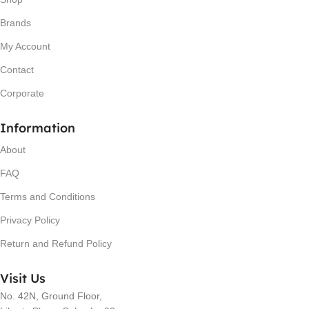
Brands
My Account
Contact
Corporate
Information
About
FAQ
Terms and Conditions
Privacy Policy
Return and Refund Policy
Visit Us
No. 42N, Ground Floor,