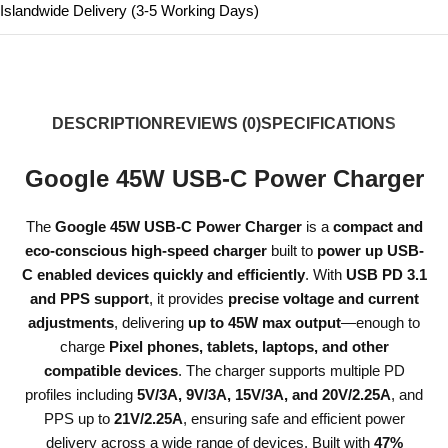
Islandwide Delivery (3-5 Working Days)
DESCRIPTION
REVIEWS (0)
SPECIFICATIONS
Google 45W USB-C Power Charger
The
Google 45W USB-C Power Charger
is a
compact and
eco-conscious high-speed charger
built to
power up USB-
C enabled devices quickly and efficiently
. With
USB PD 3.1
and PPS support
, it provides
precise voltage and current
adjustments
, delivering
up to 45W max output
—enough to
charge
Pixel phones, tablets, laptops, and other
compatible devices
. The charger supports multiple PD
profiles including
5V/3A, 9V/3A, 15V/3A, and 20V/2.25A
, and
PPS up to
21V/2.25A
, ensuring safe and efficient power
delivery across a wide range of devices. Built with
47%