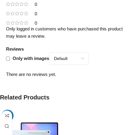
0
0
0
Only logged in customers who have purchased this product
may leave a review.
Reviews
Only with images
There are no reviews yet.
Related Products
-17%