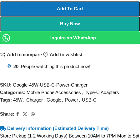
Add To Cart
Buy Now
Inquire on WhatsApp
Add to compare
Add to wishlist
20
People watching this product now!
SKU:
Google-45W-USB-C-Power-Charger
Categories:
Mobile Phone Accessories
,
Type-C Adapters
Tags:
45W
,
Charger
,
Google
,
Power
,
USB-C
Share:
Delivery Information (Estimated Delivery Time)
Store Pickup (1-2 Working Days) Between 10AM to 7PM Mon to Sat