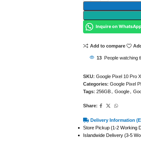
Inquire on WhatsAp
Add to compare
Add
13
People watching t
SKU:
Google Pixel 10 Pro
Categories:
Google Pixel 
Tags:
256GB
,
Google
,
Goo
Share:
Delivery Information (E
Store Pickup (1-2 Working
Islandwide Delivery (3-5 W