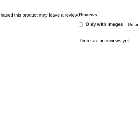
Reviews
hased this product may leave a review.
Only with images
There are no reviews yet.