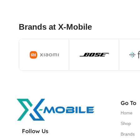
Brands at X-Mobile
Go To
Home
Shop
Follow Us
Brands