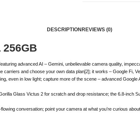
DESCRIPTION
REVIEWS (0)
L 256GB
, featuring advanced AI – Gemini, unbelievable camera quality, impec
ge carriers and choose your own data plan[2]; it works – Google Fi, Ve
g, even in low light; capture more of the scene – advanced Google A
orilla Glass Victus 2 for scratch and drop resistance; the 6.8-inch S
e-flowing conversation; point your camera at what you’re curious about