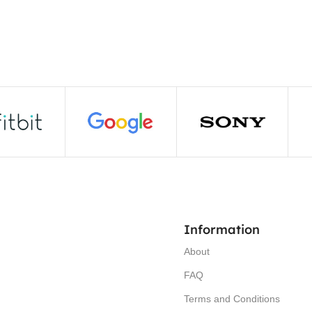
Information
About
FAQ
Terms and Conditions