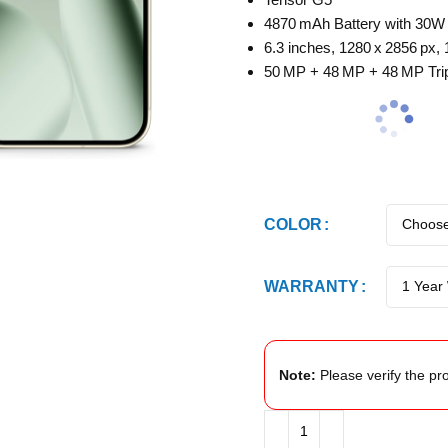
4870 mAh Battery with 30W
6.3 inches, 1280 x 2856 px,
50 MP + 48 MP + 48 MP Tri
COLOR
WARRANTY
Note:
Please verify the pro