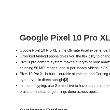
Google Pixel 10 Pro X
Google Pixel 10 Pro XL is the ultimate Pixel experience
Unlocked Android phone gives you the flexibility to chan
Pixel’s pro camera system makes everything look amazin
stunning 50 MP images, and super steady videos in 8K
Pixel 10 Pro XL is built – durable aluminum and Corning G
eyes, even in direct sunlight[3]
Instead of typing, use Gemini Live to have a natural, fre
brainstorm ideas or get things done across apps.