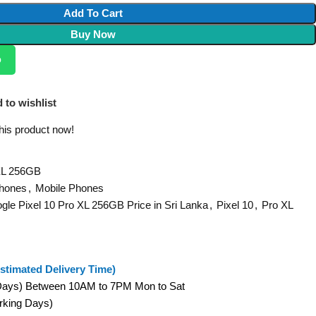
Add To Cart
Buy Now
p
 to wishlist
his product now!
 XL 256GB
Phones
,
Mobile Phones
gle Pixel 10 Pro XL 256GB Price in Sri Lanka
,
Pixel 10
,
Pro XL
stimated Delivery Time)
 Days) Between 10AM to 7PM Mon to Sat
orking Days)