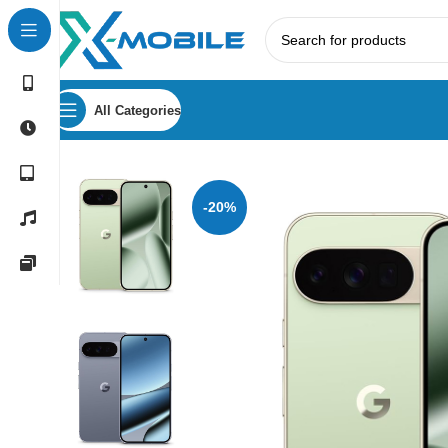
All Categories
Home
Mobile Phones
Google Pixel Phones
Google Pixel
-20%