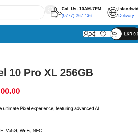
Call Us: 10AM-7PM
Islandwi
(0777) 267 436
Delivery
LKR
0.
el 10 Pro XL 256GB
000.00
e ultimate Pixel experience, featuring advanced AI
s
TE, Vo5G, Wi-Fi, NFC