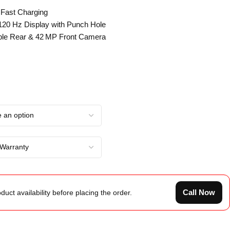
 Fast Charging
 120 Hz Display with Punch Hole
ple Rear & 42 MP Front Camera
Call Now
duct availability before placing the order.