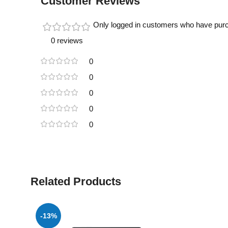
Customer Reviews
Only logged in customers who have purc
0 reviews
0
0
0
0
0
Related Products
-13%