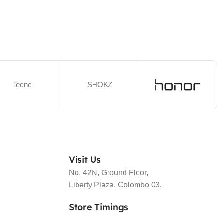
Tecno
SHOKZ
Visit Us
No. 42N, Ground Floor,
Liberty Plaza, Colombo 03.
Store Timings