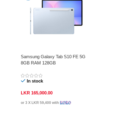
Samsung Galaxy Tab S10 FE 5G
8GB RAM 128GB
In stock
LKR
165,000.00
or 3 X
LKR 59,400
with
Select Options