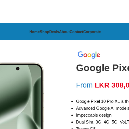
Home
Shop
Deals
About
Contact
Corporate
 10 Pro XL 256GB
Google Pix
From
LKR
308,
Google Pixel 10 Pro XL is th
Advanced Google AI model
Impeccable design
Dual Sim, 3G, 4G, 5G, VoL
Tensor G5