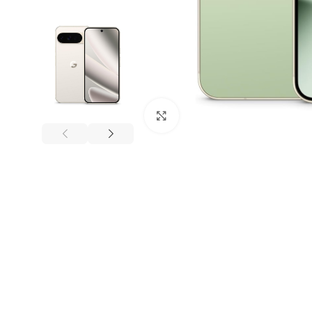
Click to enlarge