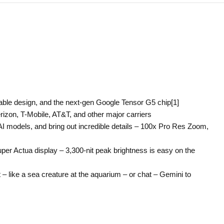
cable design, and the next-gen Google Tensor G5 chip[1]
rizon, T-Mobile, AT&T, and other major carriers
I models, and bring out incredible details – 100x Pro Res Zoom,
uper Actua display – 3,300-nit peak brightness is easy on the
 – like a sea creature at the aquarium – or chat – Gemini to