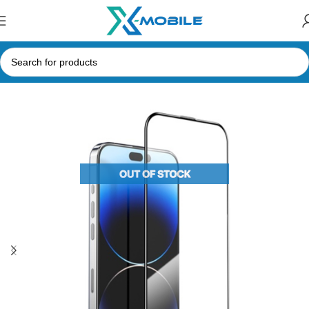
Home
Mobile Phone Accessories
Tempered Glasses