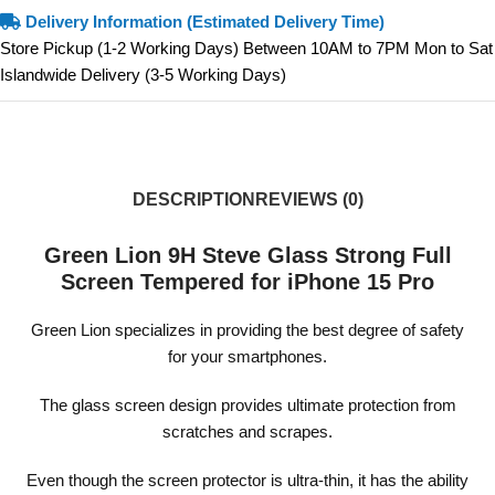
Delivery Information (Estimated Delivery Time)
Store Pickup (1-2 Working Days) Between 10AM to 7PM Mon to Sat
Islandwide Delivery (3-5 Working Days)
DESCRIPTION
REVIEWS (0)
Green Lion 9H Steve Glass Strong Full
Screen Tempered for iPhone 15 Pro
Green Lion specializes in providing the best degree of safety
for your smartphones.
The glass screen design provides ultimate protection from
scratches and scrapes.
Even though the screen protector is ultra-thin, it has the ability