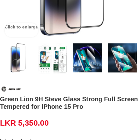
Click to enlarge
Green Lion 9H Steve Glass Strong Full Screen
Tempered for iPhone 15 Pro
LKR
5,350.00