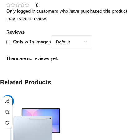
0
Only logged in customers who have purchased this product
may leave a review.
Reviews
Only with images
There are no reviews yet.
Related Products
-17%