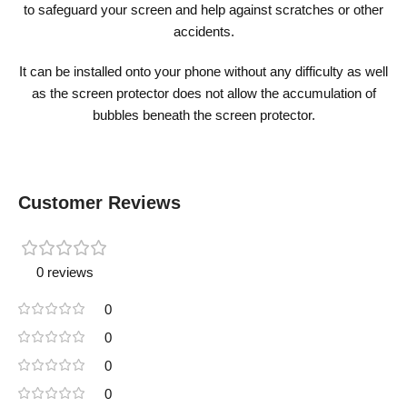
to safeguard your screen and help against scratches or other
accidents.
It can be installed onto your phone without any difficulty as well
as the screen protector does not allow the accumulation of
bubbles beneath the screen protector.
Customer Reviews
0 reviews
0
0
0
0