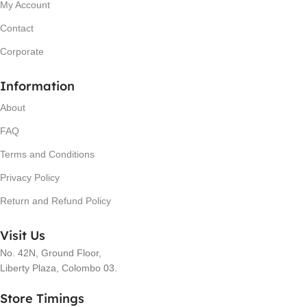
My Account
Contact
Corporate
Information
About
FAQ
Terms and Conditions
Privacy Policy
Return and Refund Policy
Visit Us
No. 42N, Ground Floor,
Liberty Plaza, Colombo 03.
Store Timings