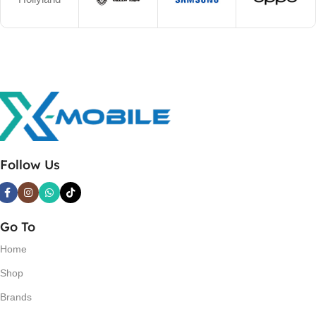
Follow Us
Go To
Home
Shop
Brands