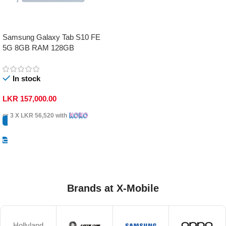
Samsung Galaxy Tab S10 FE
5G 8GB RAM 128GB
In stock
LKR
157,000.00
or 3 X
LKR 56,520
with
Select Options
Brands at X-Mobile
Hollyland