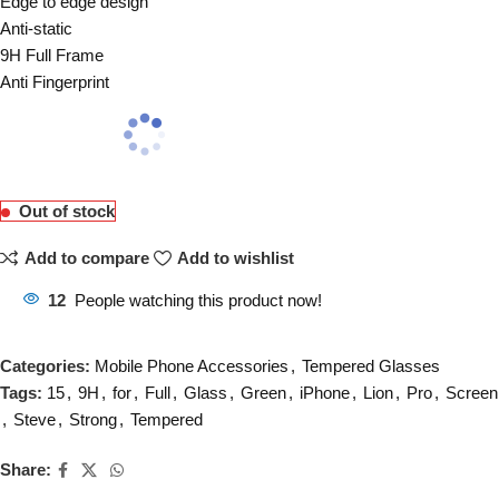
Edge to edge design
Anti-static
9H Full Frame
Anti Fingerprint
Out of stock
Add to compare
Add to wishlist
12
People watching this product now!
Categories:
Mobile Phone Accessories
,
Tempered Glasses
Tags:
15
,
9H
,
for
,
Full
,
Glass
,
Green
,
iPhone
,
Lion
,
Pro
,
Screen
,
Steve
,
Strong
,
Tempered
Share: