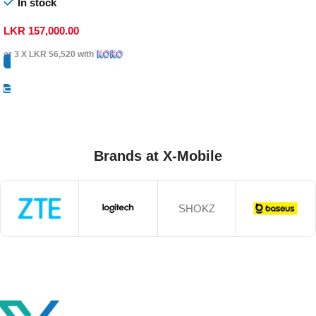
In stock
LKR
157,000.00
or 3 X
LKR 56,520
with
Select Options
Brands at X-Mobile
SHOKZ