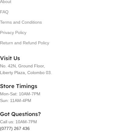
About
FAQ
Terms and Conditions
Privacy Policy
Return and Refund Policy
Visit Us
No. 42N, Ground Floor,
Liberty Plaza, Colombo 03.
Store Timings
Mon-Sat: 10AM-7PM
Sun: 11AM-4PM
Got Questions?
Call us: 10AM-7PM
(0777) 267 436