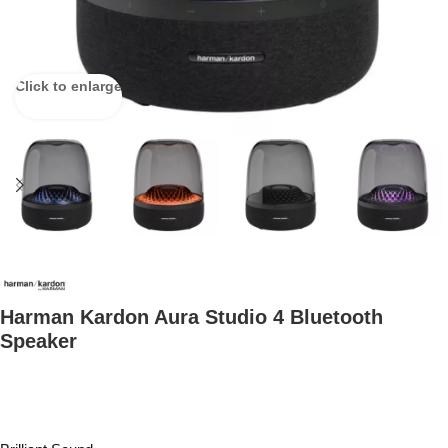
Click to enlarge
Harman Kardon Aura Studio 4 Bluetooth
Speaker