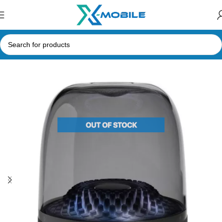
Home
Speakers
Bluetooth Speakers
Harman Kardon