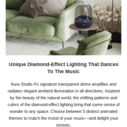
Unique Diamond-Effect Lighting That Dances
To The Music
Aura Studio 4’s signature transparent dome amplifies and
radiates elegant ambient illumination in all directions. Inspired
by the beauty of the natural world, the shifting patterns and
colors of the diamond-effect lighting bring that same sense of
wonder to any space. Choose between 5 distinct animated
themes to match the mood of your music—and delight your
senses.