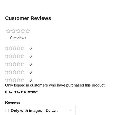
Customer Reviews
0 reviews
0
0
0
0
0
Only logged in customers who have purchased this product
may leave a review.
Reviews
Only with images