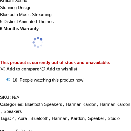
Brilliant Sound
Stunning Design
Bluetooth Music Streaming
5 Distinct Animated Themes
6 Months Warranty
This product is currently out of stock and unavailable.
Add to compare
Add to wishlist
10
People watching this product now!
SKU:
N/A
Categories:
Bluetooth Speakers
,
Harman Kardon
,
Harman Kardon
,
Speakers
Tags:
4
,
Aura
,
Bluetooth
,
Harman
,
Kardon
,
Speaker
,
Studio