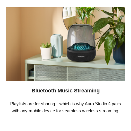
Bluetooth Music Streaming
Playlists are for sharing—which is why Aura Studio 4 pairs
with any mobile device for seamless wireless streaming.