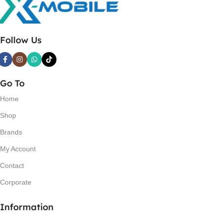
Follow Us
Go To
Home
Shop
Brands
My Account
Contact
Corporate
Information