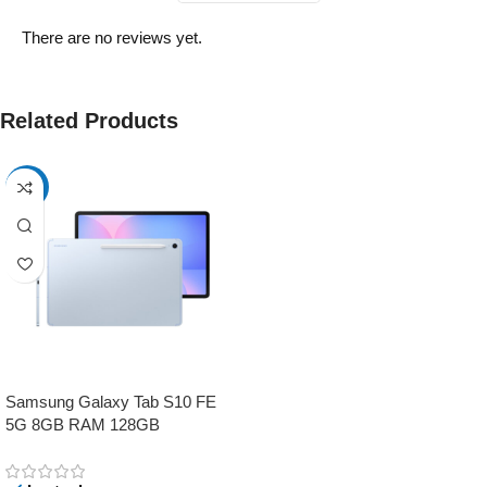
There are no reviews yet.
Related Products
-17%
Samsung Galaxy Tab S10 FE
5G 8GB RAM 128GB