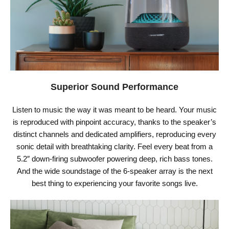
Superior Sound Performance
Listen to music the way it was meant to be heard. Your music
is reproduced with pinpoint accuracy, thanks to the speaker’s
distinct channels and dedicated amplifiers, reproducing every
sonic detail with breathtaking clarity. Feel every beat from a
5.2″ down-firing subwoofer powering deep, rich bass tones.
And the wide soundstage of the 6-speaker array is the next
best thing to experiencing your favorite songs live.