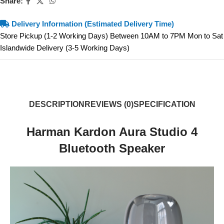
Share:
Delivery Information (Estimated Delivery Time)
Store Pickup (1-2 Working Days) Between 10AM to 7PM Mon to Sat
Islandwide Delivery (3-5 Working Days)
DESCRIPTION
REVIEWS (0)
SPECIFICATION
Harman Kardon Aura Studio 4
Bluetooth Speaker