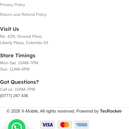
Privacy Policy
Return and Refund Policy
Visit Us
No. 42N, Ground Floor,
Liberty Plaza, Colombo 03.
Store Timings
Mon-Sat: 10AM-7PM
Sun: 11AM-4PM
Got Questions?
Call us: 10AM-7PM
(0777) 267 436
© 2026 X-Mobile, All rights reserved. Powered by
TecRocket-