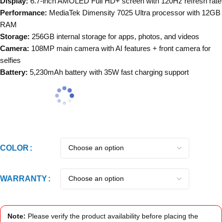
Display:
6.7-inch AMOLED Full HD+ screen with 120Hz refresh rate
Performance:
MediaTek Dimensity 7025 Ultra processor with 12GB
RAM
Storage:
256GB internal storage for apps, photos, and videos
Camera:
108MP main camera with AI features + front camera for
selfies
Battery:
5,230mAh battery with 35W fast charging support
COLOR
WARRANTY
Note:
Please verify the product availability before placing the