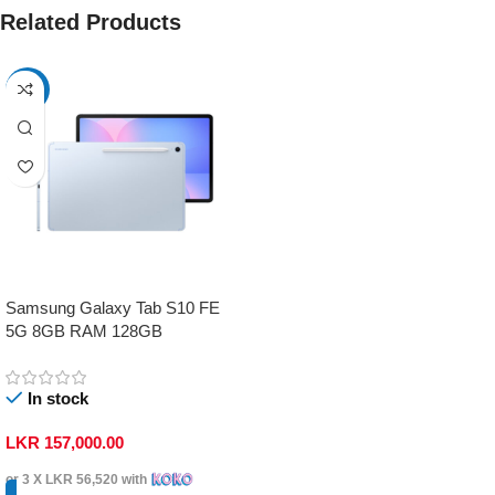
Related Products
-17%
Samsung Galaxy Tab S10 FE
5G 8GB RAM 128GB
In stock
LKR
157,000.00
or 3 X
LKR 56,520
with