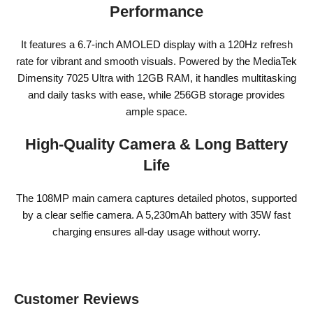
Performance
It features a 6.7-inch AMOLED display with a 120Hz refresh
rate for vibrant and smooth visuals. Powered by the MediaTek
Dimensity 7025 Ultra with 12GB RAM, it handles multitasking
and daily tasks with ease, while 256GB storage provides
ample space.
High-Quality Camera & Long Battery
Life
The 108MP main camera captures detailed photos, supported
by a clear selfie camera. A 5,230mAh battery with 35W fast
charging ensures all-day usage without worry.
Customer Reviews