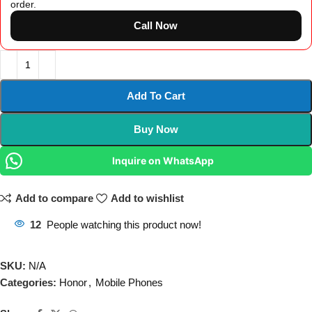
order.
Call Now
Add To Cart
Buy Now
Inquire on WhatsApp
Add to compare
Add to wishlist
12
People watching this product now!
SKU:
N/A
Categories:
Honor
,
Mobile Phones