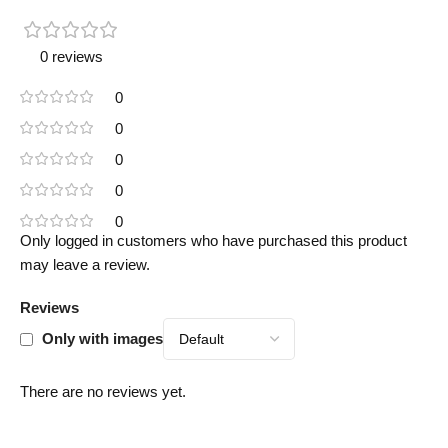
0 reviews
0
0
0
0
0
Only logged in customers who have purchased this product
may leave a review.
Reviews
Only with images
There are no reviews yet.