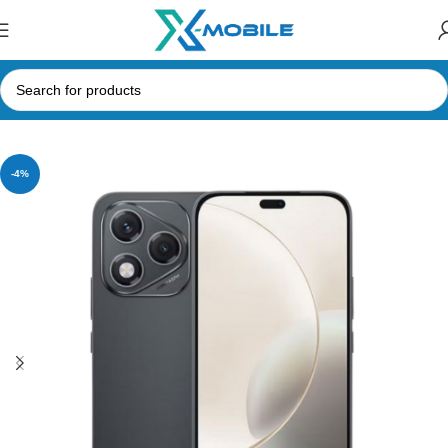
Home
Mobile Phones
Honor
-4%