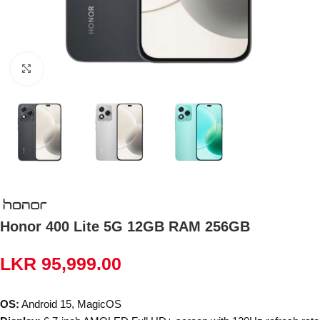
Click to enlarge
Honor 400 Lite 5G 12GB RAM 256GB
LKR
95,999.00
OS:
Android 15, MagicOS