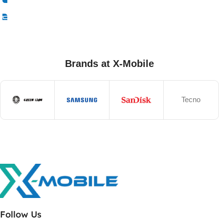
Select Options
Brands at X-Mobile
Tecno
Follow Us