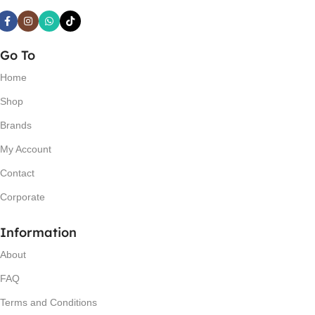
Go To
Home
Shop
Brands
My Account
Contact
Corporate
Information
About
FAQ
Terms and Conditions