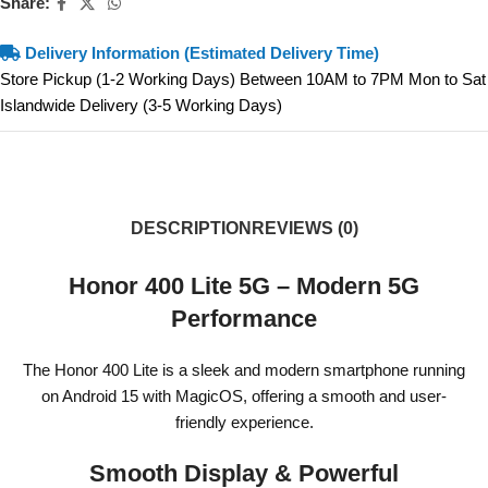
Share:
Delivery Information (Estimated Delivery Time)
Store Pickup (1-2 Working Days) Between 10AM to 7PM Mon to Sat
Islandwide Delivery (3-5 Working Days)
DESCRIPTION
REVIEWS (0)
Honor 400 Lite 5G – Modern 5G
Performance
The Honor 400 Lite is a sleek and modern smartphone running
on Android 15 with MagicOS, offering a smooth and user-
friendly experience.
Smooth Display & Powerful