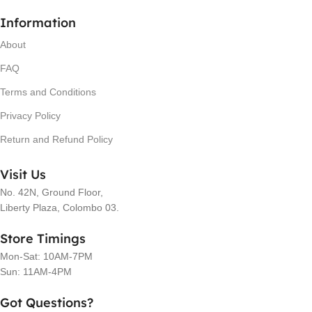
Information
About
FAQ
Terms and Conditions
Privacy Policy
Return and Refund Policy
Visit Us
No. 42N, Ground Floor,
Liberty Plaza, Colombo 03.
Store Timings
Mon-Sat: 10AM-7PM
Sun: 11AM-4PM
Got Questions?