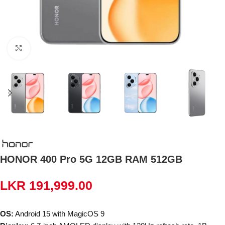
Click to enlarge
HONOR 400 Pro 5G 12GB RAM 512GB
LKR
191,999.00
OS:
Android 15 with MagicOS 9