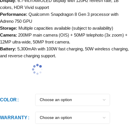
Display:
6.7-inch AMOLED display with 120Hz refresh rate, 1B
colors, HDR Vivid support
Performance:
Qualcomm Snapdragon 8 Gen 3 processor with
Adreno 750 GPU
Storage:
Multiple capacities available (subject to availability)
Camera:
200MP main camera (OIS) + 50MP telephoto (3x zoom) +
12MP ultra-wide, 50MP front camera.
Battery:
5,300mAh with 100W fast charging, 50W wireless charging,
and reverse charging support.
COLOR
WARRANTY