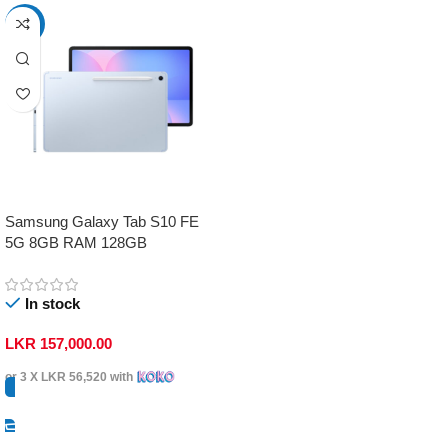
-17%
Samsung Galaxy Tab S10 FE
5G 8GB RAM 128GB
In stock
LKR
157,000.00
or 3 X
LKR 56,520
with
Select Options