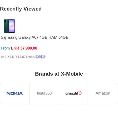
Recently Viewed
Samsung Galaxy A07 4GB RAM 64GB
From
LKR
37,990.00
or 3 X
LKR 13,676
with
Brands at X-Mobile
Insta360
Amazon