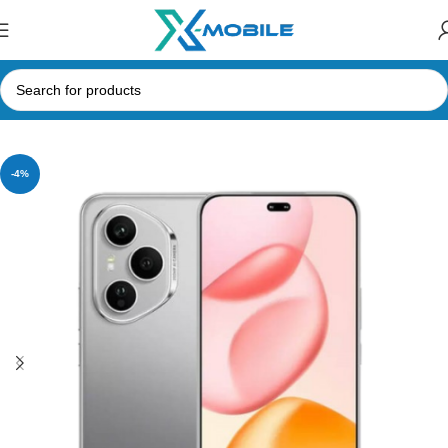
Home
Mobile Phones
Honor
-4%