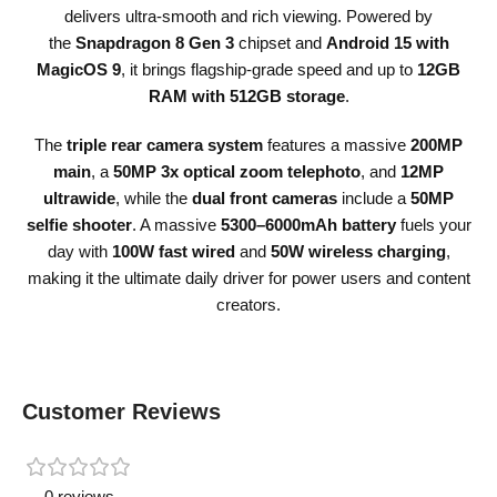
delivers ultra-smooth and rich viewing. Powered by
the
Snapdragon 8 Gen 3
chipset and
Android 15 with
MagicOS 9
, it brings flagship-grade speed and up to
12GB
RAM with 512GB storage
.
The
triple rear camera system
features a massive
200MP
main
, a
50MP 3x optical zoom telephoto
, and
12MP
ultrawide
, while the
dual front cameras
include a
50MP
selfie shooter
. A massive
5300–6000mAh battery
fuels your
day with
100W fast wired
and
50W wireless charging
,
making it the ultimate daily driver for power users and content
creators.
Customer Reviews
0 reviews