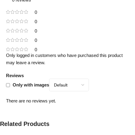
0
0
0
0
0
Only logged in customers who have purchased this product
may leave a review.
Reviews
Only with images
There are no reviews yet.
Related Products