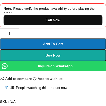
Note:
Please verify the product availability before placing the
order.
Call Now
Add To Cart
Buy Now
Inquire on WhatsApp
Add to compare
Add to wishlist
15
People watching this product now!
SKU:
N/A