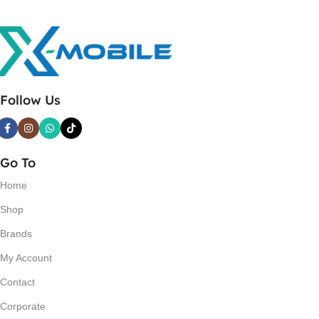
Follow Us
Go To
Home
Shop
Brands
My Account
Contact
Corporate