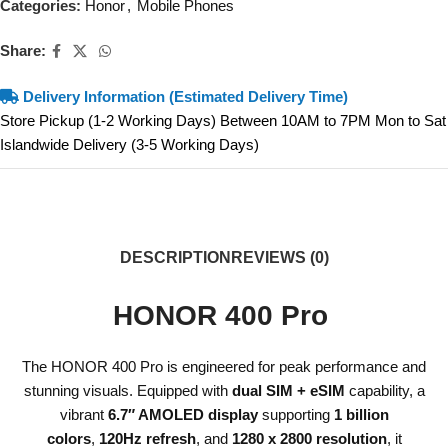
Categories:
Honor
,
Mobile Phones
Share:
Delivery Information (Estimated Delivery Time)
Store Pickup (1-2 Working Days) Between 10AM to 7PM Mon to Sat
Islandwide Delivery (3-5 Working Days)
DESCRIPTION
REVIEWS (0)
HONOR 400 Pro
The HONOR 400 Pro is engineered for peak performance and
stunning visuals. Equipped with
dual SIM + eSIM
capability, a
vibrant
6.7″ AMOLED display
supporting
1 billion
colors
,
120Hz refresh
, and
1280 x 2800 resolution
, it