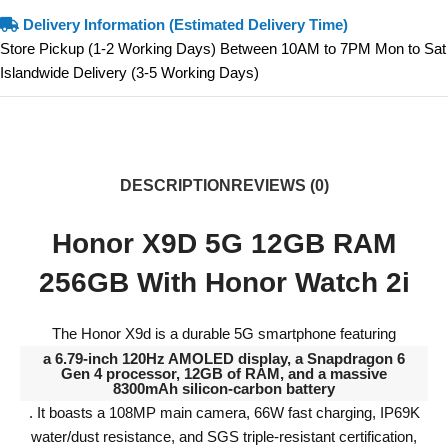
Delivery Information (Estimated Delivery Time)
Store Pickup (1-2 Working Days) Between 10AM to 7PM Mon to Sat
Islandwide Delivery (3-5 Working Days)
DESCRIPTION
REVIEWS (0)
Honor X9D 5G 12GB RAM
256GB With Honor Watch 2i
The Honor X9d is a durable 5G smartphone featuring
a 6.79-inch 120Hz AMOLED display, a Snapdragon 6
Gen 4 processor, 12GB of RAM, and a massive
8300mAh silicon-carbon battery
. It boasts a 108MP main camera, 66W fast charging, IP69K
water/dust resistance, and SGS triple-resistant certification,