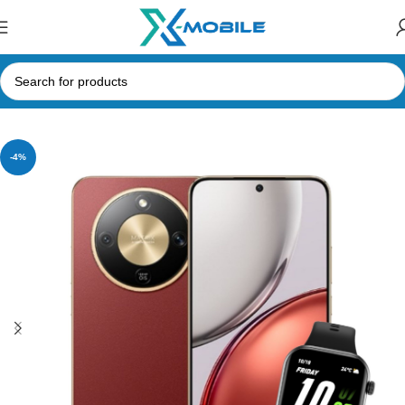
Home
Mobile Phones
Honor
-4%