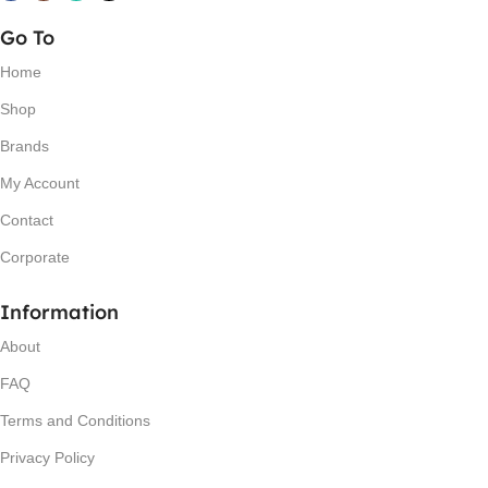
Go To
Home
Shop
Brands
My Account
Contact
Corporate
Information
About
FAQ
Terms and Conditions
Privacy Policy