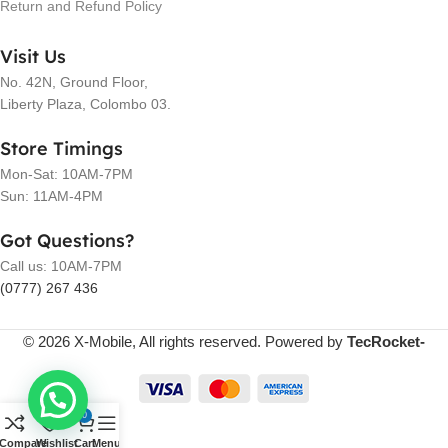
Return and Refund Policy
Visit Us
No. 42N, Ground Floor,
Liberty Plaza, Colombo 03.
Store Timings
Mon-Sat: 10AM-7PM
Sun: 11AM-4PM
Got Questions?
Call us: 10AM-7PM
(0777) 267 436
© 2026 X-Mobile, All rights reserved. Powered by
TecRocket-
0
Compare
Wishlist
Cart
Menu