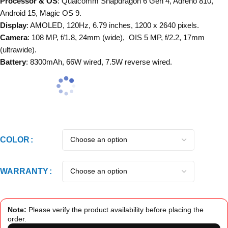
Processor & OS
: Qualcomm Snapdragon 6 Gen 4, Adreno 810,
Android 15, Magic OS 9.
Display
: AMOLED, 120Hz, 6.79 inches, 1200 x 2640 pixels.
Camera
: 108 MP, f/1.8, 24mm (wide), OIS 5 MP, f/2.2, 17mm
(ultrawide).
Battery
: 8300mAh, 66W wired, 7.5W reverse wired.
COLOR
WARRANTY
Note:
Please verify the product availability before placing the
order.