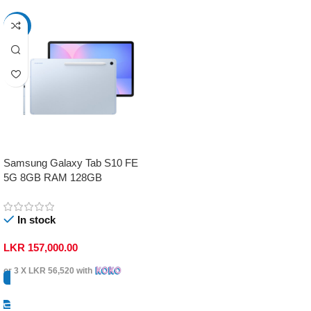
-17%
Samsung Galaxy Tab S10 FE
5G 8GB RAM 128GB
In stock
LKR
157,000.00
or 3 X
LKR 56,520
with
Select Options