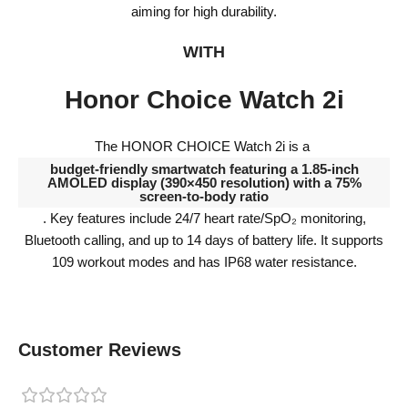
aiming for high durability.
WITH
Honor Choice Watch 2i
The HONOR CHOICE Watch 2i is a
budget-friendly smartwatch featuring a 1.85-inch
AMOLED display (390×450 resolution) with a 75%
screen-to-body ratio
. Key features include 24/7 heart rate/SpO₂ monitoring,
Bluetooth calling, and up to 14 days of battery life. It supports
109 workout modes and has IP68 water resistance.
Customer Reviews