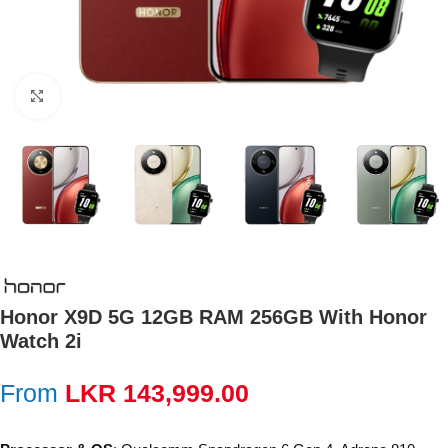
Click to enlarge
Honor X9D 5G 12GB RAM 256GB With Honor
Watch 2i
From
LKR
143,999.00