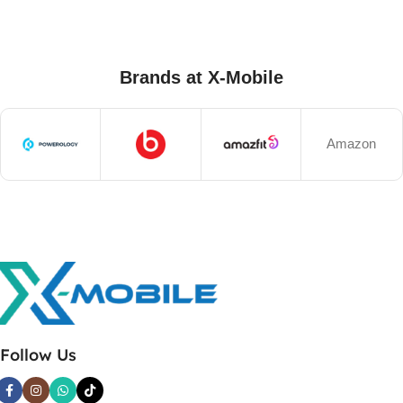
Brands at X-Mobile
Amazon
Follow Us