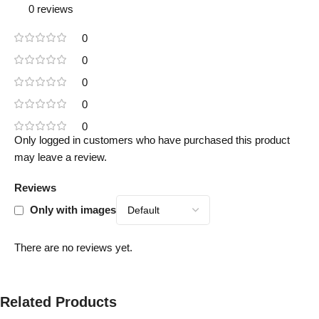
0 reviews
0
0
0
0
0
Only logged in customers who have purchased this product
may leave a review.
Reviews
Only with images
There are no reviews yet.
Related Products