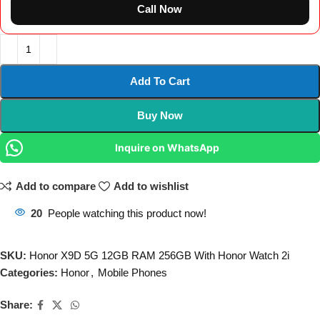
Call Now
Add To Cart
Buy Now
Inquire on WhatsApp
Add to compare
Add to wishlist
20
People watching this product now!
SKU:
Honor X9D 5G 12GB RAM 256GB With Honor Watch 2i
Categories:
Honor
,
Mobile Phones
Share: