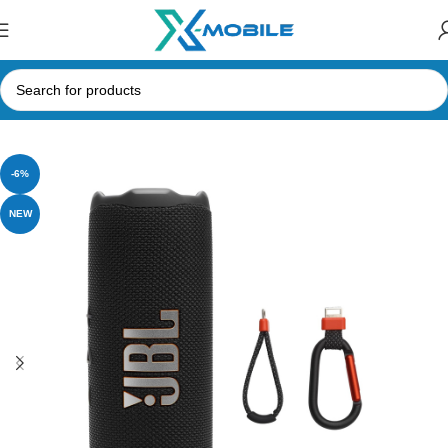
Home
Speakers
Bluetooth Speakers
JBL Speakers
-6%
NEW