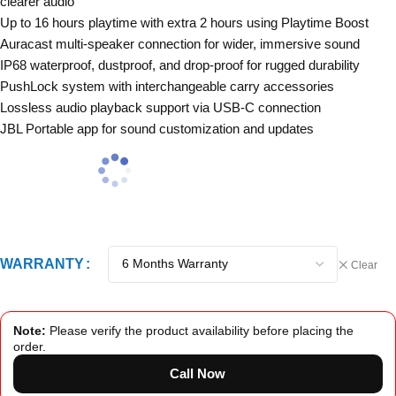
clearer audio
Up to 16 hours playtime with extra 2 hours using Playtime Boost
Auracast multi-speaker connection for wider, immersive sound
IP68 waterproof, dustproof, and drop-proof for rugged durability
PushLock system with interchangeable carry accessories
Lossless audio playback support via USB-C connection
JBL Portable app for sound customization and updates
WARRANTY
Clear
Note:
Please verify the product availability before placing the
order.
Call Now