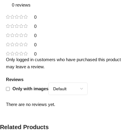
0 reviews
0
0
0
0
0
Only logged in customers who have purchased this product
may leave a review.
Reviews
Only with images
There are no reviews yet.
Related Products