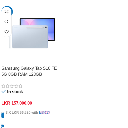
-17%
Samsung Galaxy Tab S10 FE
5G 8GB RAM 128GB
In stock
LKR
157,000.00
or 3 X
LKR 56,520
with
Select Options