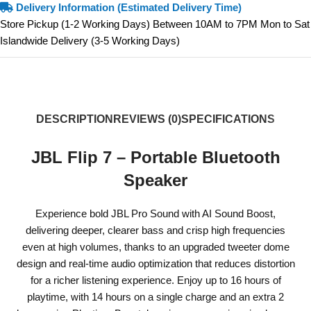
Delivery Information (Estimated Delivery Time)
Store Pickup (1-2 Working Days) Between 10AM to 7PM Mon to Sat
Islandwide Delivery (3-5 Working Days)
DESCRIPTION
REVIEWS (0)
SPECIFICATIONS
JBL Flip 7 – Portable Bluetooth
Speaker
Experience bold JBL Pro Sound with AI Sound Boost,
delivering deeper, clearer bass and crisp high frequencies
even at high volumes, thanks to an upgraded tweeter dome
design and real-time audio optimization that reduces distortion
for a richer listening experience. Enjoy up to 16 hours of
playtime, with 14 hours on a single charge and an extra 2