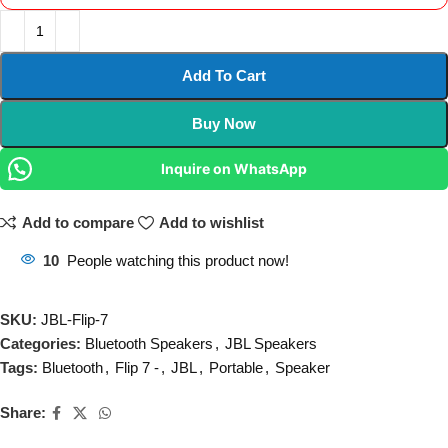
Add To Cart
Buy Now
Inquire on WhatsApp
Add to compare
Add to wishlist
10
People watching this product now!
SKU:
JBL-Flip-7
Categories:
Bluetooth Speakers
,
JBL Speakers
Tags:
Bluetooth
,
Flip 7 -
,
JBL
,
Portable
,
Speaker
Share: