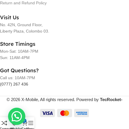
Return and Refund Policy
Visit Us
No. 42N, Ground Floor,
Liberty Plaza, Colombo 03.
Store Timings
Mon-Sat: 10AM-7PM
Sun: 11AM-4PM
Got Questions?
Call us: 10AM-7PM
(0777) 267 436
© 2026 X-Mobile, All rights reserved. Powered by
TecRocket-
0
Compare
Wishlist
Cart
Menu