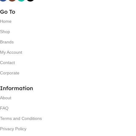
Go To
Home
Shop
Brands
My Account
Contact
Corporate
Information
About
FAQ
Terms and Conditions
Privacy Policy