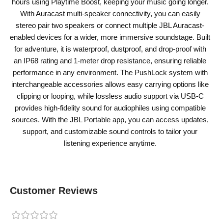
hours using Playtime Boost, keeping your music going longer.
With Auracast multi-speaker connectivity, you can easily
stereo pair two speakers or connect multiple JBL Auracast-
enabled devices for a wider, more immersive soundstage. Built
for adventure, it is waterproof, dustproof, and drop-proof with
an IP68 rating and 1-meter drop resistance, ensuring reliable
performance in any environment. The PushLock system with
interchangeable accessories allows easy carrying options like
clipping or looping, while lossless audio support via USB-C
provides high-fidelity sound for audiophiles using compatible
sources. With the JBL Portable app, you can access updates,
support, and customizable sound controls to tailor your
listening experience anytime.
Customer Reviews