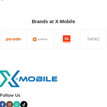
Brands at X-Mobile
SHOKZ
Follow Us