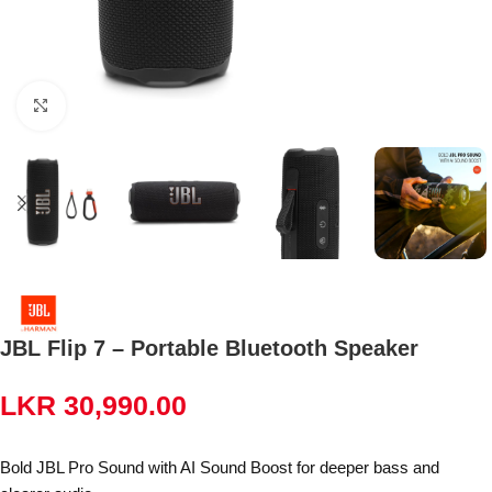
Click to enlarge
JBL Flip 7 – Portable Bluetooth Speaker
LKR
30,990.00
Bold JBL Pro Sound with AI Sound Boost for deeper bass and