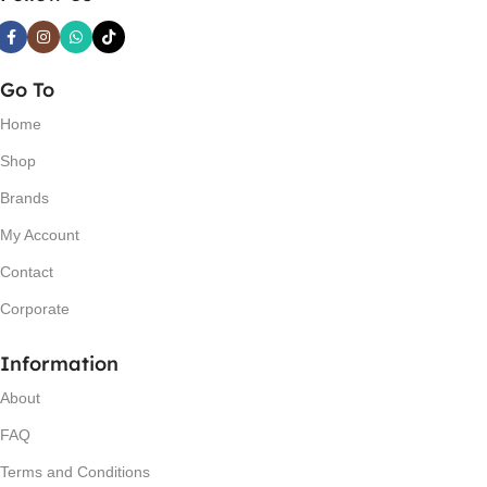
Go To
Home
Shop
Brands
My Account
Contact
Corporate
Information
About
FAQ
Terms and Conditions