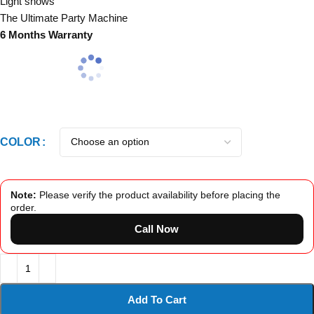
Light shows
The Ultimate Party Machine
6 Months Warranty
COLOR
Note:
Please verify the product availability before placing the
order.
Call Now
Add To Cart