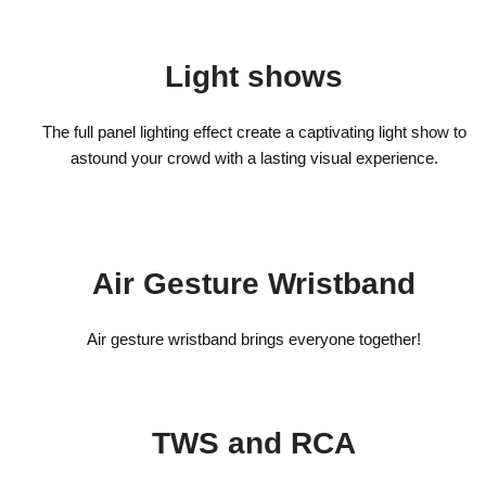
Light shows
The full panel lighting effect create a captivating light show to
astound your crowd with a lasting visual experience.
Air Gesture Wristband
Air gesture wristband brings everyone together!
TWS and RCA