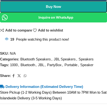
Buy Now
Inquire on WhatsApp
Add to compare
Add to wishlist
19
People watching this product now!
SKU:
N/A
Categories:
Bluetooth Speakers
,
JBL Speakers
,
Speakers
Tags:
1000
,
Bluetooth
,
JBL
,
PartyBox
,
Portable
,
Speaker
Share:
Delivery Information (Estimated Delivery Time)
Store Pickup (1-2 Working Days) Between 10AM to 7PM Mon to Sat
Islandwide Delivery (3-5 Working Days)