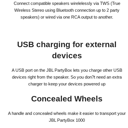
Connect compatible speakers wirelelessly via TWS (True
Wireless Stereo using Bluetooth connection up to 2 party
speakers) or wired via one RCA output to another.
USB charging for external
devices
A USB port on the JBL PartyBox lets you charge other USB
devices right from the speaker. So you don?t need an extra
charger to keep your devices powered up
Concealed Wheels
A handle and concealed wheels make it easier to transport your
JBL PartyBox 1000