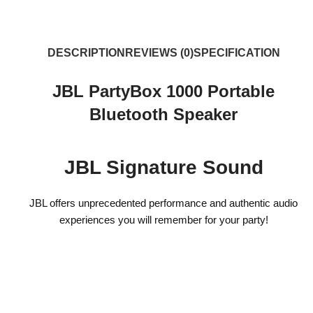
DESCRIPTION
REVIEWS (0)
SPECIFICATION
JBL PartyBox 1000 Portable
Bluetooth Speaker
JBL Signature Sound
JBL offers unprecedented performance and authentic audio
experiences you will remember for your party!