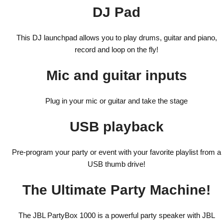
DJ Pad
This DJ launchpad allows you to play drums, guitar and piano,
record and loop on the fly!
Mic and guitar inputs
Plug in your mic or guitar and take the stage
USB playback
Pre-program your party or event with your favorite playlist from a
USB thumb drive!
The Ultimate Party Machine!
The JBL PartyBox 1000 is a powerful party speaker with JBL