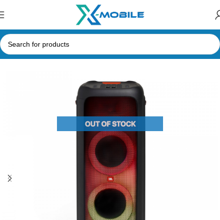
Home
Speakers
Bluetooth Speakers
JBL Speakers