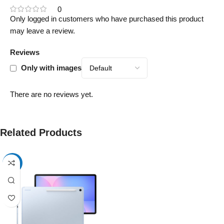
0
Only logged in customers who have purchased this product
may leave a review.
Reviews
Only with images
There are no reviews yet.
Related Products
-17%