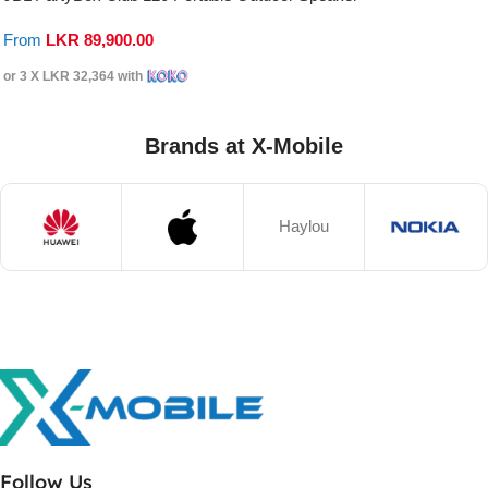
From
LKR
89,900.00
or 3 X
LKR 32,364
with
Brands at X-Mobile
Haylou
Follow Us