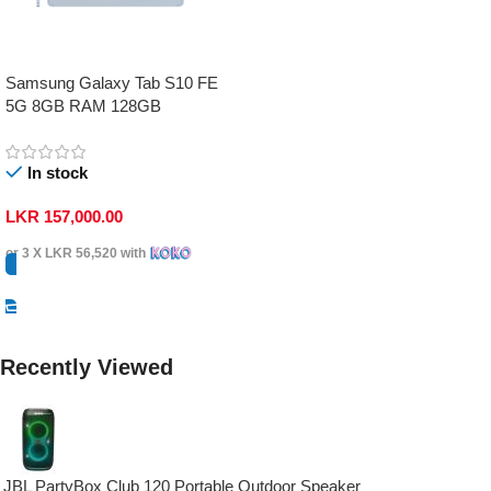
Samsung Galaxy Tab S10 FE
5G 8GB RAM 128GB
In stock
LKR
157,000.00
or 3 X
LKR 56,520
with
Select Options
Recently Viewed
JBL PartyBox Club 120 Portable Outdoor Speaker