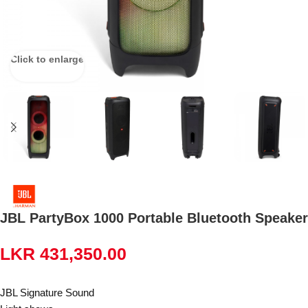
Click to enlarge
JBL PartyBox 1000 Portable Bluetooth Speaker
LKR
431,350.00
JBL Signature Sound