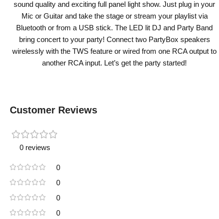
sound quality and exciting full panel light show. Just plug in your
Mic or Guitar and take the stage or stream your playlist via
Bluetooth or from a USB stick. The LED lit DJ and Party Band
bring concert to your party! Connect two PartyBox speakers
wirelessly with the TWS feature or wired from one RCA output to
another RCA input. Let’s get the party started!
Customer Reviews
0 reviews
0
0
0
0