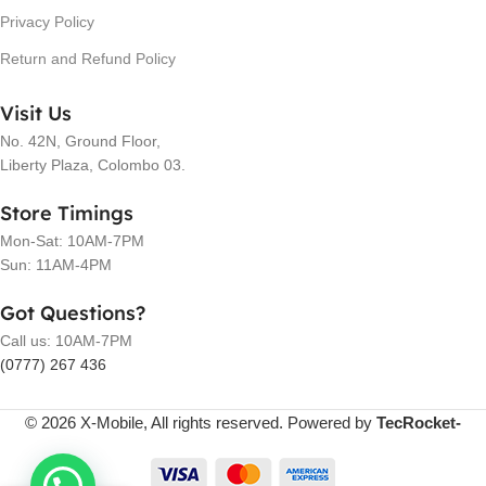
Privacy Policy
Return and Refund Policy
Visit Us
No. 42N, Ground Floor,
Liberty Plaza, Colombo 03.
Store Timings
Mon-Sat: 10AM-7PM
Sun: 11AM-4PM
Got Questions?
Call us: 10AM-7PM
(0777) 267 436
© 2026 X-Mobile, All rights reserved. Powered by
TecRocket-