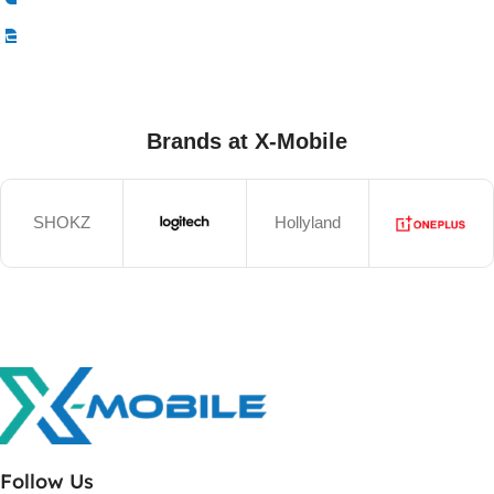
Select Options
Brands at X-Mobile
SHOKZ
Hollyland
Follow Us