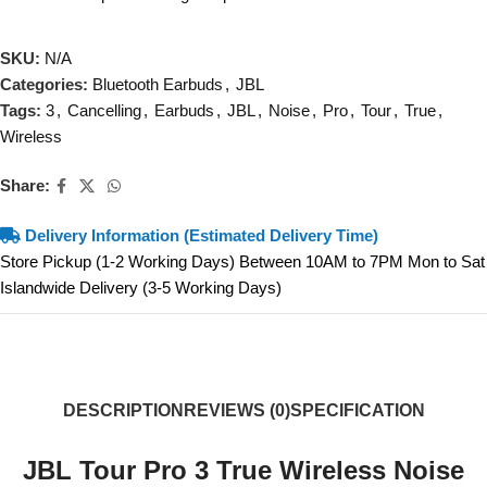
SKU:
N/A
Categories:
Bluetooth Earbuds
,
JBL
Tags:
3
,
Cancelling
,
Earbuds
,
JBL
,
Noise
,
Pro
,
Tour
,
True
,
Wireless
Share:
Delivery Information (Estimated Delivery Time)
Store Pickup (1-2 Working Days) Between 10AM to 7PM Mon to Sat
Islandwide Delivery (3-5 Working Days)
DESCRIPTION
REVIEWS (0)
SPECIFICATION
JBL Tour Pro 3 True Wireless Noise