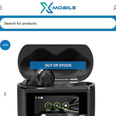
Home
Bluetooth Earbuds
JBL
-12%