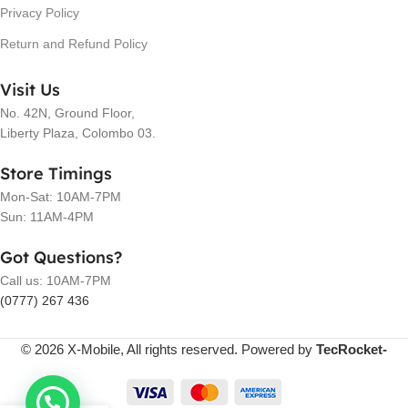
Privacy Policy
Return and Refund Policy
Visit Us
No. 42N, Ground Floor,
Liberty Plaza, Colombo 03.
Store Timings
Mon-Sat: 10AM-7PM
Sun: 11AM-4PM
Got Questions?
Call us: 10AM-7PM
(0777) 267 436
© 2026 X-Mobile, All rights reserved. Powered by
TecRocket-