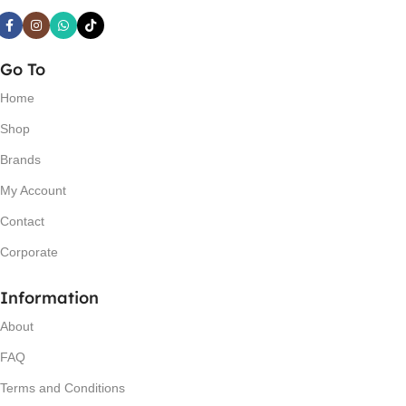
Go To
Home
Shop
Brands
My Account
Contact
Corporate
Information
About
FAQ
Terms and Conditions