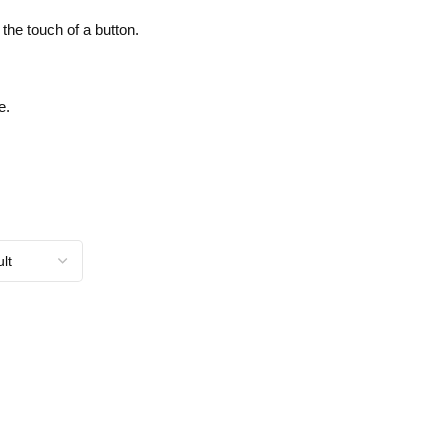
the touch of a button.
e.