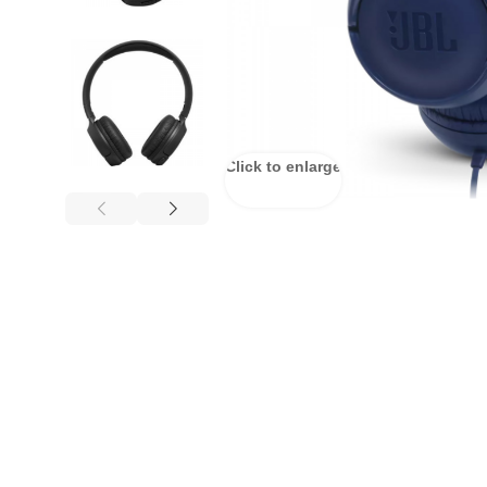
Click to enlarge