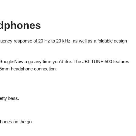
adphones
uency response of 20 Hz to 20 kHz, as well as a foldable design
e Google Now a go any time you’d like. The JBL TUNE 500 features
d 3.5mm headphone connection.
efty bass.
phones on the go.