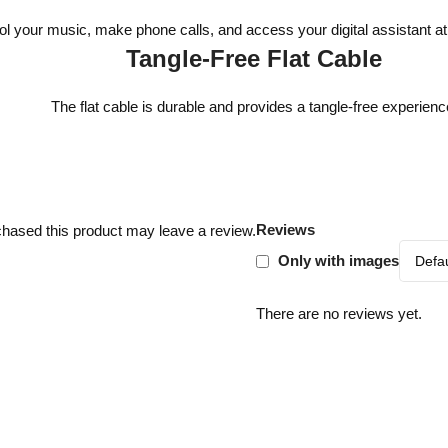
ol your music, make phone calls, and access your digital assistant at 
Tangle-Free Flat Cable
The flat cable is durable and provides a tangle-free experienc
Reviews
hased this product may leave a review.
Only with images
There are no reviews yet.