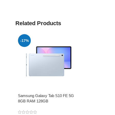
Related Products
-17%
Samsung Galaxy Tab S10 FE 5G
8GB RAM 128GB