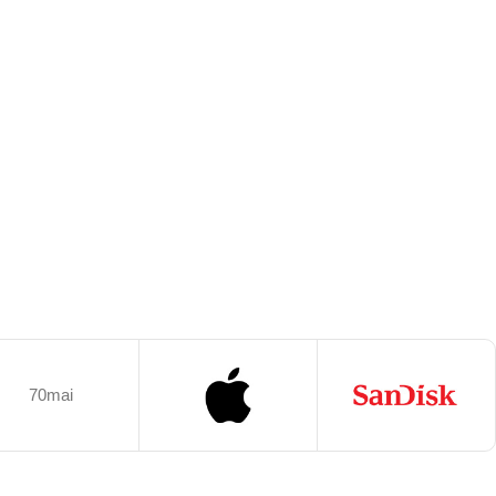
70mai