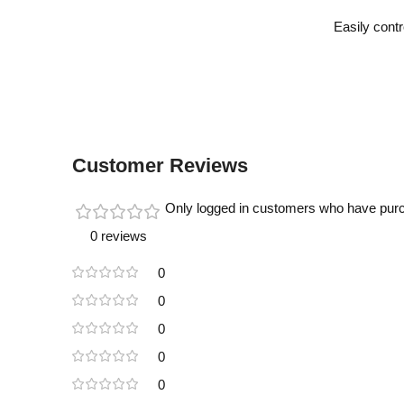
Easily contr
Customer Reviews
Only logged in customers who have purc
0 reviews
0
0
0
0
0