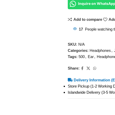
Inquire on WhatsAp
Add to compare
Add
17
People watching t
SKU:
N/A
Categories:
Headphones
,
Tags:
500
,
Ear
,
Headphon
Share:
Delivery Information (E
Store Pickup (1-2 Working
Islandwide Delivery (3-5 W