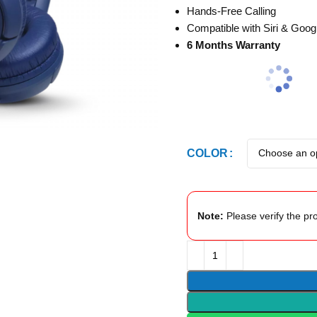
Hands-Free Calling
Compatible with Siri & Goo
6 Months Warranty
COLOR
Note:
Please verify the pro