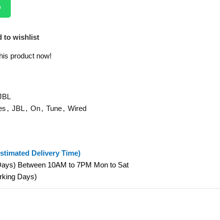
p
 to wishlist
his product now!
JBL
es
,
JBL
,
On
,
Tune
,
Wired
stimated Delivery Time)
 Days) Between 10AM to 7PM Mon to Sat
orking Days)