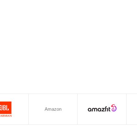
Amazon