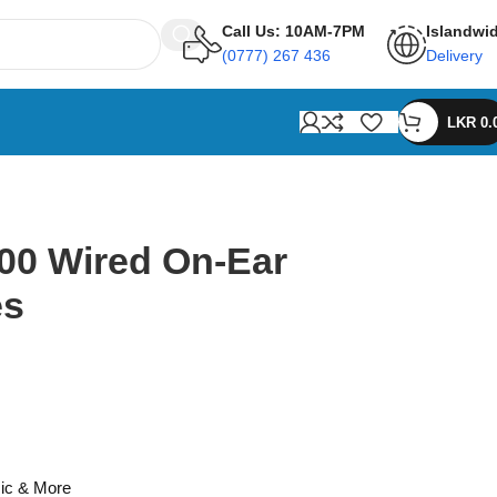
Call Us: 10AM-7PM
Islandwi
(0777) 267 436
Delivery
LKR
0.
00 Wired On-Ear
es
ic & More