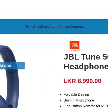
Home
Shop
Deals
About
Contact
Corporate
adphones
JBL Tune 5
Headphon
LKR
8,990.00
Foldable Design
Built-In Microphone
One-Button Remote for Mus