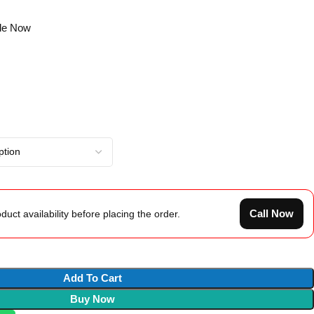
gle Now
Call Now
duct availability before placing the order.
Add To Cart
Buy Now