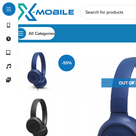
All Categories
Home
Headphones
JBL
JBL Tune 500 Wired On-Ear He
-55%