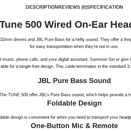
DESCRIPTION
REVIEWS (0)
SPECIFICATION
Tune 500 Wired On-Ear He
32mm drivers and JBL Pure Bass for a hefty sound. They offer a freq
for easy transportation when they’re not in use.
l music, phone calls, and your digital assistant. Summon Siri or giv
t cable for a tangle-free design. This cable terminates in the standar
JBL Pure Bass Sound
The TUNE 500 offer JBL’s Pure Bass sound, which helps provide a h
Foldable Design
dable design is convenient for when you need to transport your head
One-Button Mic & Remote