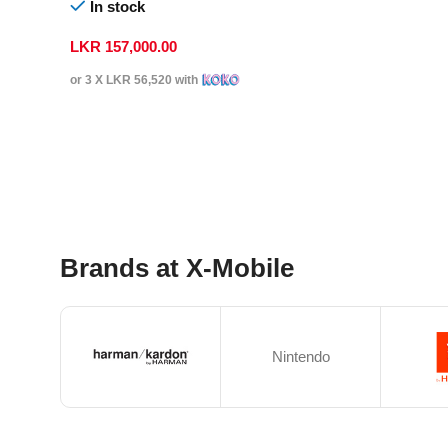
In stock
LKR
157,000.00
or 3 X
LKR 56,520
with
Select Options
Brands at X-Mobile
Nintendo