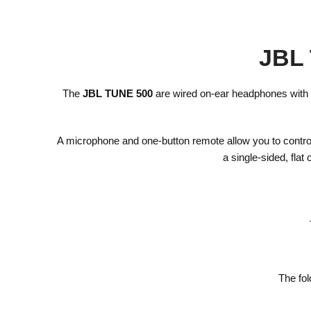
JBL 
The
JBL TUNE 500
are wired on-ear headphones with 
A microphone and one-button remote allow you to contro
a single-sided, fla
The fol