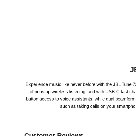
J
Experience music like never before with the JBL Tune 7
of nonstop wireless listening, and with USB-C fast ch
button access to voice assistants, while dual beamform
such as taking calls on your smartphon
Customer Reviews