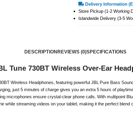
Delivery Information (E
Store Pickup (1-2 Working
Islandwide Delivery (3-5 W
DESCRIPTION
REVIEWS (0)
SPECIFICATIONS
BL Tune 730BT Wireless Over-Ear Hea
30BT Wireless Headphones, featuring powerful JBL Pure Bass Sound fo
arging, just 5 minutes of charge gives you an extra 5 hours of playt
ing microphones ensure crystal-clear phone calls. With multipoint Bl
e while streaming videos on your tablet, making it the perfect blend 