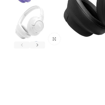
Click to enlarge