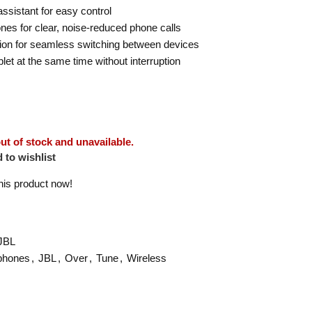
ssistant for easy control
es for clear, noise-reduced phone calls
tion for seamless switching between devices
et at the same time without interruption
out of stock and unavailable.
 to wishlist
his product now!
JBL
phones
,
JBL
,
Over
,
Tune
,
Wireless