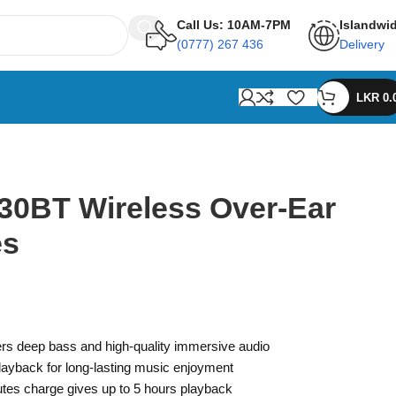
Call Us: 10AM-7PM
Islandwi
(0777) 267 436
Delivery
LKR
0.
30BT Wireless Over-Ear
es
rs deep bass and high-quality immersive audio
playback for long-lasting music enjoyment
tes charge gives up to 5 hours playback