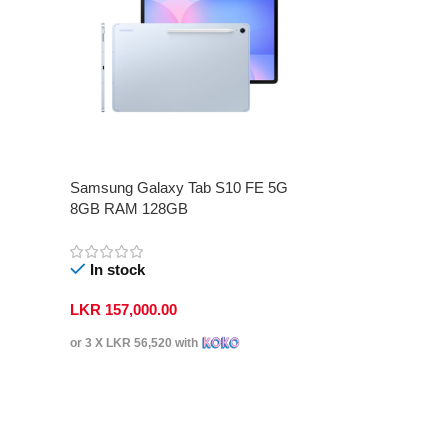
Samsung Galaxy Tab S10 FE 5G
8GB RAM 128GB
In stock
LKR
157,000.00
or 3 X
LKR 56,520
with
Select Options