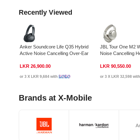
Recently Viewed
Anker Soundcore Life Q35 Hybrid
JBL Tour One M2 W
Active Noise Cancelling Over-Ear
Noise Cancelling 
Headphones
LKR
26,900.00
LKR
90,550.00
or 3 X
LKR 9,684
with
or 3 X
LKR 32,598
wit
Brands at X-Mobile
A