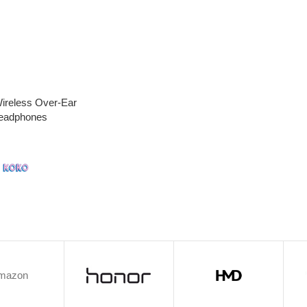
ireless Over-Ear
Headphones
h
mazon