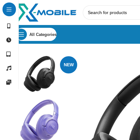
All Categories
Home
Headphones
JBL
JBL Tune 730BT Wireless Over-
NEW