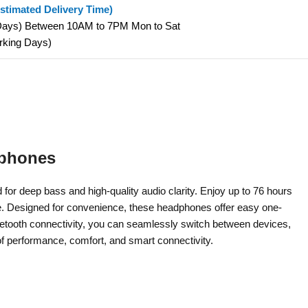
stimated Delivery Time)
 Days) Between 10AM to 7PM Mon to Sat
orking Days)
dphones
r deep bass and high-quality audio clarity. Enjoy up to 76 hours
ime. Designed for convenience, these headphones offer easy one-
uetooth connectivity, you can seamlessly switch between devices,
of performance, comfort, and smart connectivity.