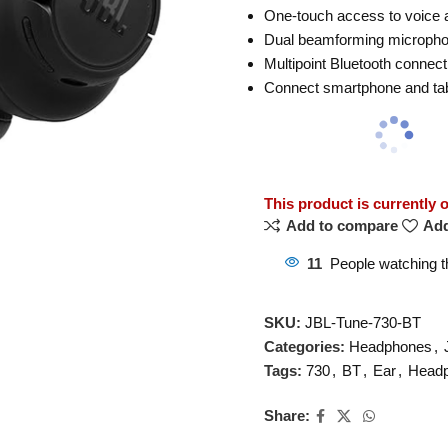
One-touch access to voice a
Dual beamforming microphon
Multipoint Bluetooth connec
Connect smartphone and tabl
This product is currently 
Add to compare
Add
11
People watching t
SKU:
JBL-Tune-730-BT
Categories:
Headphones
,
Tags:
730
,
BT
,
Ear
,
Head
Share: