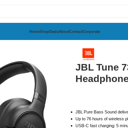
Home
Shop
Deals
About
Contact
Corporate
Ear Headphones
JBL Tune 7
Headphon
JBL Pure Bass Sound delive
Up to 76 hours of wireless 
USB-C fast charging: 5 minu