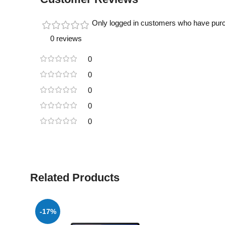
Only logged in customers who have purc
0 reviews
0
0
0
0
0
Related Products
-17%