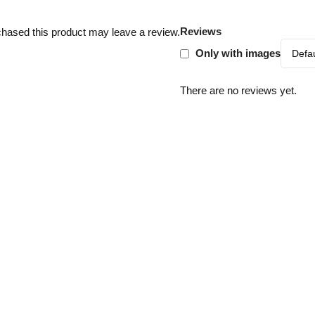
Reviews
hased this product may leave a review.
Only with images
There are no reviews yet.