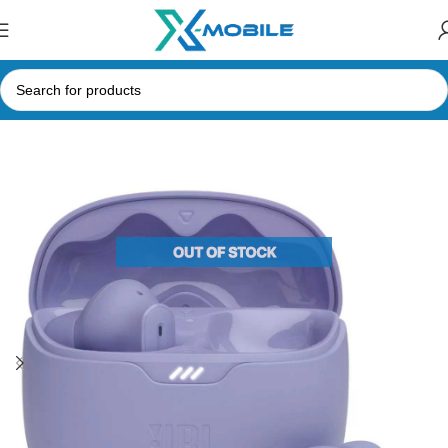
Home
Bluetooth Earbuds
JBL