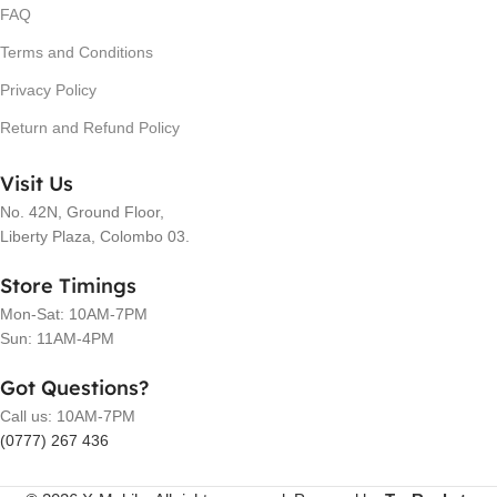
FAQ
Terms and Conditions
Privacy Policy
Return and Refund Policy
Visit Us
No. 42N, Ground Floor,
Liberty Plaza, Colombo 03.
Store Timings
Mon-Sat: 10AM-7PM
Sun: 11AM-4PM
Got Questions?
Call us: 10AM-7PM
(0777) 267 436