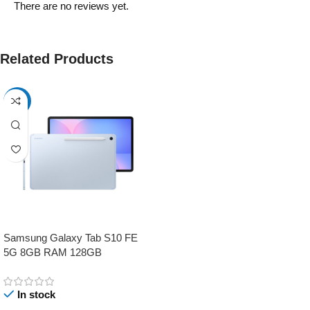
There are no reviews yet.
Related Products
-17%
Samsung Galaxy Tab S10 FE
5G 8GB RAM 128GB
In stock