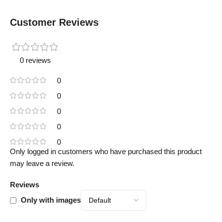
Customer Reviews
0 reviews
0
0
0
0
0
Only logged in customers who have purchased this product
may leave a review.
Reviews
Only with images