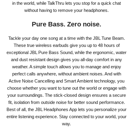
in the world, while TalkThru lets you stop for a quick chat
without having to remove your headphones.
Pure Bass. Zero noise.
Tackle your day one song at a time with the JBL Tune Beam.
These true wireless earbuds give you up to 48 hours of
exceptional JBL Pure Bass Sound, while the ergonomic, water
and dust resistant design gives you all-day comfort in any
weather. A simple touch allows you to manage and enjoy
perfect calls anywhere, without ambient noises. And with
Active Noise Cancelling and Smart Ambient technology, you
choose whether you want to tune out the world or engage with
your surroundings. The stick-closed design ensures a secure
fit, isolation from outside noise for better sound performance.
Best of all, the JBL Headphones App lets you personalize your
entire listening experience. Stay connected to your world, your
way.