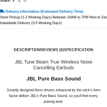
Share:
Delivery Information (Estimated Delivery Time)
Store Pickup (1-2 Working Days) Between 10AM to 7PM Mon to Sat
Islandwide Delivery (3-5 Working Days)
DESCRIPTION
REVIEWS (0)
SPECIFICATION
JBL Tune Beam True Wireless Noise
Cancelling Earbuds
JBL Pure Bass Sound
Smartly designed 6mm drivers enhanced by the stick’s form
factor deliver JBL’s Pure Bass Sound, so you’ll feel every
pulsing beat.