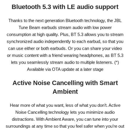
Bluetooth 5.3 with LE audio support
Thanks to the next generation Bluetooth technology, the JBL
Tune Beam earbuds stream audio with low power
consumption at high quality. Plus, BT 5.3 allows you to stream
synchronized audio independently to each earbud, so that you
can use either or both earbuds. Or you can share your video
or music content with a friend wearing headphones, as BT 5.3
lets you seamlessly stream audio to multiple listeners. (*)
Available via OTA update at a later stage
Active Noise Cancelling with Smart
Ambient
Hear more of what you want, less of what you don’t. Active
Noise Cancelling technology lets you minimize audio
distractions. With Ambient Aware, you can tune into your
surroundings at any time so that you feel safer when you’re out