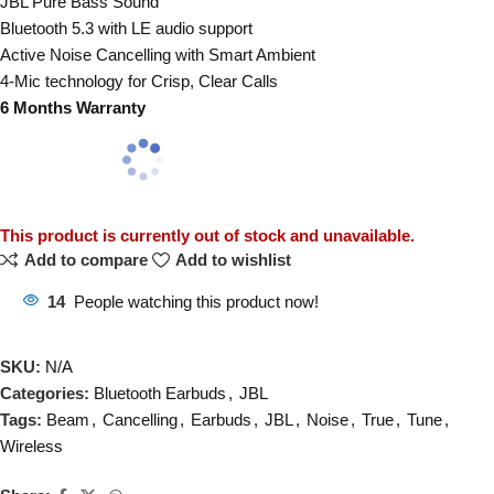
JBL Pure Bass Sound
Bluetooth 5.3 with LE audio support
Active Noise Cancelling with Smart Ambient
4-Mic technology for Crisp, Clear Calls
6 Months Warranty
This product is currently out of stock and unavailable.
Add to compare
Add to wishlist
14
People watching this product now!
SKU:
N/A
Categories:
Bluetooth Earbuds
,
JBL
Tags:
Beam
,
Cancelling
,
Earbuds
,
JBL
,
Noise
,
True
,
Tune
,
Wireless