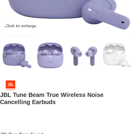
Click to enlarge
JBL Tune Beam True Wireless Noise
Cancelling Earbuds