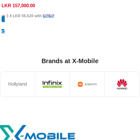
LKR
157,000.00
or 3 X
LKR 56,520
with
Select Options
Brands at X-Mobile
Hollyland