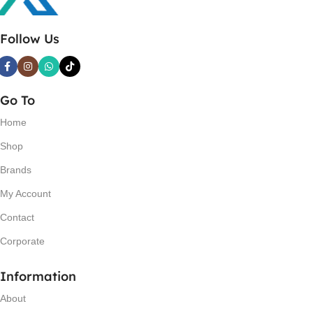
Follow Us
Go To
Home
Shop
Brands
My Account
Contact
Corporate
Information
About