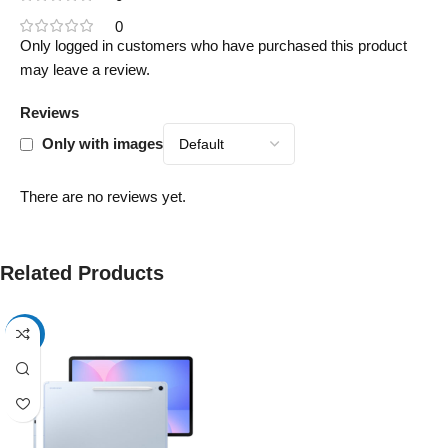
0
Only logged in customers who have purchased this product
may leave a review.
Reviews
Only with images
There are no reviews yet.
Related Products
-17%