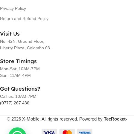
Privacy Policy
Return and Refund Policy
Visit Us
No. 42N, Ground Floor,
Liberty Plaza, Colombo 03.
Store Timings
Mon-Sat: 10AM-7PM
Sun: 11AM-4PM
Got Questions?
Call us: 10AM-7PM
(0777) 267 436
© 2026 X-Mobile, All rights reserved. Powered by
TecRocket-