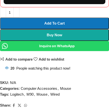
Add To Cart
Buy Now
Inquire on WhatsApp
Add to compare
Add to wishlist
20
People watching this product now!
SKU:
N/A
Categories:
Computer Accessories
,
Mouse
Tags:
Logitech
,
M90
,
Mouse
,
Wired
Share: