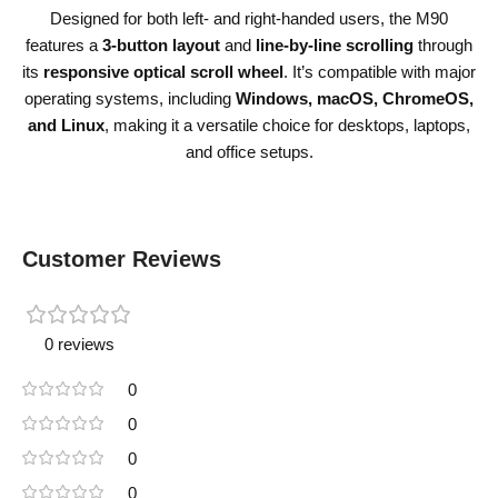
Designed for both left- and right-handed users, the M90
features a
3-button layout
and
line-by-line scrolling
through
its
responsive optical scroll wheel
. It’s compatible with major
operating systems, including
Windows, macOS, ChromeOS,
and Linux
, making it a versatile choice for desktops, laptops,
and office setups.
Customer Reviews
0 reviews
0
0
0
0