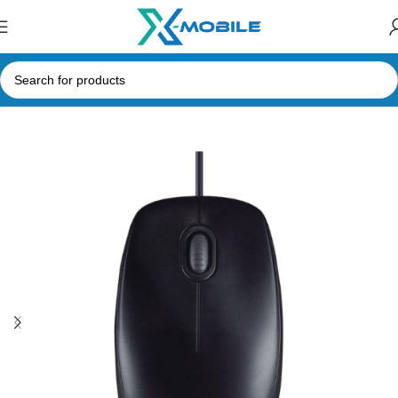
Home
Computer Accessories
Mouse