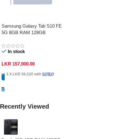
Samsung Galaxy Tab S10 FE
5G 8GB RAM 128GB
In stock
LKR
157,000.00
or 3 X
LKR 56,520
with
Select Options
Recently Viewed