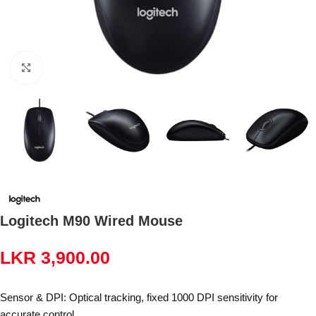
Click to enlarge
Logitech M90 Wired Mouse
LKR
3,900.00
Sensor & DPI: Optical tracking, fixed 1000 DPI sensitivity for
accurate control