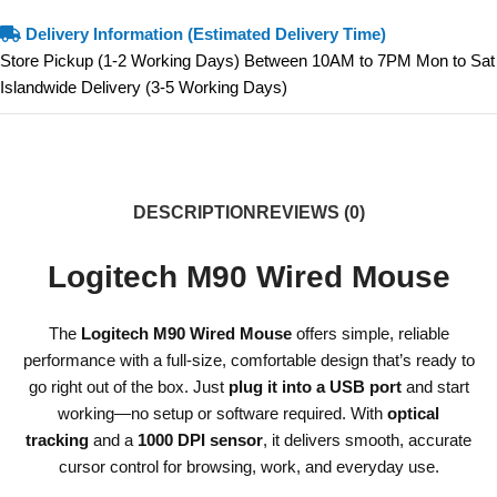
Delivery Information (Estimated Delivery Time)
Store Pickup (1-2 Working Days) Between 10AM to 7PM Mon to Sat
Islandwide Delivery (3-5 Working Days)
DESCRIPTION
REVIEWS (0)
Logitech M90 Wired Mouse
The
Logitech M90 Wired Mouse
offers simple, reliable
performance with a full-size, comfortable design that’s ready to
go right out of the box. Just
plug it into a USB port
and start
working—no setup or software required. With
optical
tracking
and a
1000 DPI sensor
, it delivers smooth, accurate
cursor control for browsing, work, and everyday use.