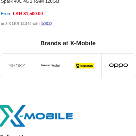
Spark 40C 4GB RAM 128GB
From
LKR
31,500.00
or 3 X
LKR 11,340
with
Brands at X-Mobile
SHOKZ