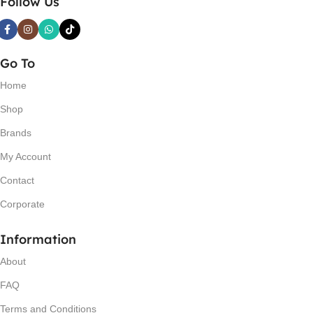
Follow Us
Go To
Home
Shop
Brands
My Account
Contact
Corporate
Information
About
FAQ
Terms and Conditions