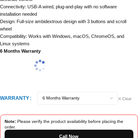
Connectivity: USB-A wired, plug-and-play with no software
installation needed
Design: Full-size ambidextrous design with 3 buttons and scroll
wheel
Compatibility: Works with Windows, macOS, ChromeOS, and
Linux systems
6 Months Warranty
WARRANTY
Clear
Note:
Please verify the product availability before placing the
order.
Call Now