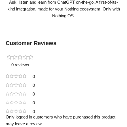
Ask, listen and learn from ChatGPT on-the-go. A first-of-its-
kind integration, made for your Nothing ecosystem. Only with
Nothing OS.
Customer Reviews
0 reviews
0
0
0
0
0
Only logged in customers who have purchased this product
may leave a review.