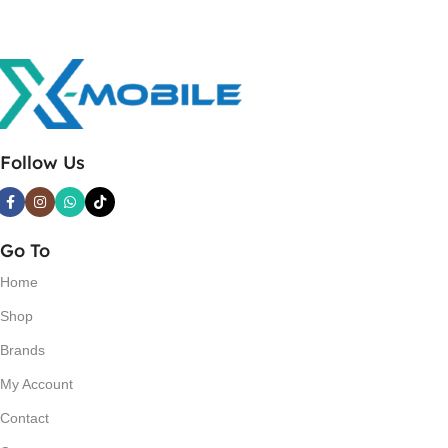
Follow Us
Go To
Home
Shop
Brands
My Account
Contact