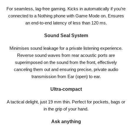
For seamless, lag-free gaming. Kicks in automatically if you’re
connected to a Nothing phone with Game Mode on. Ensures
an end-to-end latency of less than 120 ms.
Sound Seal System
Minimises sound leakage for a private listening experience.
Reverse sound waves from rear acoustic ports are
superimposed on the sound from the front, effectively
canceling them out and ensuring precise, private audio
transmission from Ear (open) to ear.
Ultra-compact
A tactical delight, just 19 mm thin. Perfect for pockets, bags or
in the grip of your hand.
Ask anything