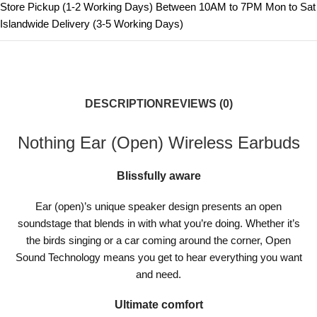
Store Pickup (1-2 Working Days) Between 10AM to 7PM Mon to Sat
Islandwide Delivery (3-5 Working Days)
DESCRIPTION
REVIEWS (0)
Nothing Ear (Open) Wireless Earbuds
Blissfully aware
Ear (open)’s unique speaker design presents an open
soundstage that blends in with what you’re doing. Whether it’s
the birds singing or a car coming around the corner, Open
Sound Technology means you get to hear everything you want
and need.
Ultimate comfort