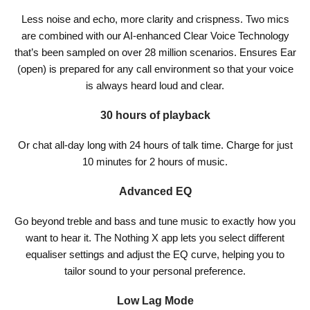
Less noise and echo, more clarity and crispness. Two mics
are combined with our AI-enhanced Clear Voice Technology
that’s been sampled on over 28 million scenarios. Ensures Ear
(open) is prepared for any call environment so that your voice
is always heard loud and clear.
30 hours of playback
Or chat all-day long with 24 hours of talk time. Charge for just
10 minutes for 2 hours of music.
Advanced EQ
Go beyond treble and bass and tune music to exactly how you
want to hear it. The Nothing X app lets you select different
equaliser settings and adjust the EQ curve, helping you to
tailor sound to your personal preference.
Low Lag Mode