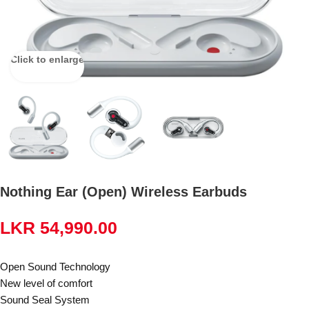
Click to enlarge
Nothing Ear (Open) Wireless Earbuds
LKR
54,990.00
Open Sound Technology
New level of comfort
Sound Seal System