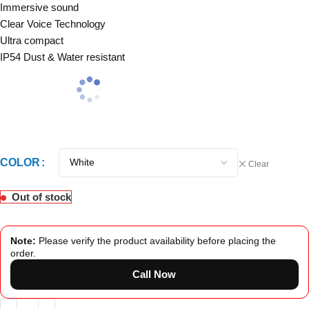
Immersive sound
Clear Voice Technology
Ultra compact
IP54 Dust & Water resistant
COLOR
Clear
Out of stock
Note:
Please verify the product availability before placing the
order.
Call Now