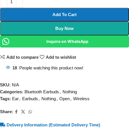
Add To Cart
Buy Now
Inquire on WhatsApp
Add to compare
Add to wishlist
18
People watching this product now!
SKU:
N/A
Categories:
Bluetooth Earbuds
,
Nothing
Tags:
Ear
,
Earbuds
,
Nothing
,
Open
,
Wireless
Share:
Delivery Information (Estimated Delivery Time)