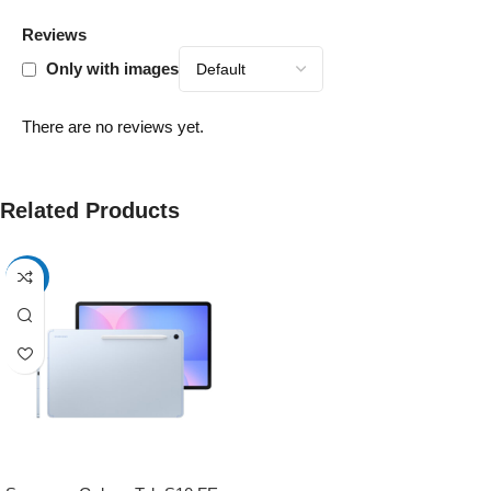
Reviews
Only with images
There are no reviews yet.
Related Products
-13%