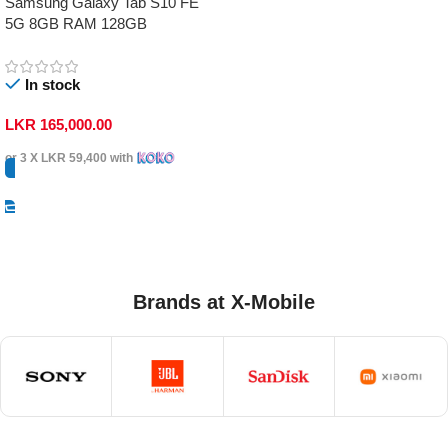
Samsung Galaxy Tab S10 FE
5G 8GB RAM 128GB
In stock
LKR
165,000.00
or 3 X
LKR 59,400
with
Select Options
Brands at X-Mobile