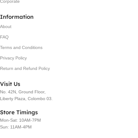
Corporate
Information
About
FAQ
Terms and Conditions
Privacy Policy
Return and Refund Policy
Visit Us
No. 42N, Ground Floor,
Liberty Plaza, Colombo 03.
Store Timings
Mon-Sat: 10AM-7PM
Sun: 11AM-4PM