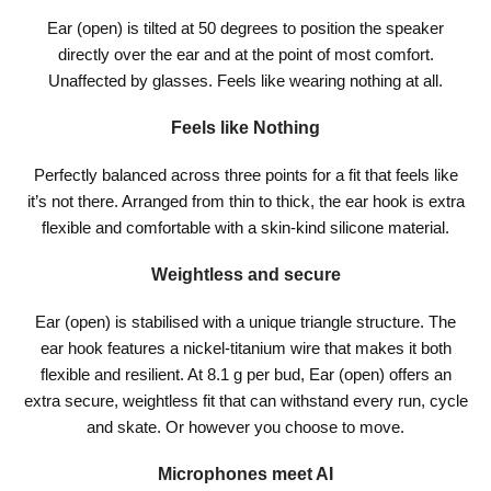
Ear (open) is tilted at 50 degrees to position the speaker
directly over the ear and at the point of most comfort.
Unaffected by glasses. Feels like wearing nothing at all.
Feels like Nothing
Perfectly balanced across three points for a fit that feels like
it’s not there. Arranged from thin to thick, the ear hook is extra
flexible and comfortable with a skin-kind silicone material.
Weightless and secure
Ear (open) is stabilised with a unique triangle structure. The
ear hook features a nickel-titanium wire that makes it both
flexible and resilient. At 8.1 g per bud, Ear (open) offers an
extra secure, weightless fit that can withstand every run, cycle
and skate. Or however you choose to move.
Microphones meet AI