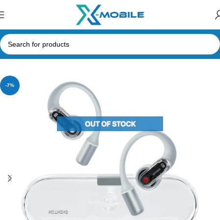
Home
Bluetooth Earbuds
Nothing
-7%