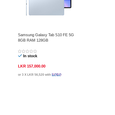
Samsung Galaxy Tab S10 FE 5G
8GB RAM 128GB
In stock
LKR
157,000.00
or 3 X
LKR 56,520
with
Select Options