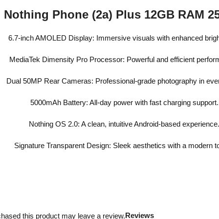
Nothing Phone (2a) Plus 12GB RAM 
6.7-inch AMOLED Display: Immersive visuals with enhanced brig
MediaTek Dimensity Pro Processor: Powerful and efficient perfo
Dual 50MP Rear Cameras: Professional-grade photography in ever
5000mAh Battery: All-day power with fast charging support.
Nothing OS 2.0: A clean, intuitive Android-based experience
Signature Transparent Design: Sleek aesthetics with a modern t
Reviews
hased this product may leave a review.