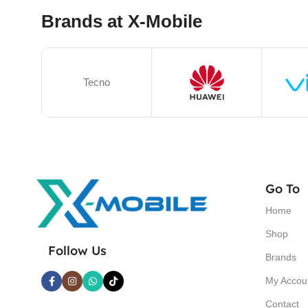
Brands at X-Mobile
Tecno
Go To
Home
Shop
Follow Us
Brands
My Accou
Contact