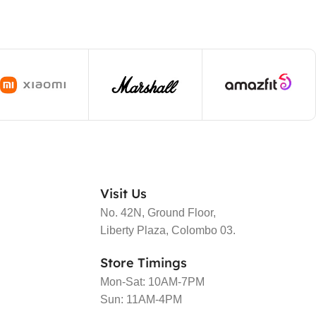
Visit Us
No. 42N, Ground Floor,
Liberty Plaza, Colombo 03.
Store Timings
Mon-Sat: 10AM-7PM
Sun: 11AM-4PM