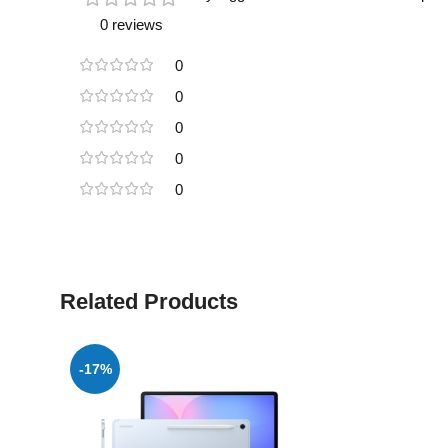
0 reviews
0
0
0
0
0
Related Products
-17%