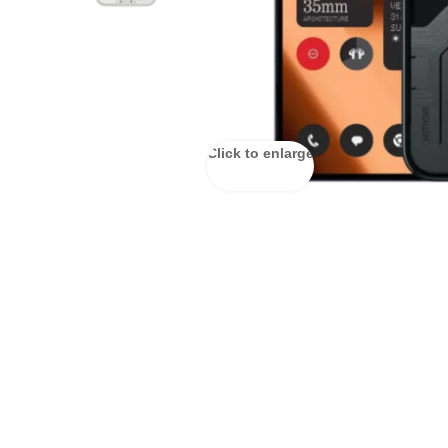
Click to enlarge