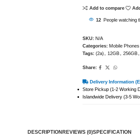
Add to compare
Add
12
People watching t
SKU:
N/A
Categories:
Mobile Phones
Tags:
(2a)
,
12GB
,
256GB
,
Share:
Delivery Information (E
Store Pickup (1-2 Working
Islandwide Delivery (3-5 W
DESCRIPTION
REVIEWS (0)
SPECIFICATION