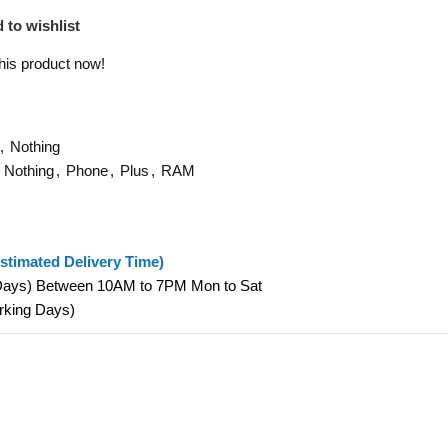
 to wishlist
his product now!
,
Nothing
Nothing
,
Phone
,
Plus
,
RAM
stimated Delivery Time)
 Days) Between 10AM to 7PM Mon to Sat
orking Days)