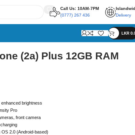
Call Us: 10AM-7PM
Islandwi
(0777) 267 436
Delivery
LKR
0.
one (2a) Plus 12GB RAM
enhanced brightness
sity Pro
meras, front camera
 charging
 OS 2.0 (Android-based)