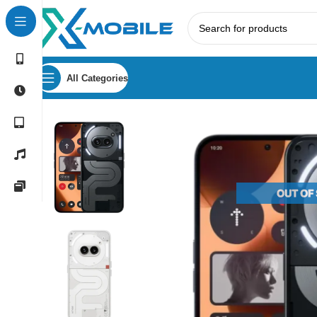
All Categories
Home
Mobile Phones
Nothing
Nothing Phone (2a) Plus