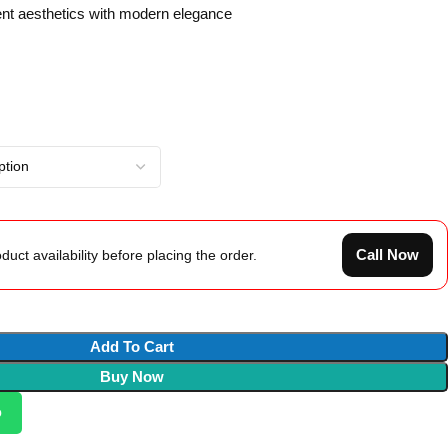
nt aesthetics with modern elegance
Call Now
duct availability before placing the order.
Add To Cart
Buy Now
p