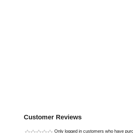
Customer Reviews
Only logged in customers who have purc