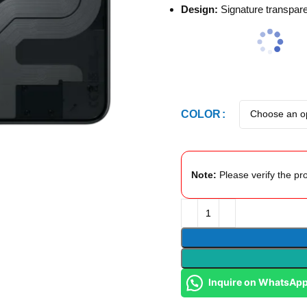
Design:
Signature transpare
COLOR
Note:
Please verify the pro
Inquire on WhatsAp