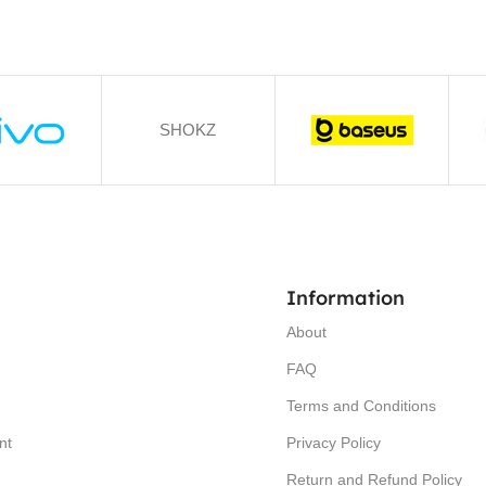
SHOKZ
Information
About
FAQ
Terms and Conditions
nt
Privacy Policy
Return and Refund Policy