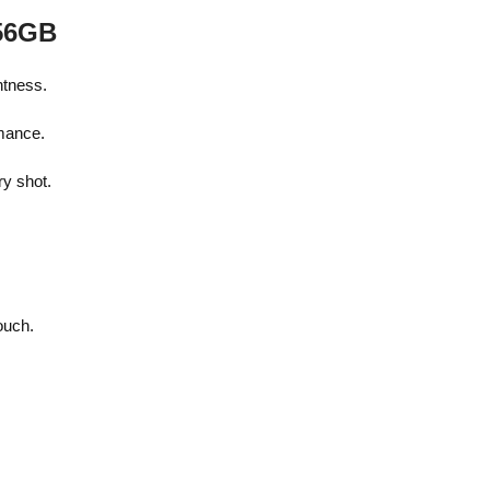
256GB
htness.
rmance.
y shot.
.
ouch.