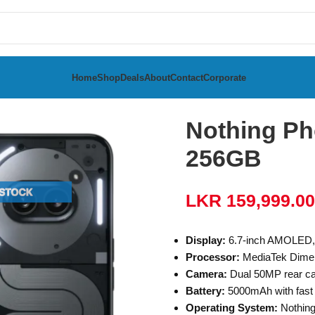
Home
Shop
Deals
About
Contact
Corporate
 12GB RAM 256GB
Nothing Ph
256GB
LKR
159,999.00
Display:
6.7-inch AMOLED, 
Processor:
MediaTek Dimen
Camera:
Dual 50MP rear ca
Battery:
5000mAh with fast
Operating System:
Nothing