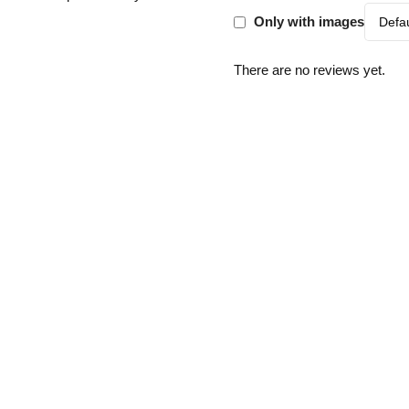
Only with images
There are no reviews yet.