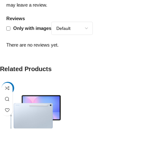
may leave a review.
Reviews
Only with images
There are no reviews yet.
Related Products
-13%