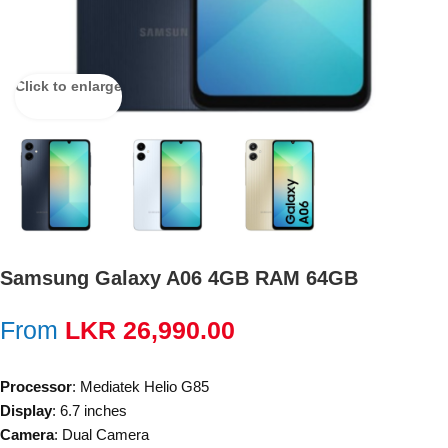
Click to enlarge
Samsung Galaxy A06 4GB RAM 64GB
From
LKR
26,990.00
Processor
: Mediatek Helio G85
Display
: 6.7 inches
Camera
: Dual Camera