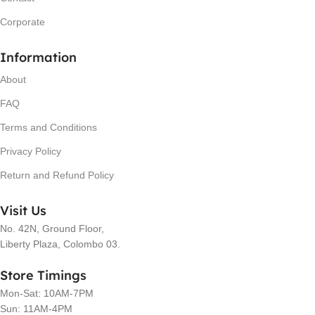
Corporate
Information
About
FAQ
Terms and Conditions
Privacy Policy
Return and Refund Policy
Visit Us
No. 42N, Ground Floor,
Liberty Plaza, Colombo 03.
Store Timings
Mon-Sat: 10AM-7PM
Sun: 11AM-4PM