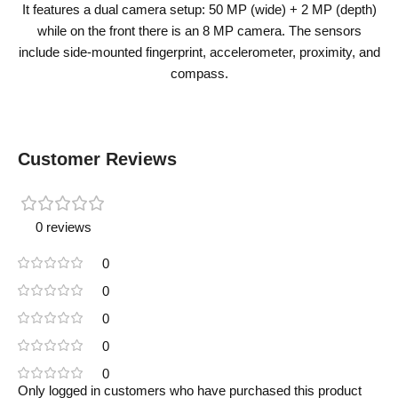
It features a dual camera setup: 50 MP (wide) + 2 MP (depth)
while on the front there is an 8 MP camera. The sensors
include side-mounted fingerprint, accelerometer, proximity, and
compass.
Customer Reviews
0 reviews
0
0
0
0
0
Only logged in customers who have purchased this product