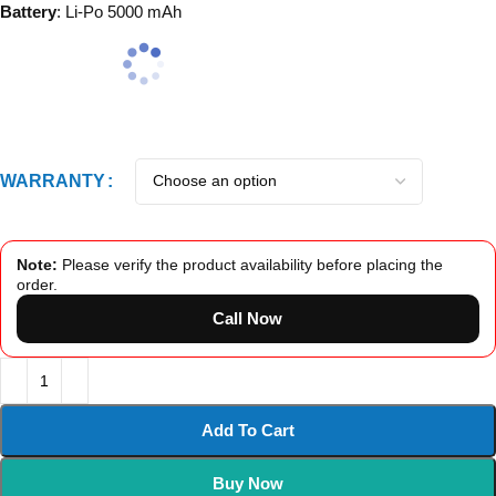
Battery
: Li-Po 5000 mAh
WARRANTY
Note:
Please verify the product availability before placing the
order.
Call Now
Add To Cart
Buy Now