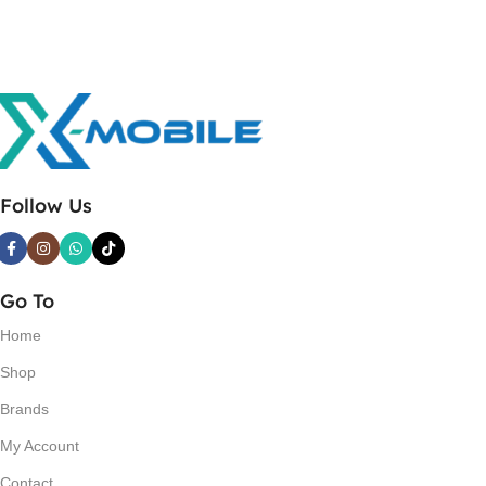
Follow Us
Go To
Home
Shop
Brands
My Account
Contact