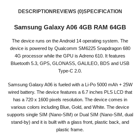
DESCRIPTION
REVIEWS (0)
SPECIFICATION
Samsung Galaxy A06 4GB RAM 64GB
The device runs on the Android 14 operating system. The
device is powered by Qualcomm SM6225 Snapdragon 680
4G processor while the GPU is Adreno 610. It features
Bluetooth 5.3, GPS, GLONASS, GALILEO, BDS and USB
Type-C 2.0.
Samsung Galaxy A06 is fueled with a Li-Po 5000 mAh + 25W
wired battery. The device features a 6.7 inches PLS LCD that
has a 720 x 1600 pixels resolution. The device comes in
various colors including Blue, Gold, and White. The device
supports single SIM (Nano-SIM) or Dual SIM (Nano-SIM, dual
stand-by) and it is built with a glass front, plastic back, and
plastic frame.