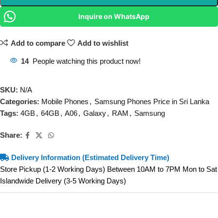
Inquire on WhatsApp
Add to compare
Add to wishlist
14
People watching this product now!
SKU:
N/A
Categories:
Mobile Phones
,
Samsung Phones Price in Sri Lanka
Tags:
4GB
,
64GB
,
A06
,
Galaxy
,
RAM
,
Samsung
Share:
Delivery Information (Estimated Delivery Time)
Store Pickup (1-2 Working Days) Between 10AM to 7PM Mon to Sat
Islandwide Delivery (3-5 Working Days)