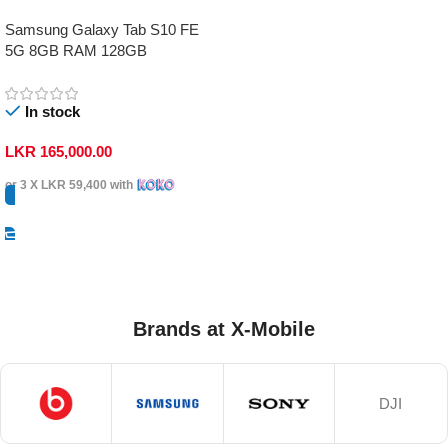
Samsung Galaxy Tab S10 FE
5G 8GB RAM 128GB
In stock
LKR
165,000.00
or 3 X
LKR 59,400
with
Select Options
Brands at X-Mobile
DJI