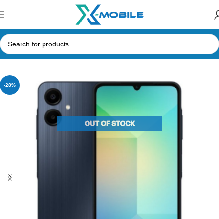
Home
Mobile Phones
Samsung Phones Price in Sri Lanka
-28%