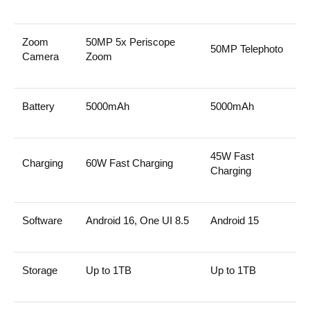
Zoom
50MP 5x Periscope
50MP Telephoto
Camera
Zoom
Battery
5000mAh
5000mAh
45W Fast
Charging
60W Fast Charging
Charging
Software
Android 16, One UI 8.5
Android 15
Storage
Up to 1TB
Up to 1TB