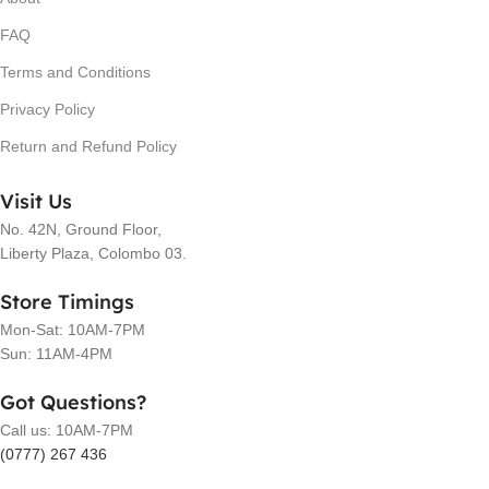
FAQ
Terms and Conditions
Privacy Policy
Return and Refund Policy
Visit Us
No. 42N, Ground Floor,
Liberty Plaza, Colombo 03.
Store Timings
Mon-Sat: 10AM-7PM
Sun: 11AM-4PM
Got Questions?
Call us: 10AM-7PM
(0777) 267 436