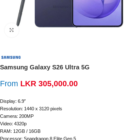
Click to enlarge
Samsung Galaxy S26 Ultra 5G
From
LKR
305,000.00
Display: 6.9″
Resolution: 1440 x 3120 pixels
Camera: 200MP
Video: 4320p
RAM: 12GB / 16GB
Processor: Snapdragon 8 Elite Gen 5