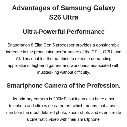
Advantages of Samsung Galaxy
S26 Ultra
Ultra-Powerful Performance
Snapdragon 8 Elite Gen 5 processor provides a considerable
increase in the processing performance of the CPU, GPU, and
AI. This enables the machine to execute demanding
applications, high-end games and workloads associated with
multitasking without difficulty.
Smartphone Camera of the Profession.
Its primary camera is 200MP, but it can also have other
telephoto and ultra-wide cameras, which means that a user
can take the most detailed photo, zoom shots and even create
a cinematic video with their smartphone.