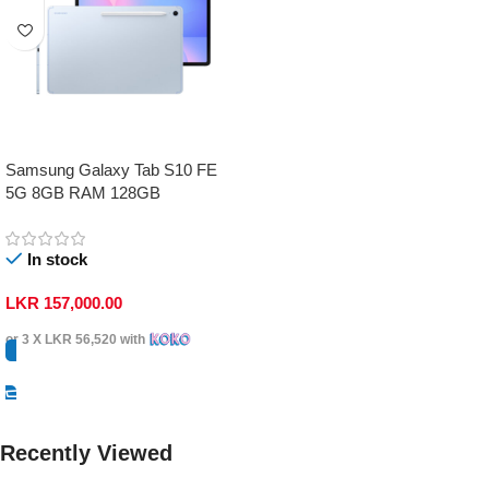
Samsung Galaxy Tab S10 FE
5G 8GB RAM 128GB
In stock
LKR
157,000.00
or 3 X
LKR 56,520
with
Select Options
Recently Viewed