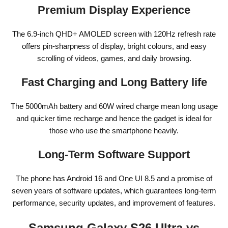
Premium Display Experience
The 6.9-inch QHD+ AMOLED screen with 120Hz refresh rate
offers pin-sharpness of display, bright colours, and easy
scrolling of videos, games, and daily browsing.
Fast Charging and Long Battery life
The 5000mAh battery and 60W wired charge mean long usage
and quicker time recharge and hence the gadget is ideal for
those who use the smartphone heavily.
Long-Term Software Support
The phone has Android 16 and One UI 8.5 and a promise of
seven years of software updates, which guarantees long-term
performance, security updates, and improvement of features.
Samsung Galaxy S26 Ultra vs