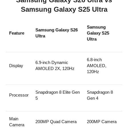
Samsung Galaxy S25 Ultra
Samsung
Samsung Galaxy S26
Feature
Galaxy S25
Ultra
Ultra
6.8-inch
6.9-inch Dynamic
Display
AMOLED,
AMOLED 2X, 120Hz
120Hz
Snapdragon 8 Elite Gen
Snapdragon 8
Processor
5
Gen 4
Main
200MP Quad Camera
200MP Camera
Camera