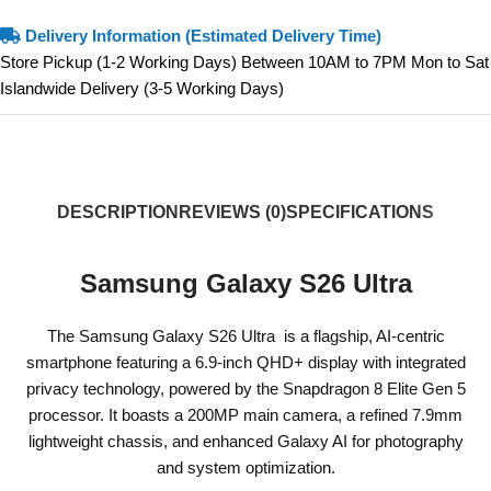
Delivery Information (Estimated Delivery Time)
Store Pickup (1-2 Working Days) Between 10AM to 7PM Mon to Sat
Islandwide Delivery (3-5 Working Days)
DESCRIPTION
REVIEWS (0)
SPECIFICATIONS
Samsung Galaxy S26 Ultra
The Samsung Galaxy S26 Ultra is a flagship, AI-centric
smartphone featuring a 6.9-inch QHD+ display with integrated
privacy technology, powered by the Snapdragon 8 Elite Gen 5
processor. It boasts a 200MP main camera, a refined 7.9mm
lightweight chassis, and enhanced Galaxy AI for photography
and system optimization.