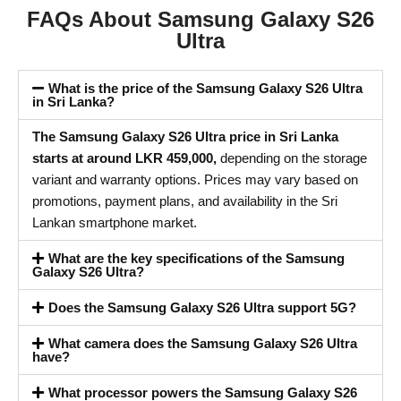
FAQs About Samsung Galaxy S26
Ultra
What is the price of the Samsung Galaxy S26 Ultra
in Sri Lanka?
The Samsung Galaxy S26 Ultra price in Sri Lanka
starts at around LKR 459,000,
depending on the storage
variant and warranty options. Prices may vary based on
promotions, payment plans, and availability in the Sri
Lankan smartphone market.
What are the key specifications of the Samsung
Galaxy S26 Ultra?
Does the Samsung Galaxy S26 Ultra support 5G?
What camera does the Samsung Galaxy S26 Ultra
have?
What processor powers the Samsung Galaxy S26