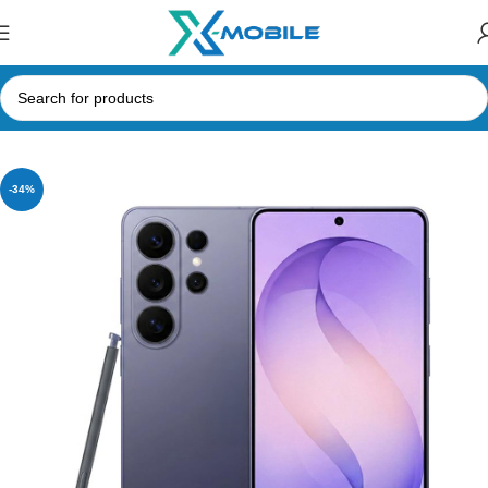
Home
Mobile Phones
Samsung Phones Price in Sri Lanka
-34%