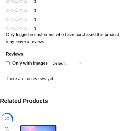
0
0
0
0
Only logged in customers who have purchased this product
may leave a review.
Reviews
Only with images
There are no reviews yet.
Related Products
-17%