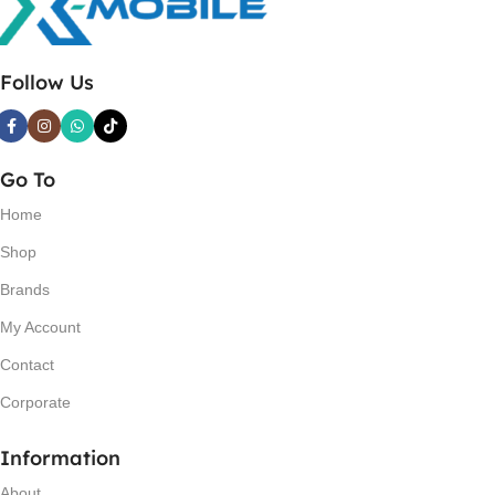
Follow Us
Go To
Home
Shop
Brands
My Account
Contact
Corporate
Information
About