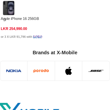
Apple iPhone 16 256GB
LKR
254,990.00
or 3 X
LKR 91,796
with
Brands at X-Mobile