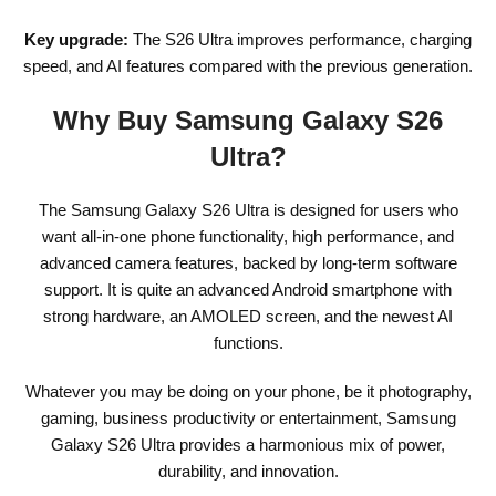
Key upgrade:
The S26 Ultra improves performance, charging
speed, and AI features compared with the previous generation.
Why Buy Samsung Galaxy S26
Ultra?
The Samsung Galaxy S26 Ultra is designed for users who
want all-in-one phone functionality, high performance, and
advanced camera features, backed by long-term software
support. It is quite an advanced Android smartphone with
strong hardware, an AMOLED screen, and the newest AI
functions.
Whatever you may be doing on your phone, be it photography,
gaming, business productivity or entertainment, Samsung
Galaxy S26 Ultra provides a harmonious mix of power,
durability, and innovation.