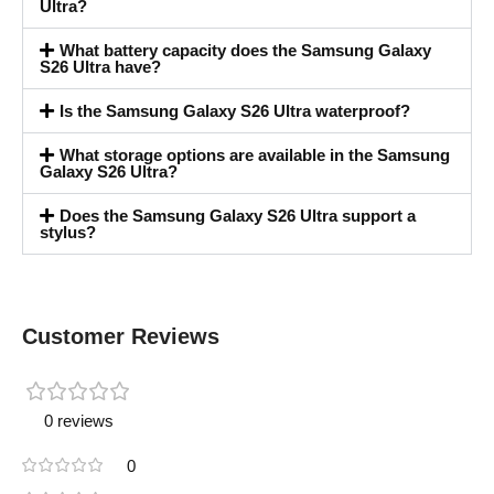
Ultra?
What battery capacity does the Samsung Galaxy
S26 Ultra have?
Is the Samsung Galaxy S26 Ultra waterproof?
What storage options are available in the Samsung
Galaxy S26 Ultra?
Does the Samsung Galaxy S26 Ultra support a
stylus?
Customer Reviews
0 reviews
0