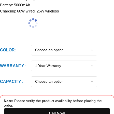
Battery: 5000mAh
Charging: 60W wired, 25W wireless
COLOR
WARRANTY
CAPACITY
Note:
Please verify the product availability before placing the
order.
Call Now