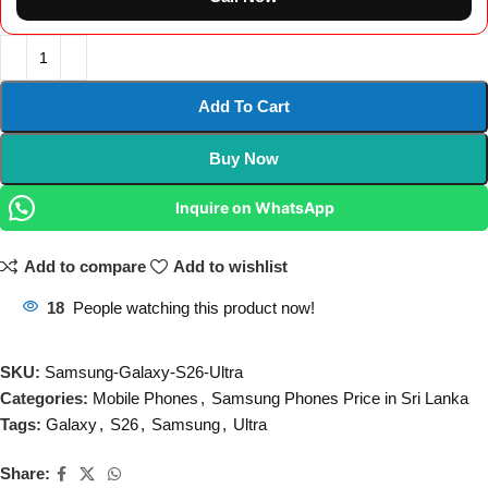
Add To Cart
Buy Now
Inquire on WhatsApp
Add to compare
Add to wishlist
18
People watching this product now!
SKU:
Samsung-Galaxy-S26-Ultra
Categories:
Mobile Phones
,
Samsung Phones Price in Sri Lanka
Tags:
Galaxy
,
S26
,
Samsung
,
Ultra
Share: