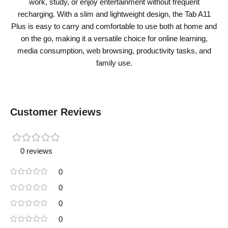
work, study, or enjoy entertainment without frequent
recharging. With a slim and lightweight design, the Tab A11
Plus is easy to carry and comfortable to use both at home and
on the go, making it a versatile choice for online learning,
media consumption, web browsing, productivity tasks, and
family use.
Customer Reviews
0 reviews
0
0
0
0