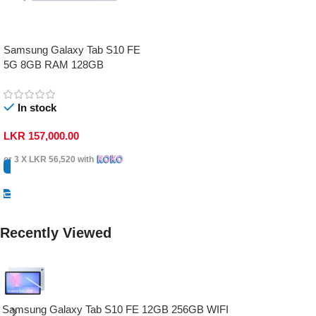
Samsung Galaxy Tab S10 FE
5G 8GB RAM 128GB
In stock
LKR
157,000.00
or 3 X
LKR 56,520
with
Select Options
Recently Viewed
Samsung Galaxy Tab S10 FE 12GB 256GB WIFI