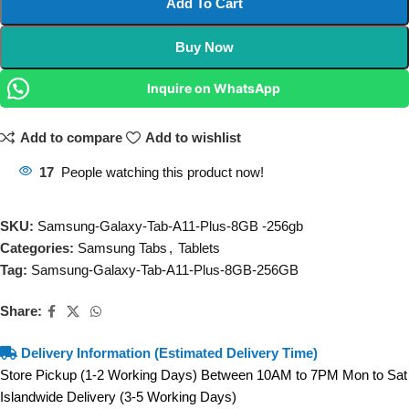
Add To Cart
Buy Now
Inquire on WhatsApp
Add to compare
Add to wishlist
17
People watching this product now!
SKU:
Samsung-Galaxy-Tab-A11-Plus-8GB -256gb
Categories:
Samsung Tabs
,
Tablets
Tag:
Samsung-Galaxy-Tab-A11-Plus-8GB-256GB
Share:
Delivery Information (Estimated Delivery Time)
Store Pickup (1-2 Working Days) Between 10AM to 7PM Mon to Sat
Islandwide Delivery (3-5 Working Days)