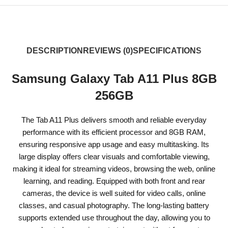
DESCRIPTION
REVIEWS (0)
SPECIFICATIONS
Samsung Galaxy Tab A11 Plus 8GB
256GB
The Tab A11 Plus delivers smooth and reliable everyday
performance with its efficient processor and 8GB RAM,
ensuring responsive app usage and easy multitasking. Its
large display offers clear visuals and comfortable viewing,
making it ideal for streaming videos, browsing the web, online
learning, and reading. Equipped with both front and rear
cameras, the device is well suited for video calls, online
classes, and casual photography. The long-lasting battery
supports extended use throughout the day, allowing you to