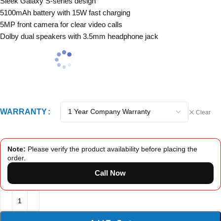
Sleek Galaxy S-series design
5100mAh battery with 15W fast charging
5MP front camera for clear video calls
Dolby dual speakers with 3.5mm headphone jack
WARRANTY
Clear
Note:
Please verify the product availability before placing the
order.
Call Now