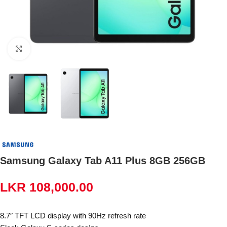
Click to enlarge
Samsung Galaxy Tab A11 Plus 8GB 256GB
LKR
108,000.00
8.7″ TFT LCD display with 90Hz refresh rate