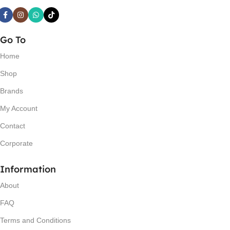
Go To
Home
Shop
Brands
My Account
Contact
Corporate
Information
About
FAQ
Terms and Conditions