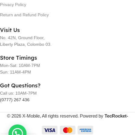
Privacy Policy
Return and Refund Policy
Visit Us
No. 42N, Ground Floor,
Liberty Plaza, Colombo 03.
Store Timings
Mon-Sat: 10AM-7PM
Sun: 11AM-4PM
Got Questions?
Call us: 10AM-7PM
(0777) 267 436
© 2026 X-Mobile, All rights reserved. Powered by
TecRocket-