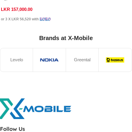
LKR
157,000.00
or 3 X
LKR 56,520
with
Brands at X-Mobile
Levelo
Greental
Follow Us