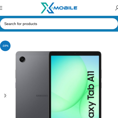
Home
Tablets
Samsung Tabs
-10%