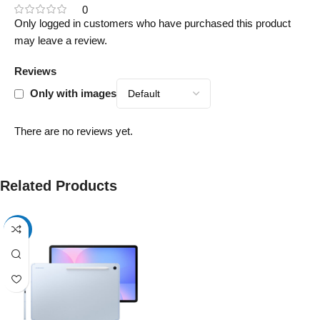
0
Only logged in customers who have purchased this product
may leave a review.
Reviews
Only with images
There are no reviews yet.
Related Products
-17%