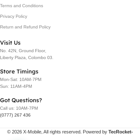
Terms and Conditions
Privacy Policy
Return and Refund Policy
Visit Us
No. 42N, Ground Floor,
Liberty Plaza, Colombo 03.
Store Timings
Mon-Sat: 10AM-7PM
Sun: 11AM-4PM
Got Questions?
Call us: 10AM-7PM
(0777) 267 436
© 2026 X-Mobile, All rights reserved. Powered by
TecRocket-