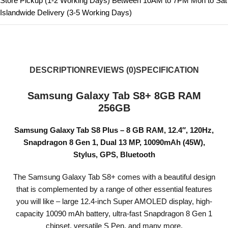
Store Pickup (1-2 Working Days) Between 10AM to 7PM Mon to Sat
Islandwide Delivery (3-5 Working Days)
DESCRIPTION
REVIEWS (0)
SPECIFICATION
Samsung Galaxy Tab S8+ 8GB RAM
256GB
Samsung Galaxy Tab S8 Plus – 8 GB RAM, 12.4″, 120Hz,
Snapdragon 8 Gen 1, Dual 13 MP, 10090mAh (45W),
Stylus, GPS, Bluetooth
The Samsung Galaxy Tab S8+ comes with a beautiful design
that is complemented by a range of other essential features
you will like – large 12.4-inch Super AMOLED display, high-
capacity 10090 mAh battery, ultra-fast Snapdragon 8 Gen 1
chipset, versatile S Pen, and many more.