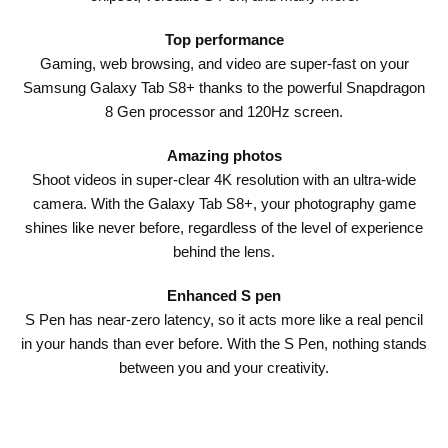
Top performance
Gaming, web browsing, and video are super-fast on your
Samsung Galaxy Tab S8+ thanks to the powerful Snapdragon
8 Gen processor and 120Hz screen.
Amazing photos
Shoot videos in super-clear 4K resolution with an ultra-wide
camera. With the Galaxy Tab S8+, your photography game
shines like never before, regardless of the level of experience
behind the lens.
Enhanced S pen
S Pen has near-zero latency, so it acts more like a real pencil
in your hands than ever before. With the S Pen, nothing stands
between you and your creativity.