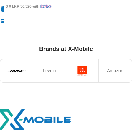
or 3 X
LKR 56,520
with
Select Options
Brands at X-Mobile
Levelo
Amazon