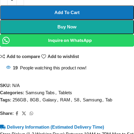
Add To Cart
Buy Now
Inquire on WhatsApp
Add to compare
Add to wishlist
19
People watching this product now!
SKU:
N/A
Categories:
Samsung Tabs
,
Tablets
Tags:
256GB
,
8GB
,
Galaxy
,
RAM
,
S8
,
Samsung
,
Tab
Share:
Delivery Information (Estimated Delivery Time)