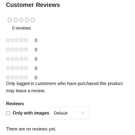
Customer Reviews
0 reviews
0
0
0
0
0
Only logged in customers who have purchased this product
may leave a review.
Reviews
Only with images
There are no reviews yet.