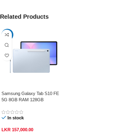
Related Products
-17%
Samsung Galaxy Tab S10 FE
5G 8GB RAM 128GB
In stock
LKR
157,000.00