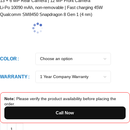
13 + 6 MP Rear Camera | 12 MP Front Camera
Li-Po 10090 mAh, non-removable | Fast charging 45W
Qualcomm SM8450 Snapdragon 8 Gen 1 (4 nm)
COLOR
WARRANTY
Note:
Please verify the product availability before placing the
order.
Call Now