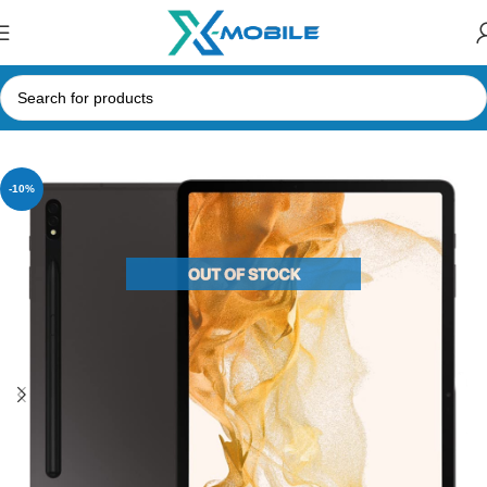
Home
Tablets
Samsung Tabs
-10%