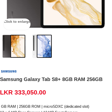
Click to enlarge
Samsung Galaxy Tab S8+ 8GB RAM 256GB
LKR
333,050.00
GB RAM | 256GB ROM | microSDXC (dedicated slot)