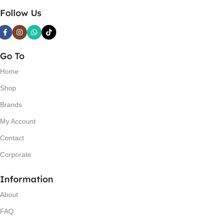
Follow Us
Go To
Home
Shop
Brands
My Account
Contact
Corporate
Information
About
FAQ