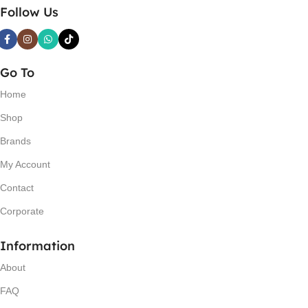
Follow Us
Go To
Home
Shop
Brands
My Account
Contact
Corporate
Information
About
FAQ