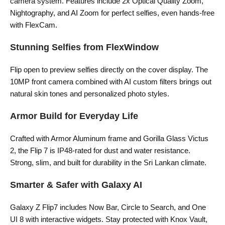
camera system. Features include 2x Optical Quality Zoom,
Nightography, and AI Zoom for perfect selfies, even hands-free
with FlexCam.
Stunning Selfies from FlexWindow
Flip open to preview selfies directly on the cover display. The
10MP front camera combined with AI custom filters brings out
natural skin tones and personalized photo styles.
Armor Build for Everyday Life
Crafted with Armor Aluminum frame and Gorilla Glass Victus
2, the Flip 7 is IP48-rated for dust and water resistance.
Strong, slim, and built for durability in the Sri Lankan climate.
Smarter & Safer with Galaxy AI
Galaxy Z Flip7 includes Now Bar, Circle to Search, and One
UI 8 with interactive widgets. Stay protected with Knox Vault,