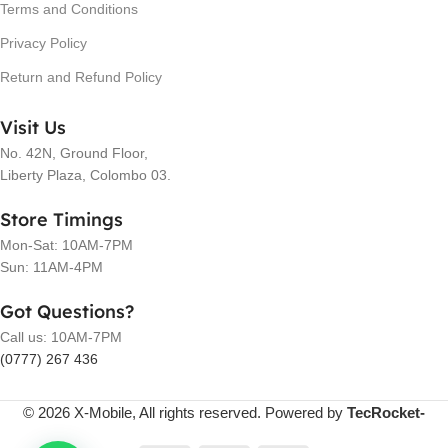
Terms and Conditions
Privacy Policy
Return and Refund Policy
Visit Us
No. 42N, Ground Floor,
Liberty Plaza, Colombo 03.
Store Timings
Mon-Sat: 10AM-7PM
Sun: 11AM-4PM
Got Questions?
Call us: 10AM-7PM
(0777) 267 436
© 2026 X-Mobile, All rights reserved. Powered by
TecRocket-