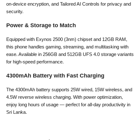
on-device encryption, and Tailored AI Controls for privacy and
security.
Power & Storage to Match
Equipped with Exynos 2500 (3nm) chipset and 12GB RAM,
this phone handles gaming, streaming, and multitasking with
ease. Available in 256GB and 512GB UFS 4.0 storage variants
for high-speed performance.
4300mAh Battery with Fast Charging
The 4300mAh battery supports 25W wired, 15W wireless, and
4.5W reverse wireless charging. With power optimization,
enjoy long hours of usage — perfect for all-day productivity in
Sri Lanka.