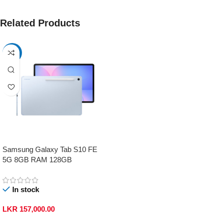
Related Products
-17%
Samsung Galaxy Tab S10 FE
5G 8GB RAM 128GB
In stock
LKR
157,000.00