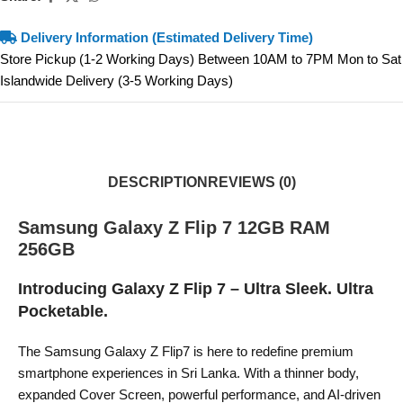
Delivery Information (Estimated Delivery Time)
Store Pickup (1-2 Working Days) Between 10AM to 7PM Mon to Sat
Islandwide Delivery (3-5 Working Days)
DESCRIPTION
REVIEWS (0)
Samsung Galaxy Z Flip 7 12GB RAM
256GB
Introducing Galaxy Z Flip 7 – Ultra Sleek. Ultra
Pocketable.
The Samsung Galaxy Z Flip7 is here to redefine premium
smartphone experiences in Sri Lanka. With a thinner body,
expanded Cover Screen, powerful performance, and AI-driven