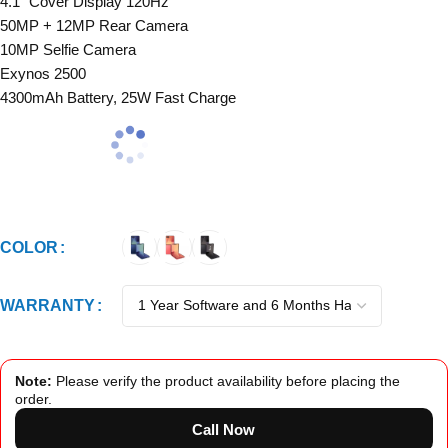
4.1″ Cover Display 120Hz
50MP + 12MP Rear Camera
10MP Selfie Camera
Exynos 2500
4300mAh Battery, 25W Fast Charge
COLOR
WARRANTY
Note:
Please verify the product availability before placing the
order.
Call Now