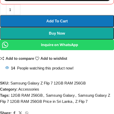
Add To Cart
Buy Now
Inquire on WhatsApp
Add to compare
Add to wishlist
14
People watching this product now!
SKU:
Samsung Galaxy Z Flip 7 12GB RAM 256GB
Category:
Accessories
Tags:
12GB RAM 256GB
,
Samsung Galaxy
,
Samsung Galaxy Z
Flip 7 12GB RAM 256GB Price in Sri Lanka
,
Z Flip 7
Share: