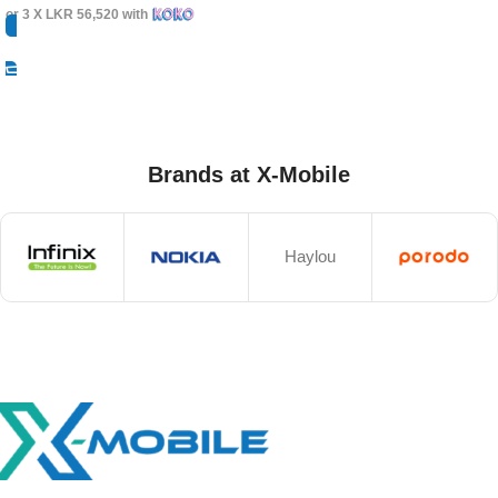
or 3 X
LKR 56,520
with
Select Options
Brands at X-Mobile
Haylou