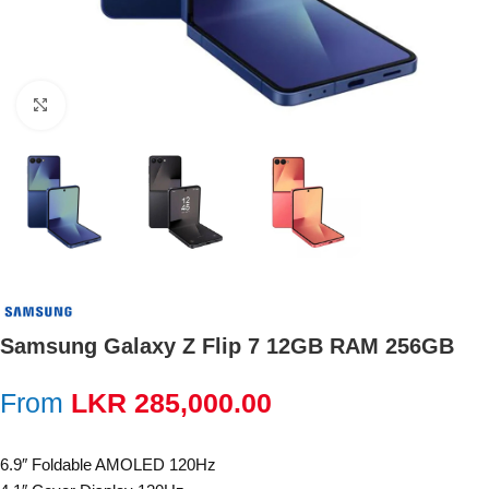
Click to enlarge
Samsung Galaxy Z Flip 7 12GB RAM 256GB
From
LKR
285,000.00
6.9″ Foldable AMOLED 120Hz