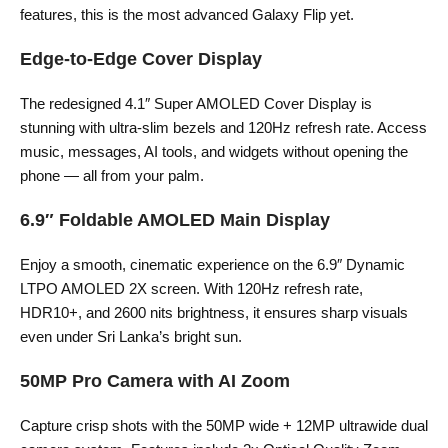
features, this is the most advanced Galaxy Flip yet.
Edge-to-Edge Cover Display
The redesigned 4.1″ Super AMOLED Cover Display is
stunning with ultra-slim bezels and 120Hz refresh rate. Access
music, messages, AI tools, and widgets without opening the
phone — all from your palm.
6.9″ Foldable AMOLED Main Display
Enjoy a smooth, cinematic experience on the 6.9″ Dynamic
LTPO AMOLED 2X screen. With 120Hz refresh rate,
HDR10+, and 2600 nits brightness, it ensures sharp visuals
even under Sri Lanka’s bright sun.
50MP Pro Camera with AI Zoom
Capture crisp shots with the 50MP wide + 12MP ultrawide dual