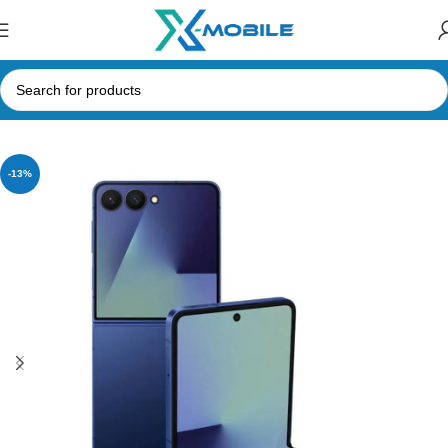
Home
Accessories
-13%