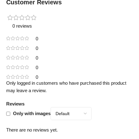
Customer Reviews
0 reviews
0
0
0
0
0
Only logged in customers who have purchased this product
may leave a review.
Reviews
Only with images
There are no reviews yet.