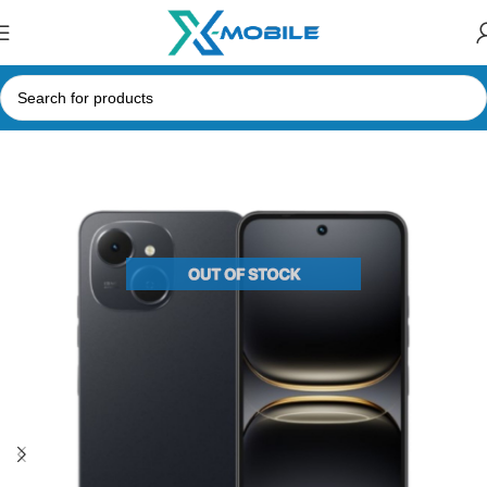
Home
Mobile Phones
spark