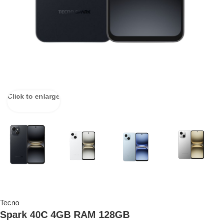
Click to enlarge
Tecno
Spark 40C 4GB RAM 128GB