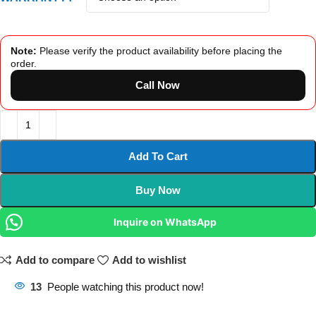
Note:
Please verify the product availability before placing the
order.
Call Now
Add To Cart
Buy Now
Inquire on WhatsApp
Add to compare
Add to wishlist
13
People watching this product now!