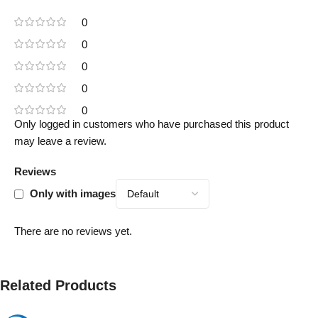
0
0
0
0
0
Only logged in customers who have purchased this product
may leave a review.
Reviews
Only with images
There are no reviews yet.
Related Products