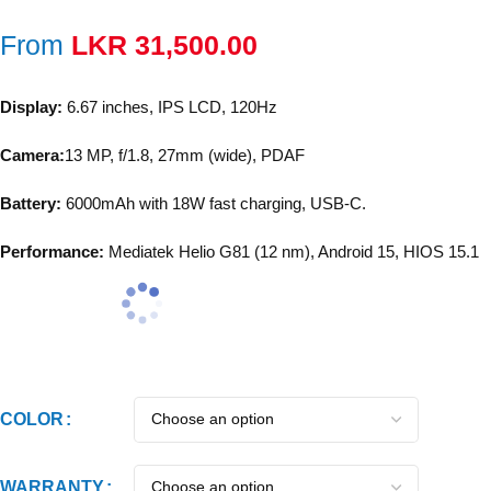
From
LKR
31,500.00
Display:
6.67 inches, IPS LCD, 120Hz
Camera:
13 MP, f/1.8, 27mm (wide), PDAF
Battery:
6000mAh with 18W fast charging, USB-C.
Performance:
Mediatek Helio G81 (12 nm), Android 15, HIOS 15.1
COLOR
WARRANTY