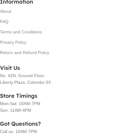
Information
About
FAQ
Terms and Conditions
Privacy Policy
Return and Refund Policy
Visit Us
No. 42N, Ground Floor,
Liberty Plaza, Colombo 03.
Store Timings
Mon-Sat: 10AM-7PM
Sun: 11AM-4PM
Got Questions?
Call us: 10AM-7PM