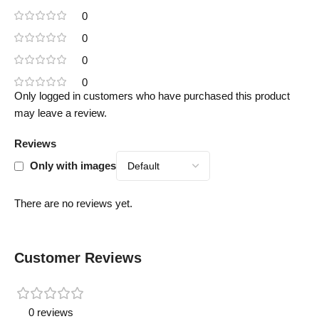
0
0
0
0
Only logged in customers who have purchased this product
may leave a review.
Reviews
Only with images
There are no reviews yet.
Customer Reviews
0 reviews