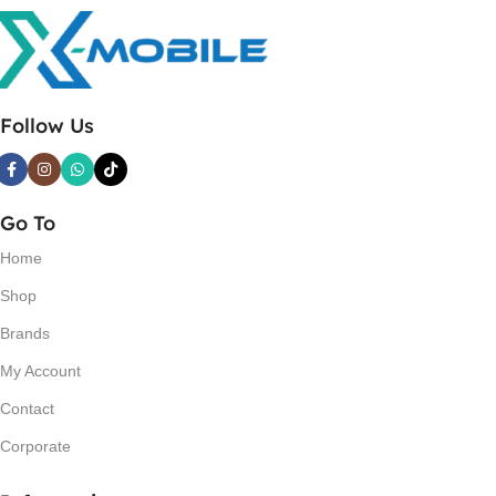
Follow Us
Go To
Home
Shop
Brands
My Account
Contact
Corporate