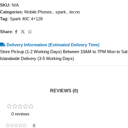
SKU:
N/A
Categories:
Mobile Phones
,
spark
,
tecno
Tag:
Spark 40C 4+128
Share:
Delivery Information (Estimated Delivery Time)
Store Pickup (1-2 Working Days) Between 10AM to 7PM Mon to Sat
Islandwide Delivery (3-5 Working Days)
REVIEWS (0)
0 reviews
0