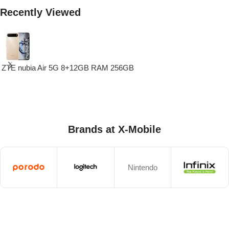
Recently Viewed
ZTE nubia Air 5G 8+12GB RAM 256GB
Brands at X-Mobile
Nintendo