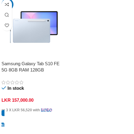
-17%
Samsung Galaxy Tab S10 FE
5G 8GB RAM 128GB
In stock
LKR
157,000.00
or 3 X
LKR 56,520
with
Select Options