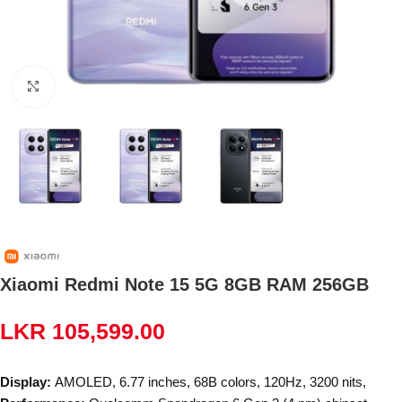
Click to enlarge
Xiaomi Redmi Note 15 5G 8GB RAM 256GB
LKR
105,599.00
Display:
AMOLED, 6.77 inches, 68B colors, 120Hz, 3200 nits,