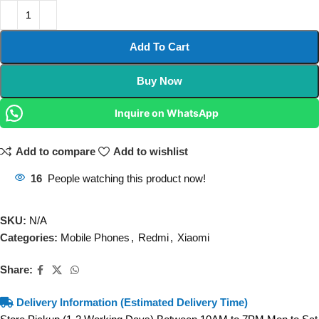
Add To Cart
Buy Now
Inquire on WhatsApp
Add to compare
Add to wishlist
16
People watching this product now!
SKU:
N/A
Categories:
Mobile Phones
,
Redmi
,
Xiaomi
Share:
Delivery Information (Estimated Delivery Time)