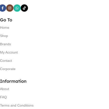
Go To
Home
Shop
Brands
My Account
Contact
Corporate
Information
About
FAQ
Terms and Conditions