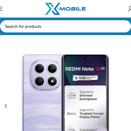
Home
Mobile Phones
Xiaomi