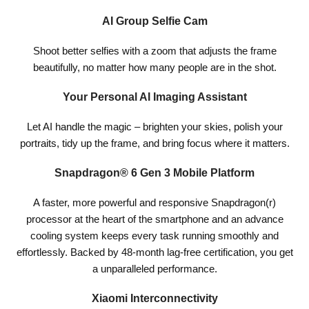
AI Group Selfie Cam
Shoot better selfies with a zoom that adjusts the frame
beautifully, no matter how many people are in the shot.
Your Personal AI Imaging Assistant
Let AI handle the magic – brighten your skies, polish your
portraits, tidy up the frame, and bring focus where it matters.
Snapdragon® 6 Gen 3 Mobile Platform
A faster, more powerful and responsive Snapdragon(r)
processor at the heart of the smartphone and an advance
cooling system keeps every task running smoothly and
effortlessly. Backed by 48-month lag-free certification, you get
a unparalleled performance.
Xiaomi Interconnectivity