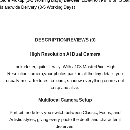
Store Pickup (1-2 Working Days) Between 10AM to 7PM Mon to Sat
Islandwide Delivery (3-5 Working Days)
DESCRIPTION
REVIEWS (0)
High Resolution AI Dual Camera
Look closer, quite literally. With a108 MasterPixel High-
Resolution camera,your photos pack in all the tiny details you
usually miss. Textures, colours, shadow everything comes out
crisp and alive.
Multifocal Camera Setup
Portrait mode lets you switch between Classic, Focus, and
Artistic styles, giving every photo the depth and character it
deserves.