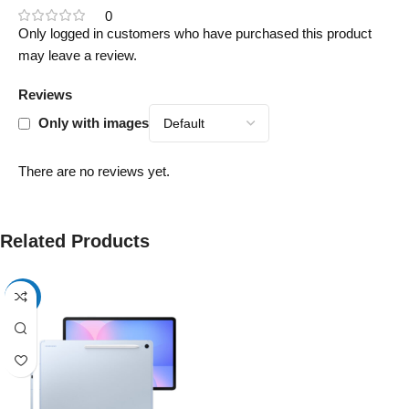
0
Only logged in customers who have purchased this product
may leave a review.
Reviews
Only with images
There are no reviews yet.
Related Products
-17%