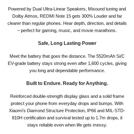
Powered by Dual Ultra-Linear Speakers, Misound tuning and
Dolby Atmos, REDMI Note 15 gets 300% Louder and far
clearer than regular phones. Hear depth, direction, and details
– perfect for gaming, music, and movie marathons.
Safe, Long Lasting Power
Meet the battery that goes the distance. The 5520mAh Si/C
EV-grade battery stays strong even after 1,600 cycles, giving
you long and dependable performance.
Built to Endure. Ready for Anything.
Reinforced double-strength display glass and a solid frame
protect your phone from everyday drops and bumps. With
Xiaomi’s Diamond Structure Protection, IP66 and MIL-STD-
810H certification and survival tested up to 1.7m drops, it
stays reliable even when life gets messy.