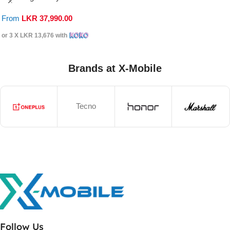
From
LKR
37,990.00
or 3 X
LKR 13,676
with
Brands at X-Mobile
Tecno
Follow Us