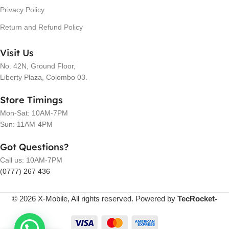
Privacy Policy
Return and Refund Policy
Visit Us
No. 42N, Ground Floor,
Liberty Plaza, Colombo 03.
Store Timings
Mon-Sat: 10AM-7PM
Sun: 11AM-4PM
Got Questions?
Call us: 10AM-7PM
(0777) 267 436
© 2026 X-Mobile, All rights reserved. Powered by
TecRocket-