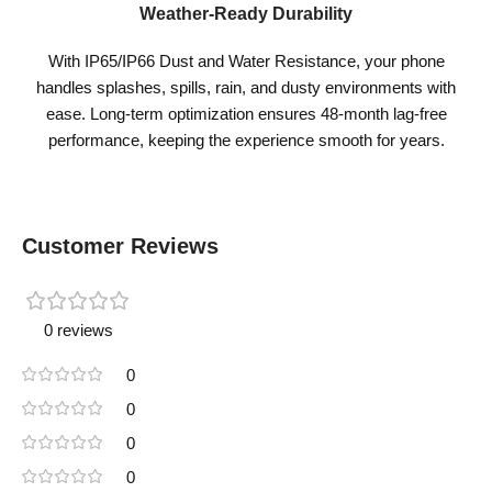
Weather-Ready Durability
With IP65/IP66 Dust and Water Resistance, your phone
handles splashes, spills, rain, and dusty environments with
ease. Long-term optimization ensures 48-month lag-free
performance, keeping the experience smooth for years.
Customer Reviews
0 reviews
0
0
0
0