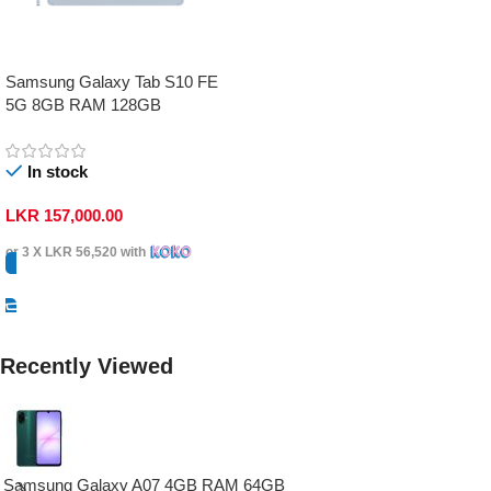
Samsung Galaxy Tab S10 FE
5G 8GB RAM 128GB
In stock
LKR
157,000.00
or 3 X
LKR 56,520
with
Select Options
Recently Viewed
Samsung Galaxy A07 4GB RAM 64GB