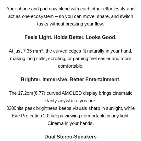
Your phone and pad now blend with each other effortlessly and
act as one ecosystem – so you can move, share, and switch
tasks without breaking your flow.
Feels Light. Holds Better. Looks Good.
At just 7.35 mm*, the curved edges fit naturally in your hand,
making long calls, scrolling, or gaming feel easier and more
comfortable.
Brighter. Immersive. Better Entertainment.
The 17.2cm(6.77) curved AMOLED display brings cinematic
clarity anywhere you are.
3200nits peak brightness keeps visuals sharp in sunlight, while
Eye Protection 2.0 keeps viewing comfortable in any light.
Cinema in your hands.
Dual Stereo-Speakers