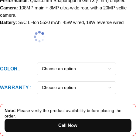
Performance:
Qualcomm Snapdragon 6 Gen 3
(4 nm) chipset.
Camera:
108MP main + 8MP ultra-wide rear, with a 20MP selfie
camera.
Battery:
Si/C Li-Ion 5520 mAh, 45W wired, 18W reverse wired
COLOR
WARRANTY
Note:
Please verify the product availability before placing the
order.
Call Now