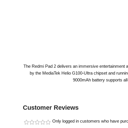
The Redmi Pad 2 delivers an immersive entertainment and
by the MediaTek Helio G100-Ultra chipset and runni
9000mAh battery supports all
Customer Reviews
Only logged in customers who have purc