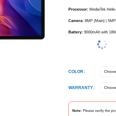
Processor:
MediaTek Heli
Camera:
8MP (Main) | 5MP 
Battery:
9000mAh with 18W
COLOR
WARRANTY
Note:
Please verify the pro