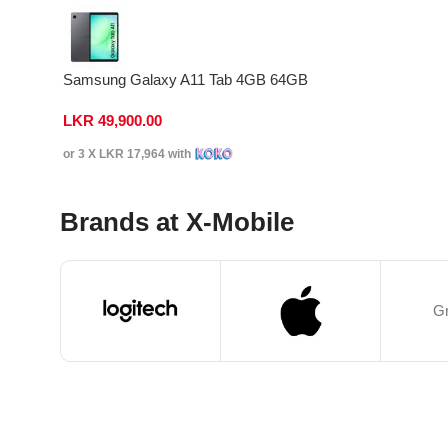
Samsung Galaxy A11 Tab 4GB 64GB
LKR
49,900.00
or 3 X
LKR 17,964
with
Brands at X-Mobile
Gr