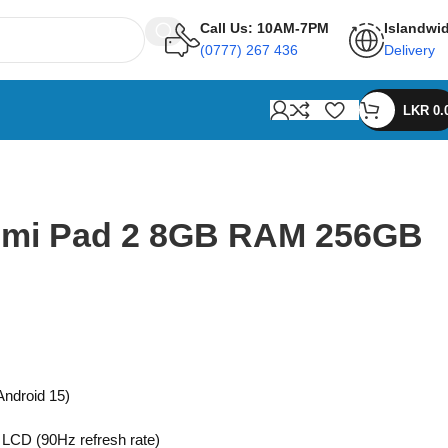
Call Us: 10AM-7PM
Islandwi
(0777) 267 436
Delivery
LKR
0.
dmi Pad 2 8GB RAM 256GB
ndroid 15)
 LCD (90Hz refresh rate)