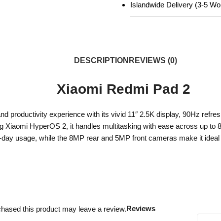
Islandwide Delivery (3-5 W
DESCRIPTION
REVIEWS (0)
Xiaomi Redmi Pad 2
 productivity experience with its vivid 11″ 2.5K display, 90Hz refres
ng Xiaomi HyperOS 2, it handles multitasking with ease across up 
-day usage, while the 8MP rear and 5MP front cameras make it ideal f
Reviews
hased this product may leave a review.