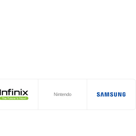
Nintendo