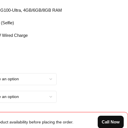
o G100-Ultra, 4GB/6GB/8GB RAM
(Selfie)
 Wired Charge
Call Now
duct availability before placing the order.