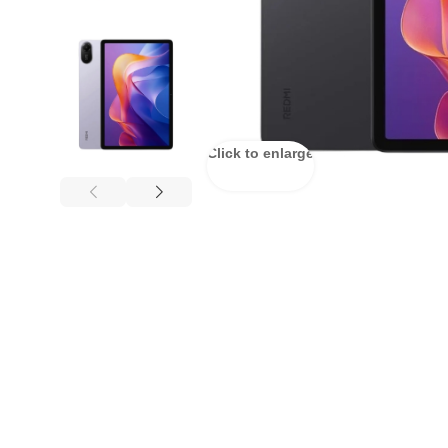
Click to enlarge