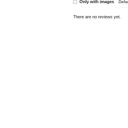
Only with images
There are no reviews yet.