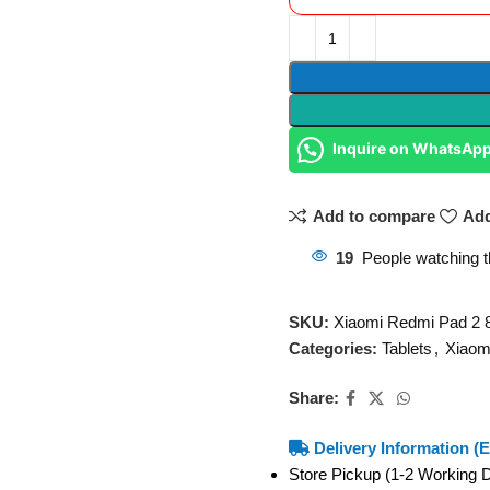
Inquire on WhatsAp
Add to compare
Add
19
People watching t
SKU:
Xiaomi Redmi Pad 
Categories:
Tablets
,
Xiaom
Share:
Delivery Information (E
Store Pickup (1-2 Working