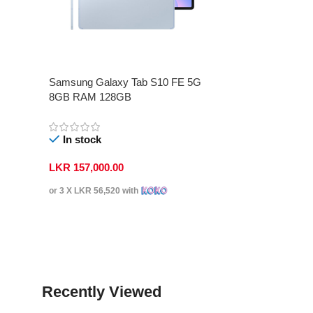
Samsung Galaxy Tab S10 FE 5G
8GB RAM 128GB
In stock
LKR
157,000.00
or 3 X
LKR 56,520
with
Select Options
Recently Viewed