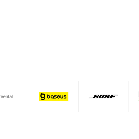
eental