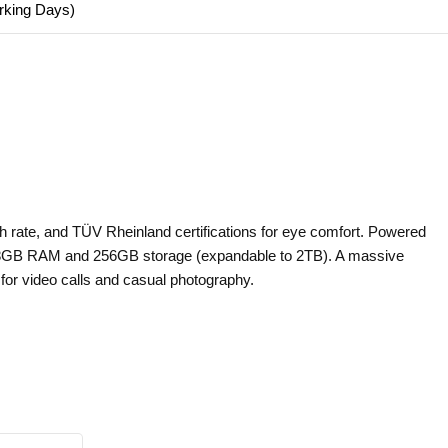
orking Days)
h rate, and TÜV Rheinland certifications for eye comfort. Powered
to 8GB RAM and 256GB storage (expandable to 2TB). A massive
or video calls and casual photography.