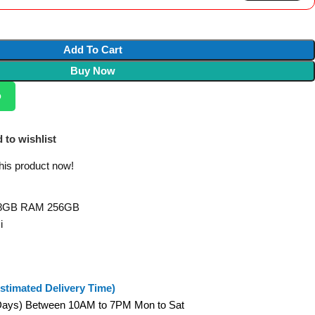
Add To Cart
Buy Now
p
 to wishlist
his product now!
2 8GB RAM 256GB
i
stimated Delivery Time)
 Days) Between 10AM to 7PM Mon to Sat