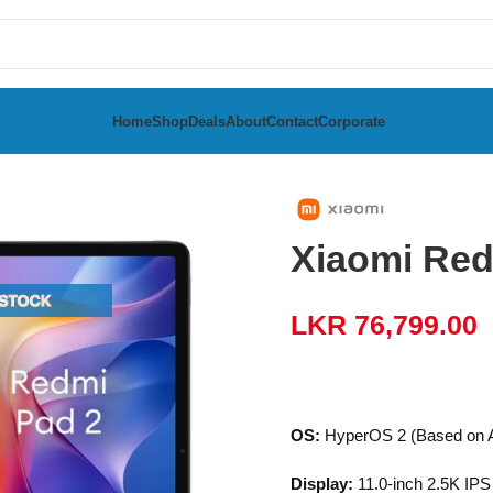
Home
Shop
Deals
About
Contact
Corporate
6GB
Xiaomi Re
LKR
76,799.00
OS:
HyperOS 2 (Based on A
Display:
11.0-inch 2.5K IPS