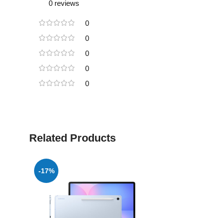
0 reviews
0
0
0
0
0
Related Products
-17%