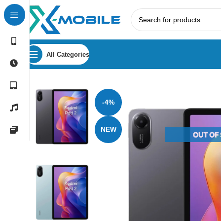
All Categories
Home
Tablets
Xiaomi
Xiaomi Redmi Pad 2 8GB RAM 25
-4%
NEW