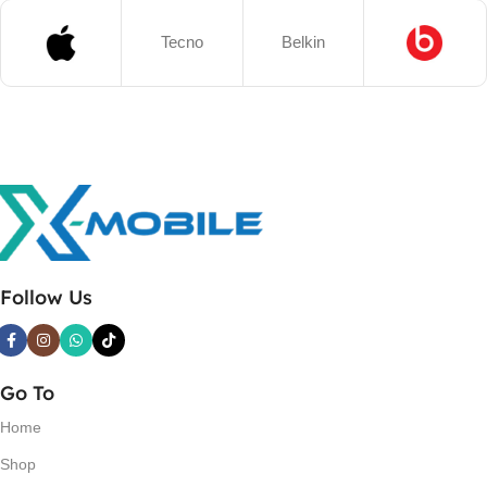
Tecno
Belkin
Follow Us
Go To
Home
Shop