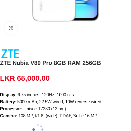
Click to enlarge
ZTE Nubia V80 Pro 8GB RAM 256GB
LKR
65,000.00
Display
: 6.75 inches, 120Hz, 1000 nits
Battery
: 5000 mAh, 22.5W wired, 10W reverse wired
Processor
: Unisoc T7280 (12 nm)
Camera:
108 MP, f/1.8, (wide), PDAF, Selfie 16 MP