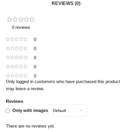
REVIEWS (0)
0 reviews
0
0
0
0
0
Only logged in customers who have purchased this product
may leave a review.
Reviews
Only with images
There are no reviews yet.