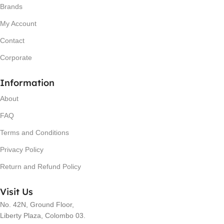
Brands
My Account
Contact
Corporate
Information
About
FAQ
Terms and Conditions
Privacy Policy
Return and Refund Policy
Visit Us
No. 42N, Ground Floor,
Liberty Plaza, Colombo 03.