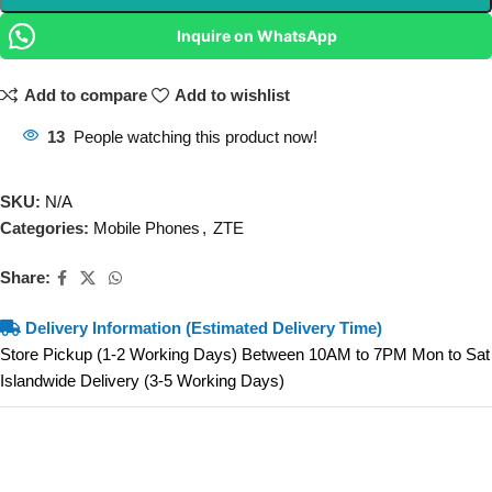
Inquire on WhatsApp
Add to compare
Add to wishlist
13
People watching this product now!
SKU:
N/A
Categories:
Mobile Phones
,
ZTE
Share:
Delivery Information (Estimated Delivery Time)
Store Pickup (1-2 Working Days) Between 10AM to 7PM Mon to Sat
Islandwide Delivery (3-5 Working Days)