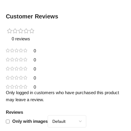
Customer Reviews
0 reviews
0
0
0
0
0
Only logged in customers who have purchased this product
may leave a review.
Reviews
Only with images