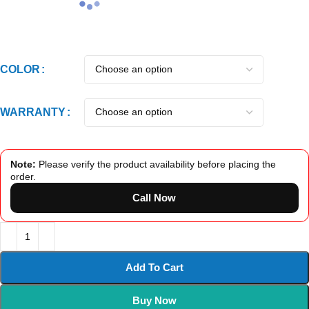
COLOR
WARRANTY
Note:
Please verify the product availability before placing the
order.
Call Now
Add To Cart
Buy Now