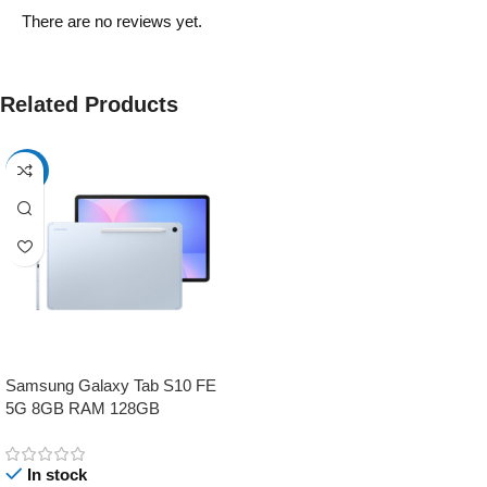
There are no reviews yet.
Related Products
-17%
Samsung Galaxy Tab S10 FE
5G 8GB RAM 128GB
In stock