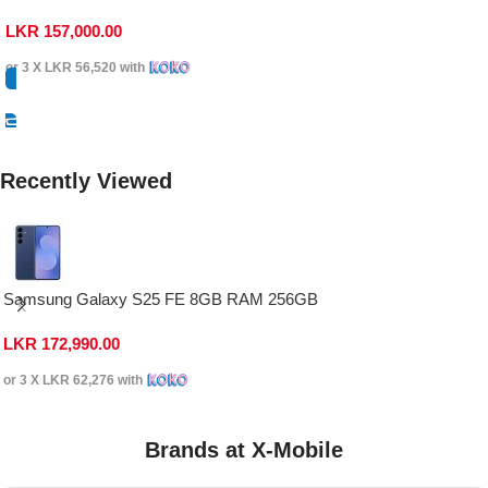
LKR
157,000.00
or 3 X
LKR 56,520
with
Select Options
Recently Viewed
Samsung Galaxy S25 FE 8GB RAM 256GB
LKR
172,990.00
or 3 X
LKR 62,276
with
Brands at X-Mobile