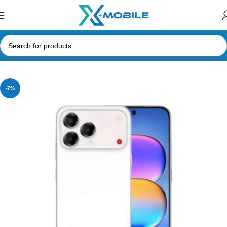
Home
Mobile Phones
ZTE
-7%