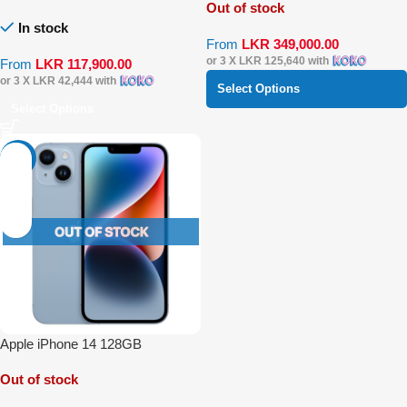
Out of stock
In stock
From
LKR
349,000.00
or 3 X
LKR 125,640
with
From
LKR
117,900.00
or 3 X
LKR 42,444
with
Select Options
Select Options
-39%
Apple iPhone 14 128GB
Out of stock