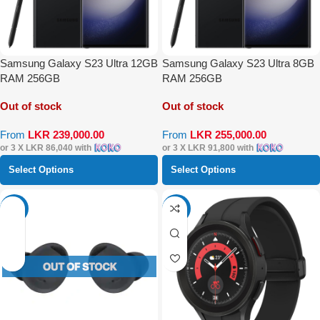
Samsung Galaxy S23 Ultra 12GB
Samsung Galaxy S23 Ultra 8GB
RAM 256GB
RAM 256GB
Out of stock
Out of stock
From
LKR
239,000.00
From
LKR
255,000.00
or 3 X
LKR 86,040
with
or 3 X
LKR 91,800
with
Select Options
Select Options
-27%
-54%