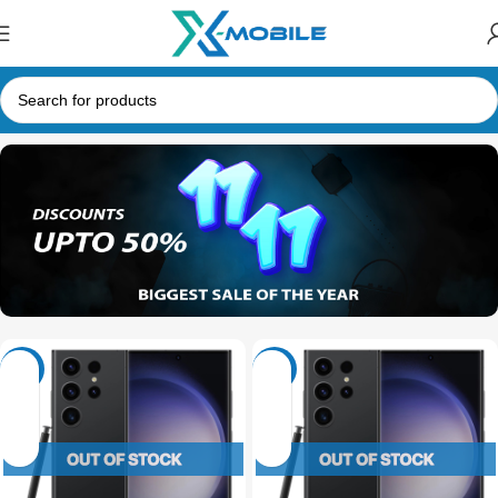
-30%
-20%