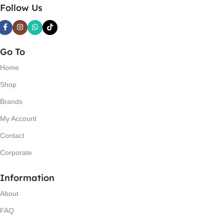
Follow Us
Go To
Home
Shop
Brands
My Account
Contact
Corporate
Information
About
FAQ