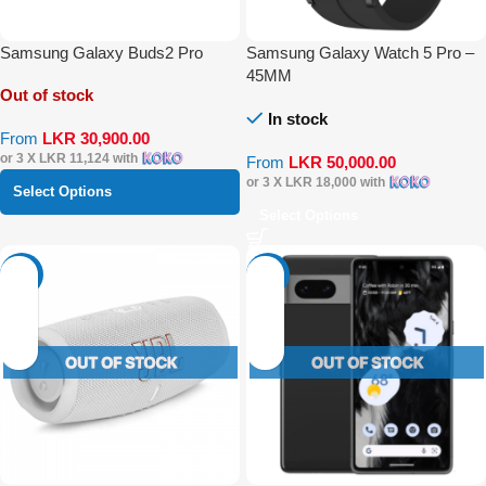
Samsung Galaxy Buds2 Pro
Samsung Galaxy Watch 5 Pro –
45MM
Out of stock
In stock
From
LKR
30,900.00
or 3 X
LKR 11,124
with
From
LKR
50,000.00
or 3 X
LKR 18,000
with
Select Options
Select Options
-29%
-19%