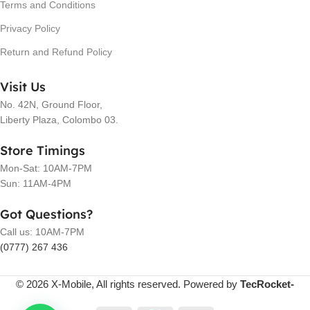
Terms and Conditions
Privacy Policy
Return and Refund Policy
Visit Us
No. 42N, Ground Floor,
Liberty Plaza, Colombo 03.
Store Timings
Mon-Sat: 10AM-7PM
Sun: 11AM-4PM
Got Questions?
Call us: 10AM-7PM
(0777) 267 436
© 2026 X-Mobile, All rights reserved. Powered by
TecRocket-