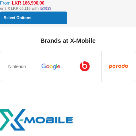
From
LKR
166,990.00
or 3 X
LKR 60,116
with
Select Options
Brands at X-Mobile
Nintendo