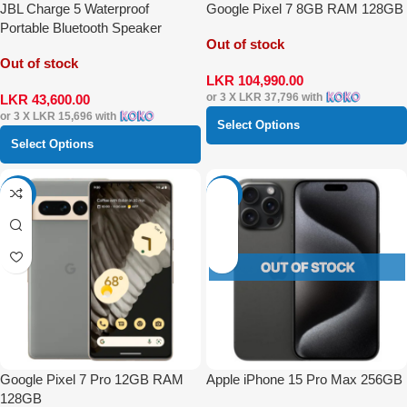
JBL Charge 5 Waterproof
Google Pixel 7 8GB RAM 128GB
Portable Bluetooth Speaker
Out of stock
Out of stock
LKR
104,990.00
or 3 X
LKR 37,796
with
LKR
43,600.00
or 3 X
LKR 15,696
with
Select Options
Select Options
-56%
-42%
Google Pixel 7 Pro 12GB RAM
Apple iPhone 15 Pro Max 256GB
128GB