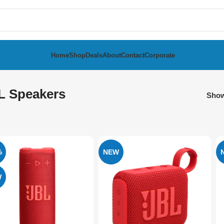
Home
Shop
Deals
About
Contact
Corporate
L Speakers
Sho
%
NEW
W