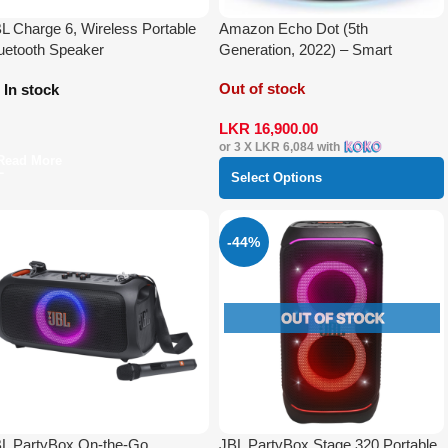
L Charge 6, Wireless Portable
Amazon Echo Dot (5th
uetooth Speaker
Generation, 2022) – Smart
Speaker with Alexa
Out of stock
In stock
LKR
16,900.00
or 3 X
LKR 6,084
with
Read More
Select Options
-44%
L PartyBox On-the-Go
JBL PartyBox Stage 320 Portable