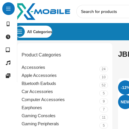
All Categories
JB
Product Categories
Accessories
24
Apple Accessories
10
Bluetooth Earbuds
52
-12
Car Accessories
5
Computer Accessories
9
NE
Earphones
7
Gaming Consoles
11
Gaming Peripherals
5