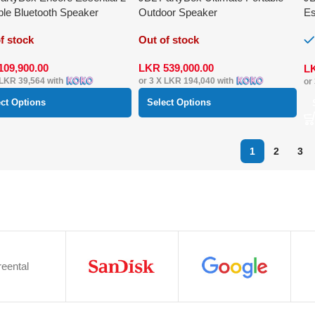
ble Bluetooth Speaker
Outdoor Speaker
Es
Sp
f stock
Out of stock
109,900.00
LKR
539,000.00
L
LKR 39,564
with
or 3 X
LKR 194,040
with
or
ect Options
Select Options
1
2
3
eental