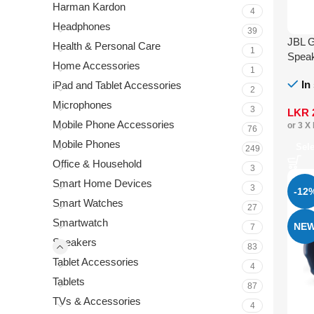
Harman Kardon
4
Headphones
39
JBL G
Health & Personal Care
1
Spea
Home Accessories
1
In
iPad and Tablet Accessories
2
Microphones
3
LKR
Mobile Phone Accessories
or 3 X
76
Mobile Phones
Sel
249
Office & Household
3
Smart Home Devices
3
-12
Smart Watches
27
Smartwatch
NE
7
Speakers
83
Tablet Accessories
4
Tablets
87
TVs & Accessories
4