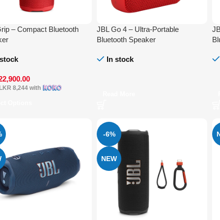
rip – Compact Bluetooth
JBL Go 4 – Ultra-Portable
JB
ker
Bluetooth Speaker
Bl
 stock
In stock
22,900.00
LKR 8,244
with
Read More
ect Options
%
-6%
W
NEW