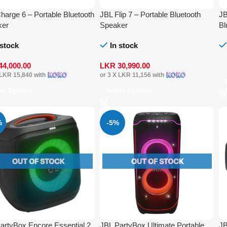
harge 6 – Portable Bluetooth
JBL Flip 7 – Portable Bluetooth
JB
ker
Speaker
Bl
 stock
In stock
44,000.00
LKR
30,990.00
LKR 15,840
with
or 3 X
LKR 11,156
with
ect Options
Select Options
%
-5%
artyBox Encore Essential 2
JBL PartyBox Ultimate Portable
JB