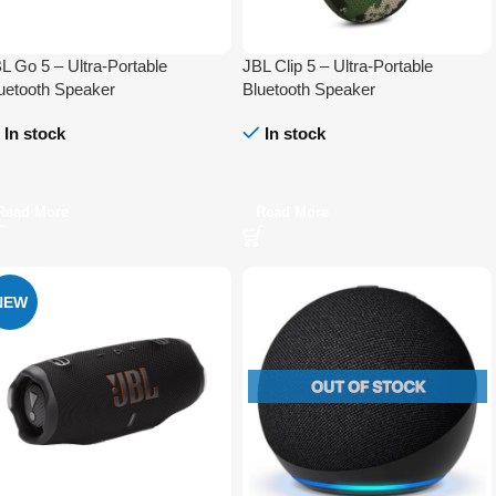
L Go 5 – Ultra-Portable
JBL Clip 5 – Ultra-Portable
uetooth Speaker
Bluetooth Speaker
In stock
In stock
Read More
Read More
NEW