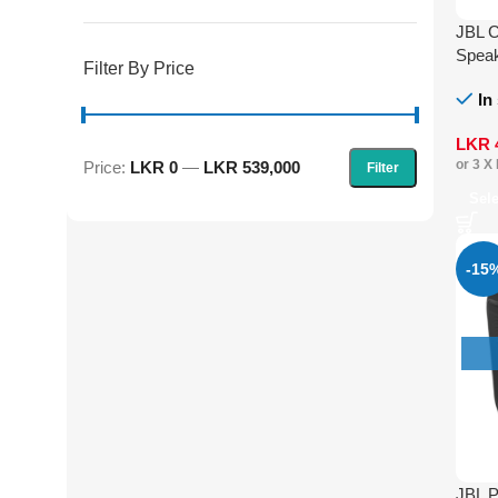
JBL C
Spea
Filter By Price
In
LKR
or 3 X
Price:
LKR 0
—
LKR 539,000
Filter
Sel
-15
JBL P