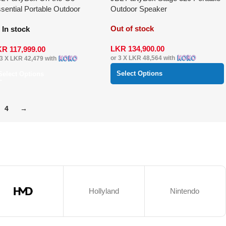
sential Portable Outdoor
Outdoor Speaker
eaker
Out of stock
In stock
LKR
134,900.00
KR
117,999.00
or 3 X
LKR 48,564
with
 3 X
LKR 42,479
with
Select Options
Select Options
4
→
Hollyland
Nintendo