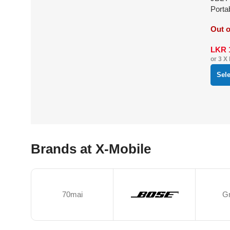
Porta
Out o
LKR
or 3 X
Sel
Brands at X-Mobile
70mai
Gr