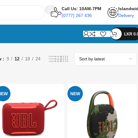
Call Us: 10AM-7PM
Islandwi
(0777) 267 436
Delivery
LKR
0.
w
9
12
18
24
NEW
NEW