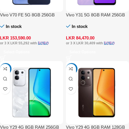
Vivo V70 FE 5G 8GB 256GB
Vivo Y31 5G 8GB RAM 256GB
In stock
In stock
LKR
153,590.00
LKR
84,470.00
or 3 X
LKR 55,292
with
or 3 X
LKR 30,409
with
Select Options
Select Options
-4%
-4%
Vivo Y29 4G 8GB RAM 256GB
Vivo Y29 4G 8GB RAM 128GB