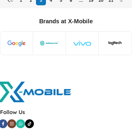
←
1
2
3
4
5
6
…
19
20
21
→
Brands at X-Mobile
Follow Us