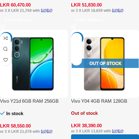
LKR
60,470.00
LKR
51,830.00
or 3 X
LKR 21,769
with
or 3 X
LKR 18,659
with
Select Options
Select Options
-4%
-4%
Vivo Y21d 6GB RAM 256GB
Vivo Y04 4GB RAM 128GB
Out of stock
In stock
LKR
38,390.00
LKR
58,550.00
or 3 X
LKR 13,820
with
or 3 X
LKR 21,078
with