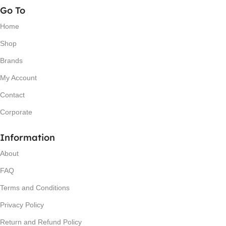
Go To
Home
Shop
Brands
My Account
Contact
Corporate
Information
About
FAQ
Terms and Conditions
Privacy Policy
Return and Refund Policy