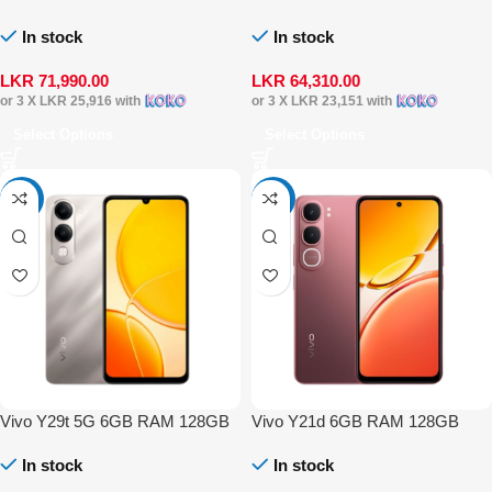
In stock
In stock
LKR
71,990.00
LKR
64,310.00
or 3 X
LKR 25,916
with
or 3 X
LKR 23,151
with
Select Options
Select Options
-4%
-4%
Vivo Y29t 5G 6GB RAM 128GB
Vivo Y21d 6GB RAM 128GB
In stock
In stock