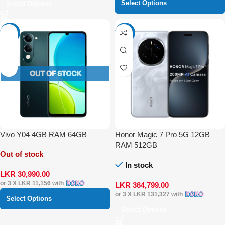
Select Options
Select Options
-10%
-4%
Vivo Y04 4GB RAM 64GB
Honor Magic 7 Pro 5G 12GB
RAM 512GB
Out of stock
In stock
LKR
30,990.00
or 3 X
LKR 11,156
with
LKR
364,799.00
or 3 X
LKR 131,327
with
Select Options
Select Options