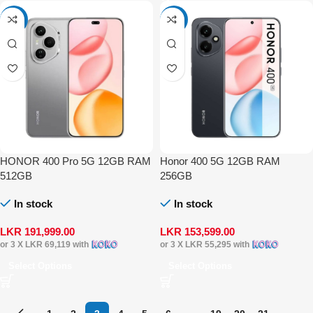
-4%
-4%
HONOR 400 Pro 5G 12GB RAM
Honor 400 5G 12GB RAM
512GB
256GB
In stock
In stock
LKR
191,999.00
LKR
153,599.00
or 3 X
LKR 69,119
with
or 3 X
LKR 55,295
with
Select Options
Select Options