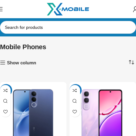
Mobile Phones
Show column
-4%
-4%