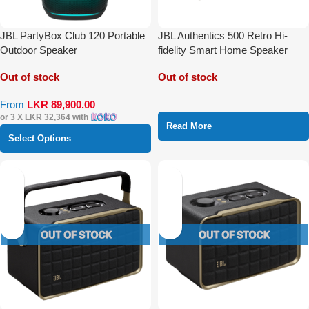
JBL PartyBox Club 120 Portable
JBL Authentics 500 Retro Hi-
Outdoor Speaker
fidelity Smart Home Speaker
With Wi-Fi Bluetooth and Voice
Out of stock
Out of stock
Assistant
From
LKR
89,900.00
or 3 X
LKR 32,364
with
Read More
Select Options