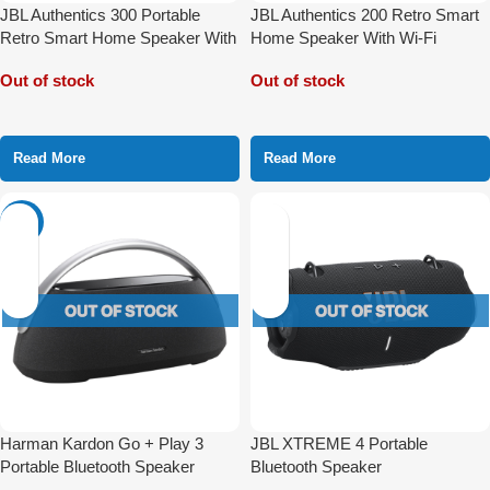
JBL Authentics 300 Portable
JBL Authentics 200 Retro Smart
Retro Smart Home Speaker With
Home Speaker With Wi-Fi
Wi-Fi Bluetooth and Voice
Bluetooth and Voice Assistant
Out of stock
Out of stock
Assistant
Read More
Read More
-16%
Harman Kardon Go + Play 3
JBL XTREME 4 Portable
Portable Bluetooth Speaker
Bluetooth Speaker