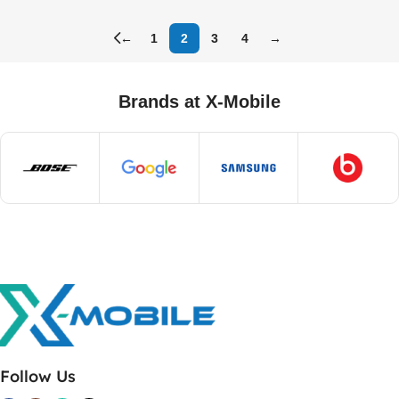
←
1
2
3
4
→
Brands at X-Mobile
Follow Us