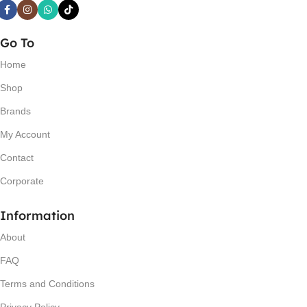
Go To
Home
Shop
Brands
My Account
Contact
Corporate
Information
About
FAQ
Terms and Conditions