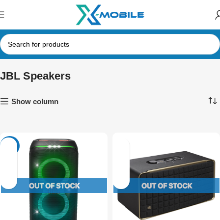
JBL Speakers
Show column
-4%