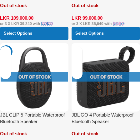
Out of stock
Out of stock
LKR
109,000.00
LKR
99,000.00
or 3 X
LKR 39,240
with
or 3 X
LKR 35,640
with
Select Options
Select Options
-14%
JBL CLIP 5 Portable Waterproof
JBL GO 4 Portable Waterproof
Bluetooth Speaker
Bluetooth Speaker
Out of stock
Out of stock