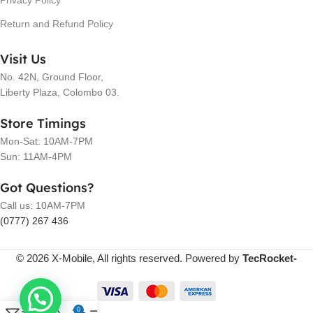
Privacy Policy
Return and Refund Policy
Visit Us
No. 42N, Ground Floor,
Liberty Plaza, Colombo 03.
Store Timings
Mon-Sat: 10AM-7PM
Sun: 11AM-4PM
Got Questions?
Call us: 10AM-7PM
(0777) 267 436
© 2026 X-Mobile, All rights reserved. Powered by
TecRocket-
0