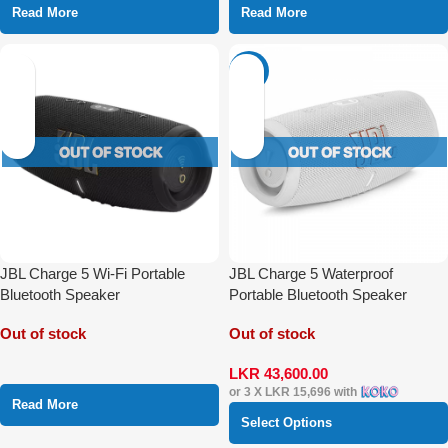
Read More
Read More
-29%
JBL Charge 5 Wi-Fi Portable
JBL Charge 5 Waterproof
Bluetooth Speaker
Portable Bluetooth Speaker
Out of stock
Out of stock
LKR
43,600.00
or 3 X
LKR 15,696
with
Read More
Select Options