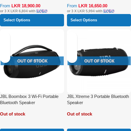
From
LKR
18,900.00
From
LKR
16,650.00
or 3 X
LKR 6,804
with
or 3 X
LKR 5,994
with
Select Options
Select Options
JBL Boombox 3 Wi-Fi Portable
JBL Xtreme 3 Portable Bluetooth
Bluetooth Speaker
Speaker
Out of stock
Out of stock